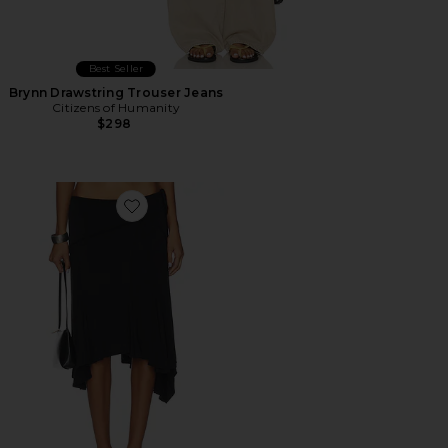
Best Seller
Brynn Drawstring Trouser Jeans
Citizens of Humanity
$298
Favorite Sharni Skirt