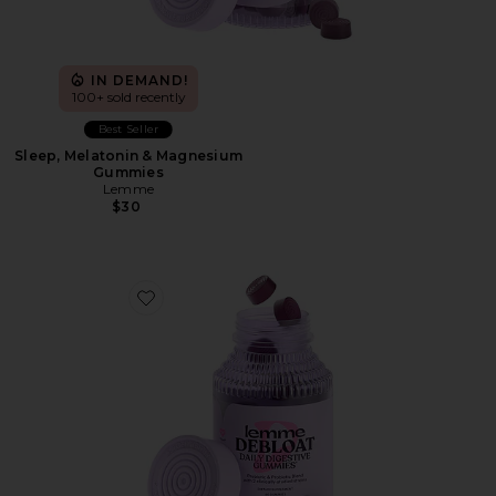
IN DEMAND!
100+ sold recently
Best Seller
Sleep, Melatonin & Magnesium
Gummies
Lemme
$30
Favorite Debloat, Daily Digestive Gummies