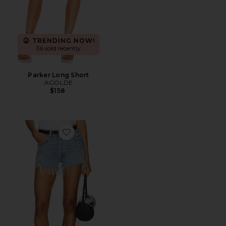
TRENDING NOW!
36 sold recently
Parker Long Short
AGOLDE
$158
Favorite Parker Vintage Cut Off Short