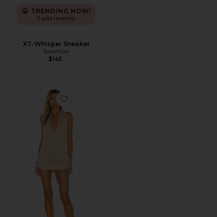
TRENDING NOW!
7 sold recently
XT-Whisper Sneaker
Salomon
$145
Favorite Cosita Buena Mini Dress