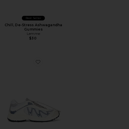
Best Seller
Chill, De-Stress Ashwagandha
Gummies
Lemme
$30
Favorite XT-Whisper Sneaker