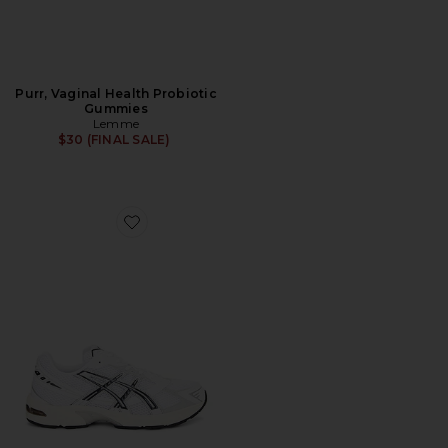
Purr, Vaginal Health Probiotic
Gummies
Lemme
$30 (FINAL SALE)
Favorite GEL-1130