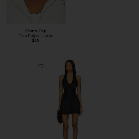
Chino Cap
Polo Ralph Lauren
$55
Favorite Stars Align Mini Dress