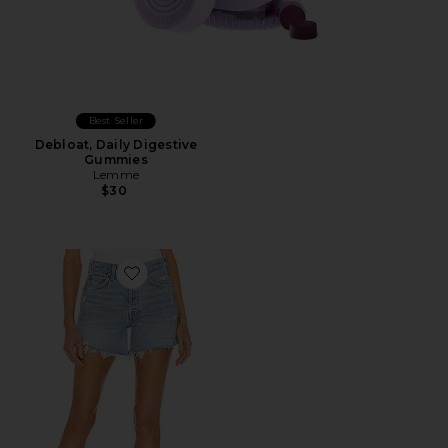
Best Seller
Debloat, Daily Digestive
Gummies
Lemme
$30
Favorite Parker Long Short