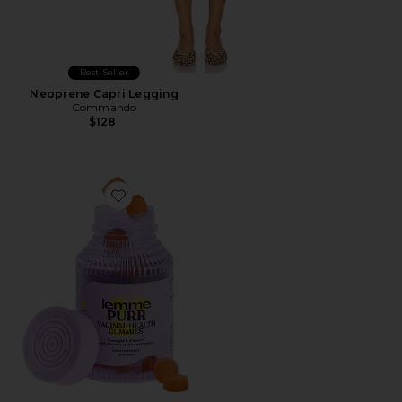
Best Seller
Neoprene Capri Legging
Commando
$128
Favorite Purr, Vaginal Health Probiotic Gummies