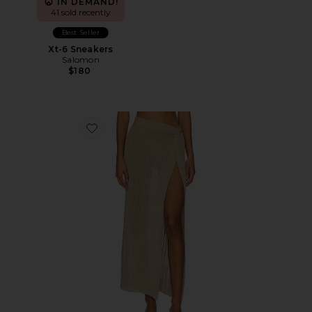
IN DEMAND!
41 sold recently
Best Seller
Xt-6 Sneakers
Salomon
$180
Favorite Heart Of Gold Skirt