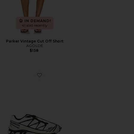
IN DEMAND!
41 sold recently
Parker Vintage Cut Off Short
AGOLDE
$158
Favorite XT-6 Sneaker