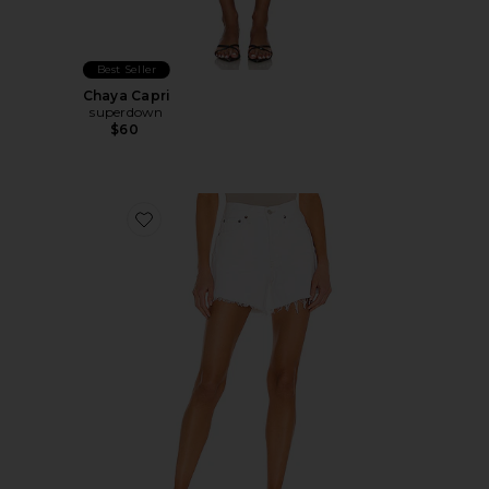
Best Seller
Chaya Capri
superdown
$60
Favorite Parker Long Short