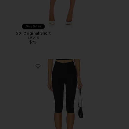
Best Seller
501 Original Short
LEVI'S
$75
Favorite Neoprene Capri Legging