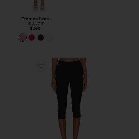
Trompe Dress
ELLIATT
$200
Favorite Chaya Capri