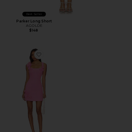
Best Seller
Parker Long Short
AGOLDE
$148
Favorite Trompe Dress