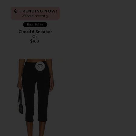
TRENDING NOW!
29 sold recently
Best Seller
Cloud 6 Sneaker
On
$160
Favorite x REVOLVE Capri Pants