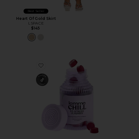
Best Seller
Heart Of Gold Skirt
LSPACE
$145
Favorite Chill, De-Stress Ashwagandha Gummies