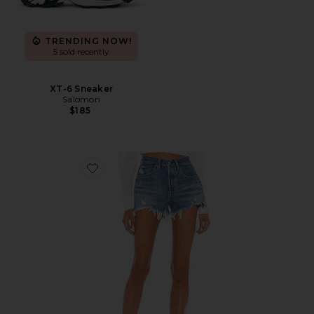
TRENDING NOW!
5 sold recently
XT-6 Sneaker
Salomon
$185
Favorite 501 Original Short