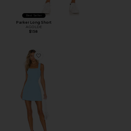
Best Seller
Parker Long Short
AGOLDE
$158
Favorite Ace Dress