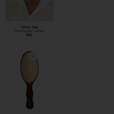
Chino Cap
Polo Ralph Lauren
$55
Favorite The Mermaid Brush Essential Boar Bristle Bru