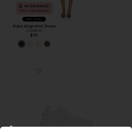
IN DEMAND!
100+ sold recently
Best Seller
Stars Align Mini Dress
LIONESS
$79
Favorite Cloudnova 2 Sneaker
CLOSE MODAL