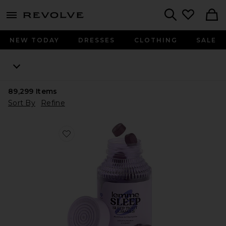
menu - shows more content
Revolve, Apparel & Fashion
Search
NEW TODAY
DRESSES
CLOTHING
SALE
89,299
Items
Sort By
Refine
Favorite Sleep, Melatonin & Magnesium Gummies