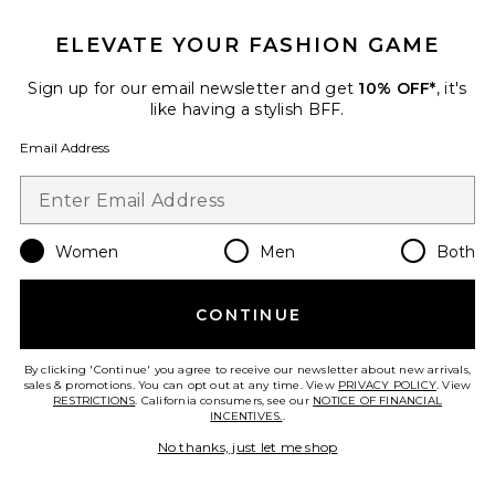
ELEVATE YOUR FASHION GAME
Sign up for our email newsletter and get
10% OFF*
, it's
Best Seller
like having a stylish BFF.
Cloudnova 2 Sneaker
On
Email Address
$170
Women
Men
Both
Favorite Horizon Long Sleeve Top
CONTINUE
By clicking 'Continue' you agree to receive our newsletter about new arrivals,
sales & promotions. You can opt out at any time. View
PRIVACY POLICY
. View
RESTRICTIONS
. California consumers, see our
NOTICE OF FINANCIAL
INCENTIVES.
.
No thanks, just let me shop