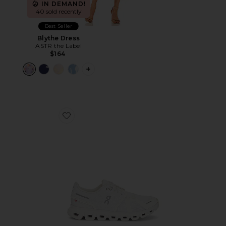
IN DEMAND!
40 sold recently
Best Seller
Blythe Dress
ASTR the Label
$164
PLUS ICON TO SEE MORE OPTIONS F
Favorite Cloud 6 Sneaker