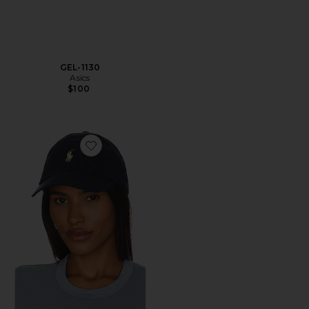
GEL-1130
Asics
$100
Favorite Chino Cap