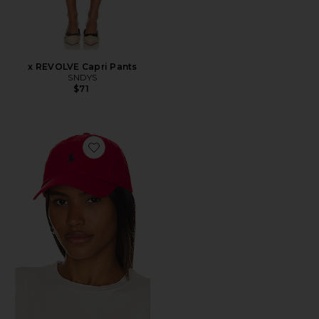
x REVOLVE Capri Pants
SNDYS
$71
Favorite Chino Cap