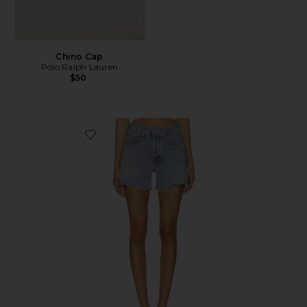
Chino Cap
Polo Ralph Lauren
$50
Favorite Parker Long Short