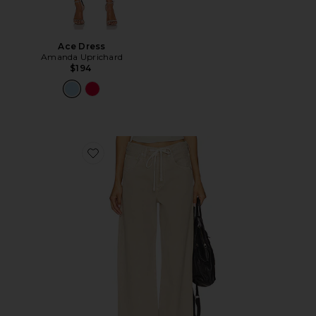
Ace Dress
Amanda Uprichard
$194
Favorite Brynn Drawstring Trouser Jeans