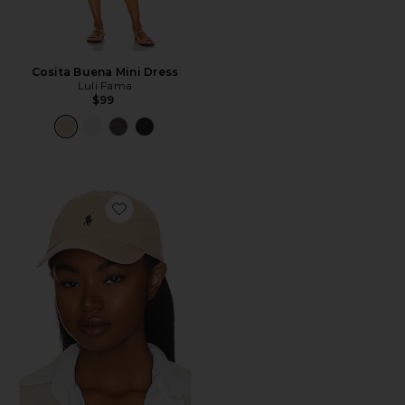
Cosita Buena Mini Dress
Luli Fama
$99
Favorite Chino Cap