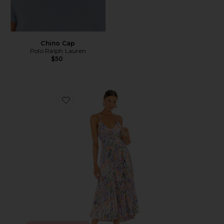
Chino Cap
Polo Ralph Lauren
$50
Favorite Blythe Dress