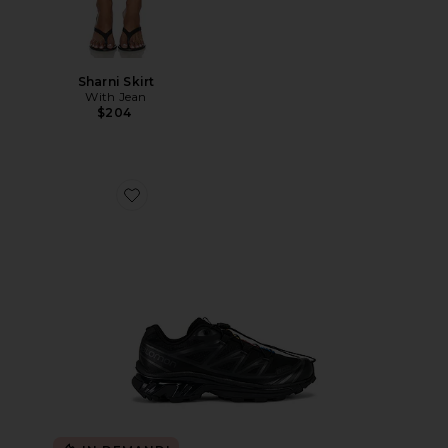
Sharni Skirt
With Jean
$204
Favorite Xt-6 Sneakers