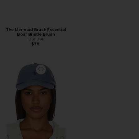
The Mermaid Brush Essential
Boar Bristle Brush
Bur Bur
$78
Favorite Chino Cap