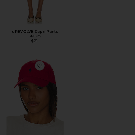
x REVOLVE Capri Pants
SNDYS
$71
Favorite Chino Cap