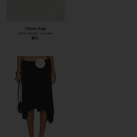
Chino Cap
Polo Ralph Lauren
$50
Favorite Sharni Skirt