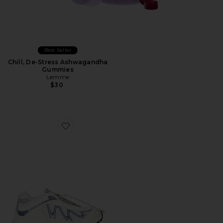
Best Seller
Chill, De-Stress Ashwagandha
Gummies
Lemme
$30
Favorite XT-Whisper Sneaker