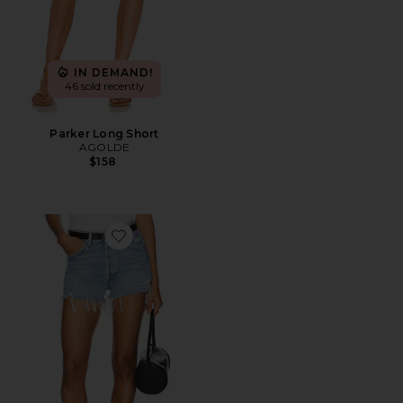
IN DEMAND!
46 sold recently
Parker Long Short
AGOLDE
$158
Favorite Parker Vintage Cut Off Short