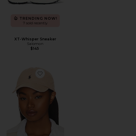
TRENDING NOW!
7 sold recently
XT-Whisper Sneaker
Salomon
$145
Favorite Chino Cap