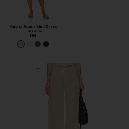
Cosita Buena Mini Dress
Luli Fama
$99
Favorite Brynn Drawstring Trouser Jeans