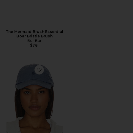
The Mermaid Brush Essential
Boar Bristle Brush
Bur Bur
$78
Favorite Chino Cap