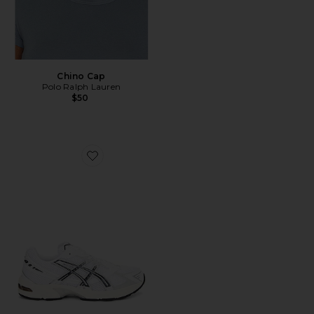
Chino Cap
Polo Ralph Lauren
$50
Favorite GEL-1130