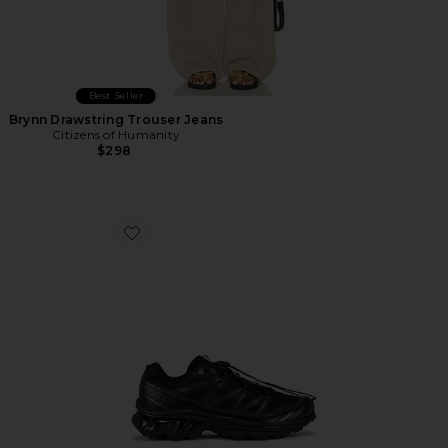
Best Seller
Brynn Drawstring Trouser Jeans
Citizens of Humanity
$298
Favorite Xt-6 Sneakers