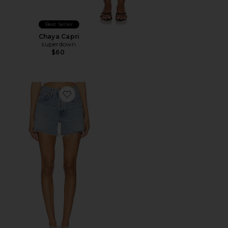
Best Seller
Chaya Capri
superdown
$60
Favorite Parker Long Short