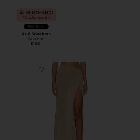
IN DEMAND!
40 sold recently
Best Seller
Xt-6 Sneakers
Salomon
$180
Favorite Heart Of Gold Skirt