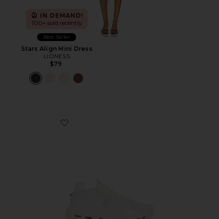
IN DEMAND!
100+ sold recently
Best Seller
Stars Align Mini Dress
LIONESS
$79
Favorite Cloudnova 2 Sneaker