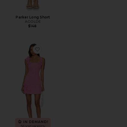
Parker Long Short
AGOLDE
$148
Favorite Trompe Dress
IN DEMAND!
56 sold recently