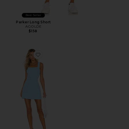
Best Seller
Parker Long Short
AGOLDE
$158
Favorite Ace Dress