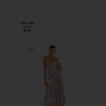
GEL-1130
Asics
$100
Favorite Blythe Dress