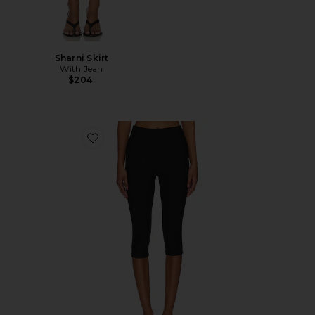
Sharni Skirt
With Jean
$204
Favorite Chaya Capri