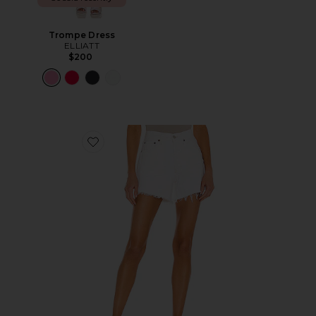
Trompe Dress
ELLIATT
$200
Favorite Parker Long Short