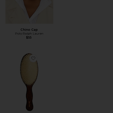
Chino Cap
Polo Ralph Lauren
$55
Favorite The Mermaid Brush Essential Boar Bristle Bru