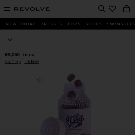
menu - shows more content
Revolve, Apparel & Fashion
Search
NEW TODAY
DRESSES
TOPS
SHOES
SWIMSUIT
89,250
Items
Sort By
Refine
Favorite Sleep, Melatonin & Magnesium Gummies