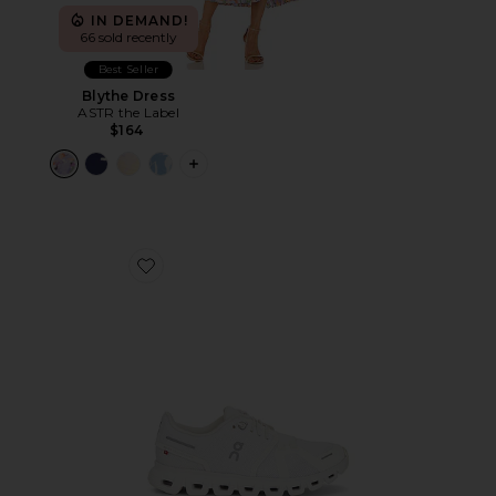
IN DEMAND!
66 sold recently
Best Seller
Blythe Dress
ASTR the Label
$164
PLUS ICON TO SEE MORE OPTIONS F
Favorite Cloud 6 Sneaker