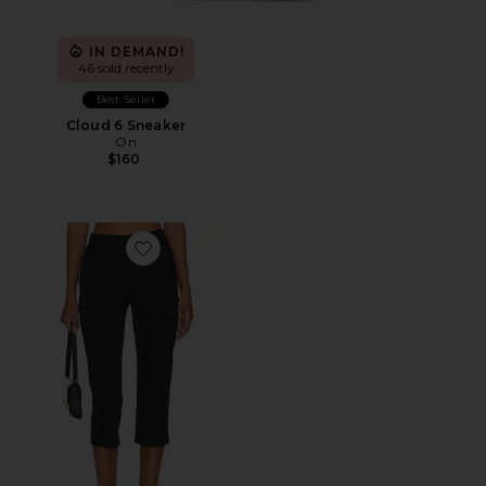
IN DEMAND!
46 sold recently
Best Seller
Cloud 6 Sneaker
On
$160
Favorite x REVOLVE Capri Pants