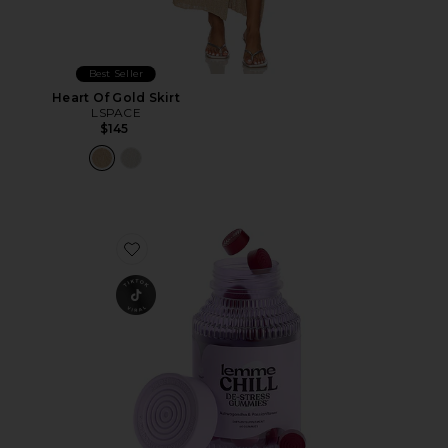
Best Seller
Heart Of Gold Skirt
LSPACE
$145
Favorite Chill, De-Stress Ashwagandha Gummies