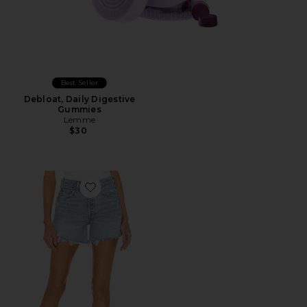
Best Seller
Debloat, Daily Digestive
Gummies
Lemme
$30
Favorite Parker Long Short