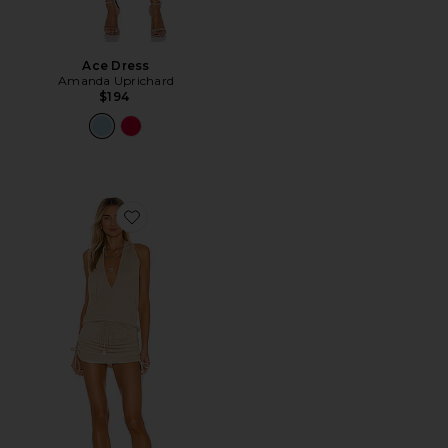
Ace Dress
Amanda Uprichard
$194
Favorite Cosita Buena Mini Dress