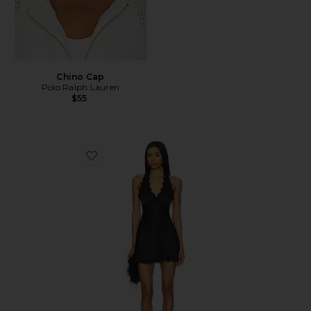
Chino Cap
Polo Ralph Lauren
$55
Favorite Stars Align Mini Dress