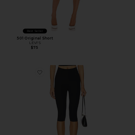
Best Seller
501 Original Short
LEVI'S
$75
Favorite Neoprene Capri Legging