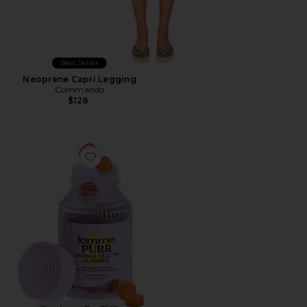
Best Seller
Neoprene Capri Legging
Commando
$128
Favorite Purr, Vaginal Health Probiotic Gummies