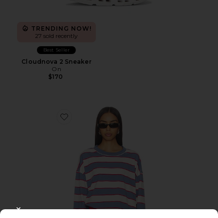
TRENDING NOW!
27 sold recently
Best Seller
Cloudnova 2 Sneaker
On
$170
Favorite Horizon Long Sleeve Top
CLOSE MODAL