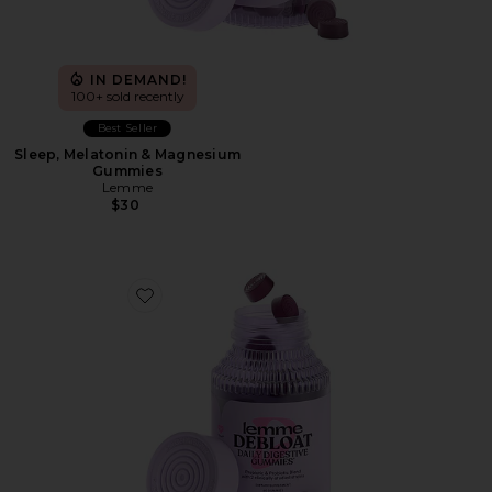
IN DEMAND!
100+ sold recently
Best Seller
Sleep, Melatonin & Magnesium
Gummies
Lemme
$30
Favorite Debloat, Daily Digestive Gummies