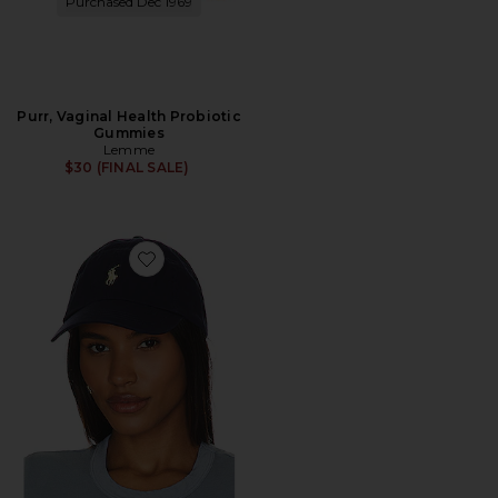
Purchased Dec 1969
Purr, Vaginal Health Probiotic
Gummies
Lemme
$30 (FINAL SALE)
Favorite Chino Cap