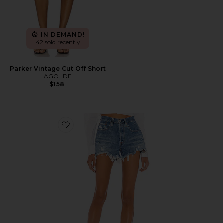
IN DEMAND!
42 sold recently
Parker Vintage Cut Off Short
AGOLDE
$158
Favorite 501 Original Short