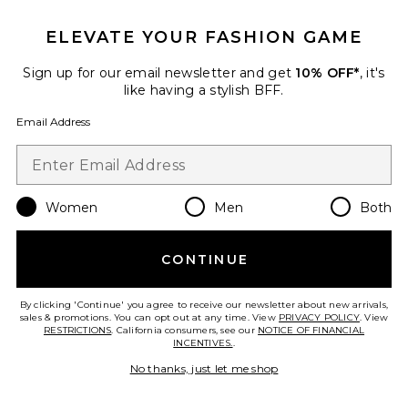
ELEVATE YOUR FASHION GAME
Sign up for our email newsletter and get
10% OFF*
, it's
Best Seller
like having a stylish BFF.
Horizon Long Sleeve Top
LIONESS
Email Address
$75
Women
Men
Both
Favorite Crystal Signature Soft Tabby 26 Shoulder Bag
CONTINUE
By clicking 'Continue' you agree to receive our newsletter about new arrivals,
sales & promotions. You can opt out at any time. View
PRIVACY POLICY
. View
RESTRICTIONS
. California consumers, see our
NOTICE OF FINANCIAL
INCENTIVES.
.
No thanks, just let me shop