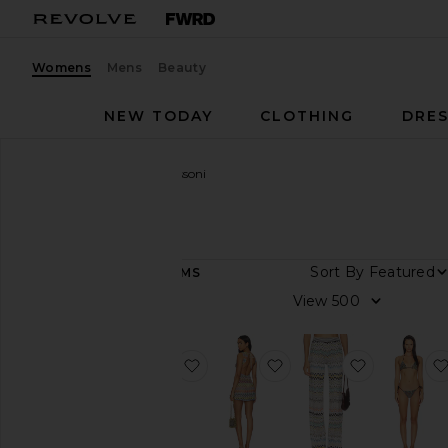
Womens
Mens
Beauty
NEW TODAY
CLOTHING
DRES
Women
Designers
Missoni
Missoni
DEPARTMENT
Sort By
111
ITEMS
Women
View
Men
favorite Bikini Set
favorite Short Cover U
favorite Tr
Category
Accessories
Beauty