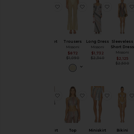
favorite Bikini Set
favorite Trousers
favorite L
Bikini Set
Trousers
Long Dress
Sleeveless
Missoni
Missoni
Missoni
Short Dres
Missoni
$640
Sale price:
Sale price:
$872
$1,732
Previous price:
Previous pric
$1,090
$2,340
$2,125
$2,500
favorite Long Skirt
favorite Top
favorite Mi
Long Skirt
Top
Miniskirt
Bikini