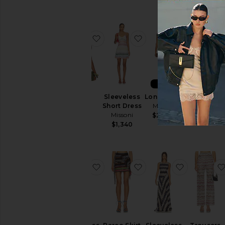
favorite Top
favorite Sleeveless Sh
favorite L
NEW
Top
Sleeveless
Long Dress
One Piece
Missoni
Short Dress
Missoni
Missoni
Missoni
$970
$2,460
$710
$1,340
favorite Long Dress
favorite Pareo Skirt
favorite S