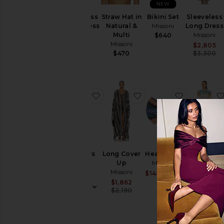
NEW
Sleeveless
Straw Hat in
Bikini Set
Sleeveless
Short Dress
Natural &
Missoni
Long Dress
Missoni
Multi
Missoni
$640
Missoni
$1,400
$2,805
$470
$3,300
favorite Trousers
favorite Long Cover U
favorite 
Trousers
Long Cover
Headband
Long
Missoni
Up
Missoni
Sleeve Mini
Missoni
Dress
$1,470
Sale price:
$148
$227
Previous pric
Missoni
Sale price:
$1,862
Previous price:
$2,190
$1,139
$1,340