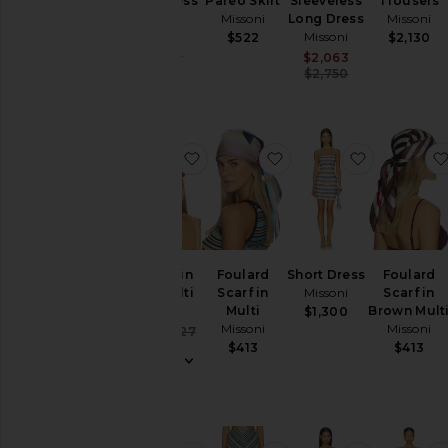
Long Dress
Pareo Skirt
Sleeveless
Trousers
Missoni
Missoni
Long Dress
Missoni
Missoni
$522
$2,130
Sale price:
$2,534
Previous price:
$3,620
Sale price:
$2,063
Previous pric
$2,750
favorite Turban in Pink Multi
favorite Foulard Scarf i
favorite S
Turban in
Foulard
Short Dress
Foulard
Pink Multi
Scarf in
Missoni
Scarf in
Missoni
Multi
Brown Mult
$1,300
Missoni
Missoni
Sale price:
$148
$227
Previous price:
$413
$413