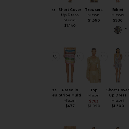
Dresses
Short Cover
Trousers
Bikini
Bikini Set
Pants
Up Dress
Missoni
Missoni
Missoni
Rompers
Missoni
$1,560
$930
$640
$1,140
Skirts
Sweaters
& Knits
Swimsuits
& Cover-
favorite Sleeveless Long Dress
favorite Pareo in Strip
favorite To
Ups
Tops
Size
Sleeveless
Pareo in
Top
Short Cove
Long Dress
Stripe Multi
Missoni
Up Dress
Color
Missoni
Missoni
Missoni
Sale price:
$763
Previous pric
$477
$1,090
$1,300
Sale price:
$2,943
Previous price:
$3,130
Price