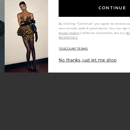
CONTINUE
ort Dress
ong Dress
favorite One Piece
By clicking "Continue" you agree to receive o
new arrivals, sales & promotions. You can opt 
privacy policy
California consumers, see our
NO
INCENTIVES.
*DISCOUNT TERMS
No thanks, just let me shop
leeveless Long Dress
favorite Trousers