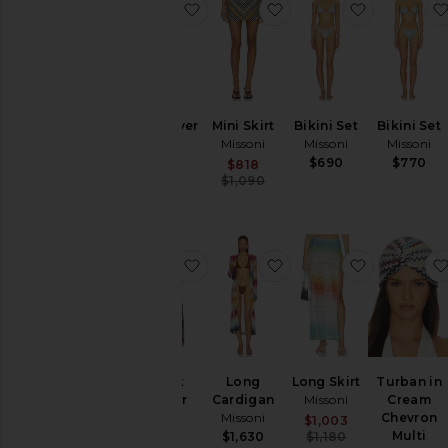
favorite Long Cover Up
favorite Mini Skirt
favorite Bi
Long Cover
Mini Skirt
Bikini Set
Bikini Set
Up
Missoni
Missoni
Missoni
Missoni
$690
$770
Sale price:
$818
Previous price:
$1,870
$1,090
favorite V-neck Sweater
favorite Long Cardiga
favorite Lo
V-neck
Long
Long Skirt
Turban in
Sweater
Cardigan
Missoni
Cream
Missoni
Missoni
Chevron
Sale price:
$1,003
Previous pric
Multi
$1,300
$1,630
$1,180