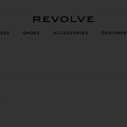
Revolve
SES
SHOES
ACCESSORIES
DESIGNE
p Dress
ousers
favorite Bikini