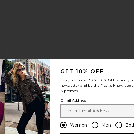
Sale price:
Previous price:
p
Headband
favorite Long Sleeve Mini Dress
GET 10% OFF
Hey good lookin'! Get
10% OFF
when you 
newsletter and be the first to know about
& promos!
Email Address
e:
Sale price:
Previous price:
Women
Men
Bot