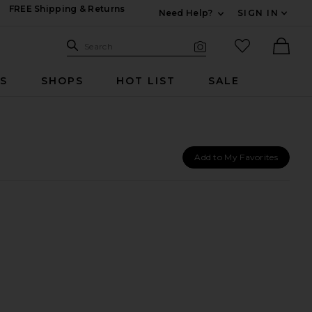
FREE Shipping & Returns
Need Help?
SIGN IN
Expand For Contac
Search Site
favorited it
Search
Visual Search
Ther
RS
SHOPS
HOT LIST
SALE
Add to My Favorites