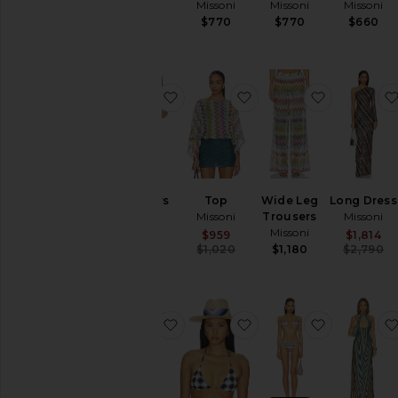
Missoni
Missoni
Missoni
Missoni
$1,490
$770
$770
$660
favorite Trousers
favorite Top
favorite W
Trousers
Top
Wide Leg
Long Dress
Missoni
Missoni
Trousers
Missoni
Missoni
$1,070
Sale price:
$959
$1,814
Previous price:
$1,020
$1,180
$2,790
favorite Sleeveless Short Dress
favorite Straw Hat in N
favorite Bi