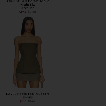
AGOLDE Lara Corset Top in
Night Sky
AGOLDE
Previous price:
$173
$208
EAVES Nadia Top in Capers
EAVES
Previous price:
$153
$179