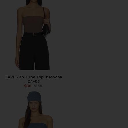
EAVES Bo Tube Top in Mocha
EAVES
Previous price:
$88
$168