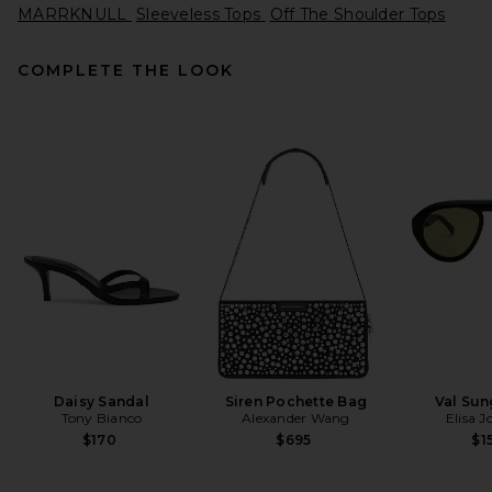
MARRKNULL
Sleeveless Tops
Off The Shoulder Tops
COMPLETE THE LOOK
Helsa The Heavy Crepe Tunic
Top in Eggplant
Helsa
Previous price:
$205
$249
Daisy Sandal
Siren Pochette Bag
Val Sun
Tony Bianco
Alexander Wang
Elisa 
$170
$695
$1