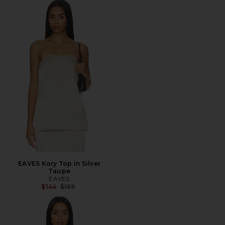
EAVES Kory Top in Silver
Taupe
EAVES
Previous price:
$144
$169