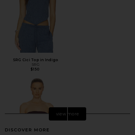
SRG Cici Top in Indigo
SRG
$150
view more
DISCOVER MORE