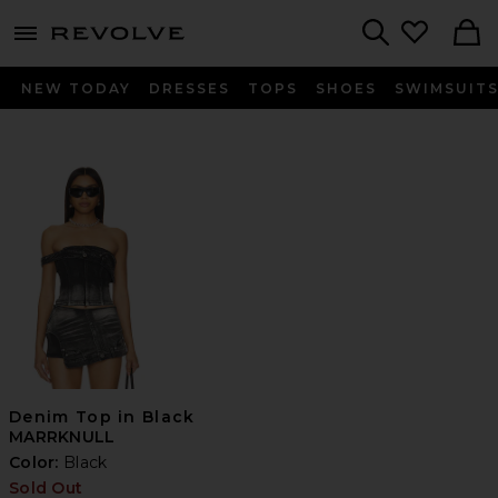
menu - shows more content
Revolve, Apparel & Fashion
Search
NEW TODAY
DRESSES
TOPS
SHOES
SWIMSUIT
Denim Top in Black
MARRKNULL
Color:
Black
Sold Out