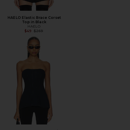
HAELO Elastic Brace Corset
Top in Black
HAELO
Previous price:
$49
$269