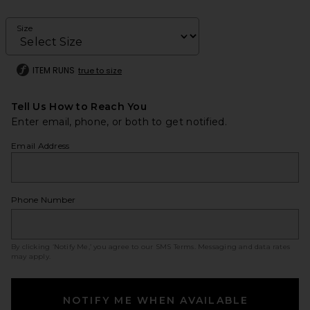
Size
ITEM RUNS
true to size
Tell Us How to Reach You
Enter email, phone, or both to get notified.
Email Address
Phone Number
By clicking ‘Notify Me,’ you agree to our
SMS Terms
. Messaging and data rates
may apply.
NOTIFY ME WHEN AVAILABLE