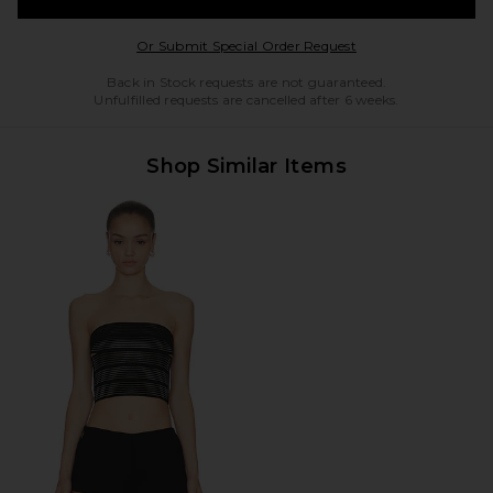
Opens in a modal w
Or Submit Special Order Request
Back in Stock requests are not guaranteed.
Unfulfilled requests are cancelled after 6 weeks.
Shop Similar Items