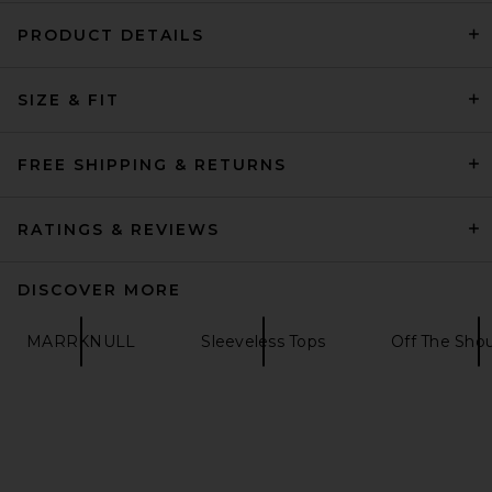
PRODUCT DETAILS
EAVES Bennet Tech Suiting
SIZE & FIT
Top in Black
EAVES
Previous price:
$169
$179
FREE SHIPPING & RETURNS
RATINGS & REVIEWS
DISCOVER MORE
MARRKNULL
Sleeveless Tops
Off The Shou