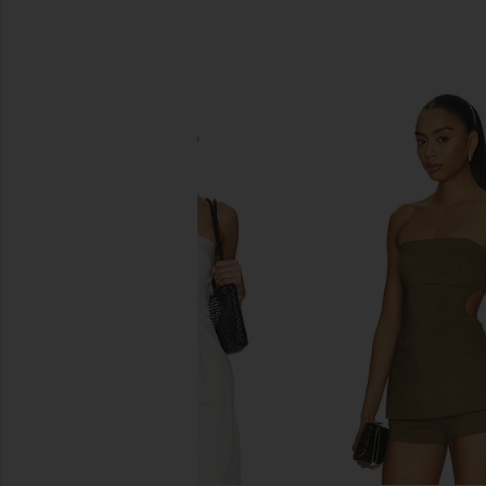
SIMILAR ITEMS