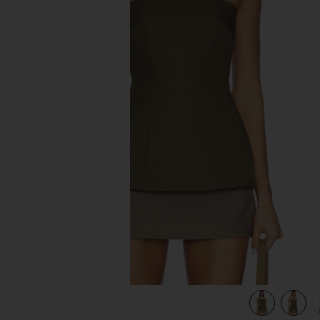
previous slides
view 5 of 5 Nadia Top in Capers