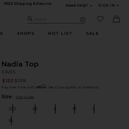
FREE Shipping & Returns
Need Help?
SIGN IN
Expand For Contac
Search Site
favorited it
Search
Visual Search
Ther
RS
SHOPS
HOT LIST
SALE
Nadia Top
EA
bran
EAVES
$153
$179
Prev
Affirm
Pay over time with
. See if you qualify at checkout.
Plea
Size:
Size Guide
XXS
XS
S
M
L
Size:
Size:
Size:
Size:
Size:
XL
Size: