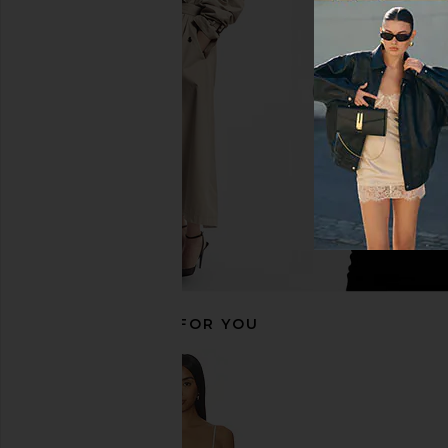
EAVES Lilou Mini Dress in Capers
EAVES Lana Barrel L
EAVES
White
$249
EAVES
$195
RECOMMENDED FOR YOU