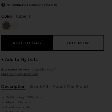
Calculate your size
FIT PREDICTOR
Color:
Capers
 slides
+ Add to My Lists
Estimated Delivery : Aug 08 - Aug 11
FREE Shipping & Returns
Description
Size & Fit
About The Brand
, Cu
Self & Lining: 100% cotton
Made in Vietnam
iew 2 of 5 Nadia Top in Capers
view
Hand wash cold