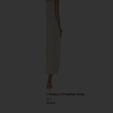
Helsa The Micro Meeting Skort in
EAVES Elodie Mini Dre
Heather Olive
EAVES
$195
$229
Helsa
$187
$198
Previous price:
EAVES Eva Curved Maxi Dress in Feather Grey
EAVES
$195
$299
Previous price: