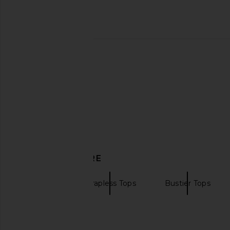
EAVES Lana Barrel Leg Pant in
EAVES Frida Silk Top
Chocolate
EAVES
$229
EAVES
$199
DISCOVER MORE
EAVES
Strapless Tops
Bustier Tops