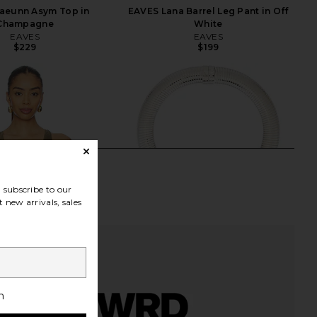
aeunn Asym Top in
EAVES Lana Barrel Leg Pant in Off
Champagne
White
EAVES
EAVES
$229
$199
subscribe to our
 new arrivals, sales
h