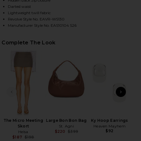
Hidden back zip closure
Darted waist
Lightweight twill fabric
Revolve Style No. EAVR-WS130
HARE NADIA TOP IN CAPERS ON FACEBOOK (OPENS 
HARE NADIA TOP IN CAPERS ON TWITTER (OPENS I
HARE NADIA TOP IN CAPERS ON PINTEREST (OPENS
Manufacturer Style No. EAS10104 S26
Complete The Look
PREVIOUS SLIDE
NEXT
C
To
The Micro Meeting
Large Bon Bon Bag
Ky Hoop Earrings
Skort
St. Agni
Heaven Mayhem
$92
$220
$399
Helsa
Previous price:
$187
$198