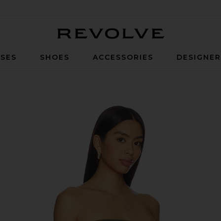
Revolve
SES
SHOES
ACCESSORIES
DESIGNE