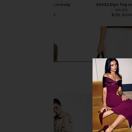
EAVES Nadia Top in Ivory
EAVES Elyn Top i
EAVES
EAVES
$169
$179
$195
$229
Previous price: