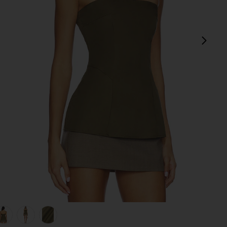
next
view 1 of 5 Nadia Top in Capers
v