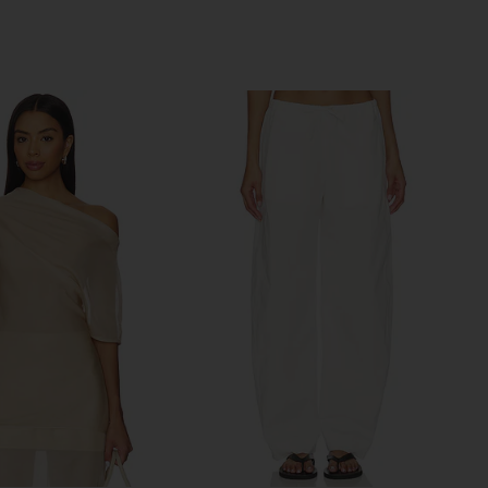
Previous price: