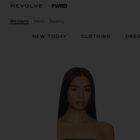
Womens
Mens
Beauty
NEW TODAY
CLOTHING
DRES
EAVES
Nadia Top
favorite EAVES Nadia Top in Capers