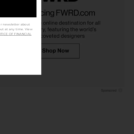
an Silk Top in Capers
Julietta Opyum Necklace in Silver &
EAVES
Brown
$199
Julietta
$295
ur newsletter about
out at any time. View
TICE OF FINANCIAL