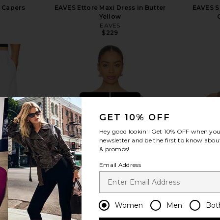
n Capers
EAVES Ettore Maxi Dress in Butter
EAVES S
Yellow
EAVES
Previous price:
$229
view more
GET 10% OFF
Hey good lookin'! Get
10% OFF
when you 
newsletter and be the first to know about
& promos!
Email Address
Women
Men
Bot