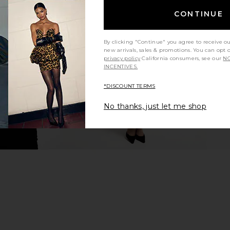
eg Pant in
EAVES Bennet Tech Suiting Top in
EAVES Vivi
CONTINUE
Ivory
EAVES
$165
$175
By clicking "Continue" you agree to receive o
Previous price:
new arrivals, sales & promotions. You can opt 
privacy policy
California consumers, see our
NO
INCENTIVES.
*DISCOUNT TERMS
No thanks, just let me shop