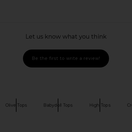
 in Ganache
Lovers and Friends x Anja
EAVES S
Dujaković Lyra Skirt in Sage Green
Lovers and Friends
$173
$188
Previous price:
Let us know what you think
Be the first to write a review!
Olive Tops
Babydoll Tops
High Tops
Cr