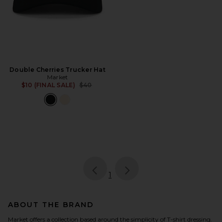
Double Cherries Trucker Hat
Market
Previous price:
$10 (FINAL SALE)
$40
page
of 1, currently selected
1
ABOUT THE BRAND
Market offers a collection based around the simplicity of T-shirt dressing.