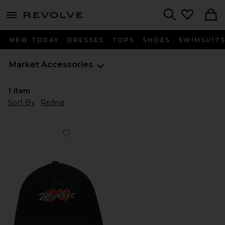
menu - shows more content
Revolve, Apparel & Fashion
Search
NEW TODAY
DRESSES
TOPS
SHOES
SWIMSUIT
Market
Accessories
1
Item
Sort By
Refine
Favorite Double Cherries Trucker Hat