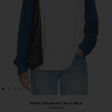
Kravitz Baseball Tee in Blue
LIONESS