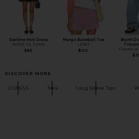
Darlene Mini Dress
Margo Baseball Tee
Brynn Dr
MORE TO COME
LESET
Trouse
Citizens o
$86
$120
$2
DISCOVER MORE
LIONESS
Tees
Long Sleeve Tops
W