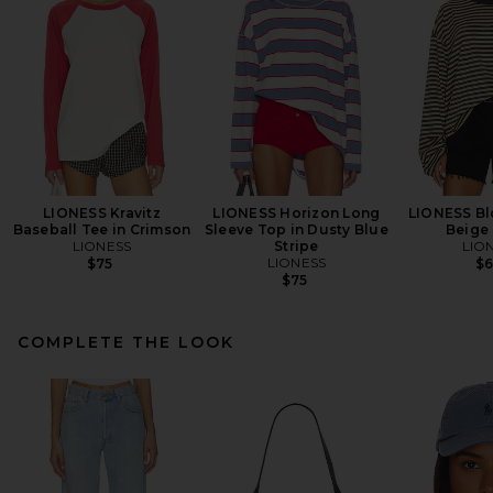
LIONESS Kravitz
LIONESS Horizon Long
LIONESS Bl
Baseball Tee in Crimson
Sleeve Top in Dusty Blue
Beige 
LIONESS
Stripe
LIO
LIONESS
$75
$
$75
COMPLETE THE LOOK