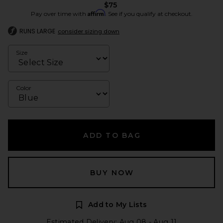
$75
Affirm
Pay over time with
. See if you qualify at checkout.
RUNS LARGE
consider sizing down
Size
Color
ADD TO BAG
BUY NOW
Add to My Lists
Estimated Delivery: Aug 08 - Aug 11