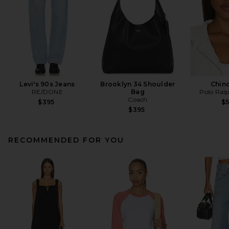
Levi's 90s Jeans
Brooklyn 34 Shoulder
Chin
RE/DONE
Bag
Polo Ral
Coach
$395
$
$395
RECOMMENDED FOR YOU