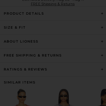
FREE Shipping & Returns
PRODUCT DETAILS
SIZE & FIT
ABOUT LIONESS
FREE SHIPPING & RETURNS
RATINGS & REVIEWS
SIMILAR ITEMS