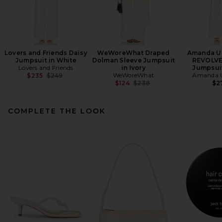
Lovers and Friends Daisy
WeWoreWhat Draped
Amanda Up
Jumpsuit in White
Dolman Sleeve Jumpsuit
REVOLVE
Lovers and Friends
in Ivory
Jumpsuit
Previous price:
WeWoreWhat
Amanda U
$235
$249
Previous price:
$124
$238
$2
COMPLETE THE LOOK