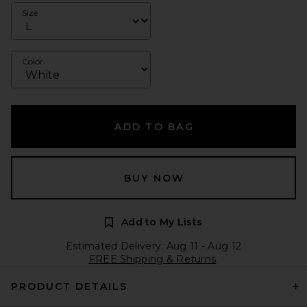
Size
Color
ADD TO BAG
BUY NOW
Add to My Lists
Estimated Delivery: Aug 11 - Aug 12
FREE Shipping & Returns
PRODUCT DETAILS