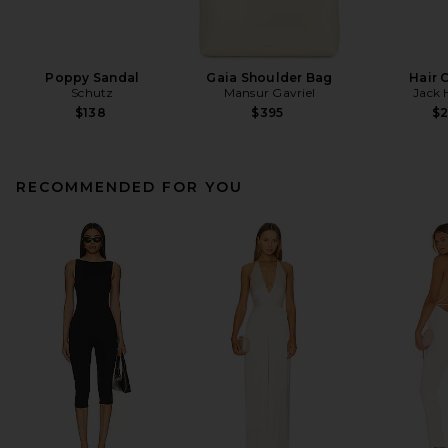
Poppy Sandal
Gaia Shoulder Bag
Hair 
Schutz
Mansur Gavriel
Jack 
$138
$395
$
RECOMMENDED FOR YOU