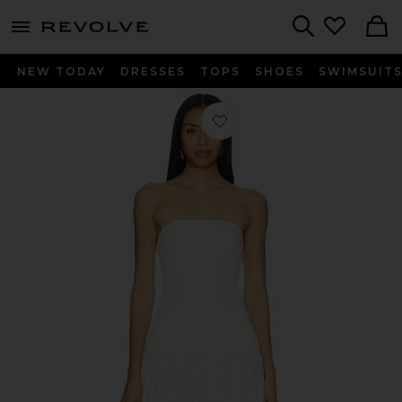
menu - shows more content
Revolve, Apparel & Fashion
Search
NEW TODAY
DRESSES
TOPS
SHOES
SWIMSUIT
Favorite Theo Jumpsuit in White