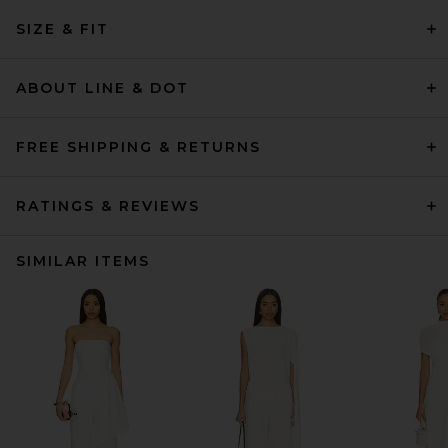
SIZE & FIT
ABOUT LINE & DOT
FREE SHIPPING & RETURNS
RATINGS & REVIEWS
SIMILAR ITEMS