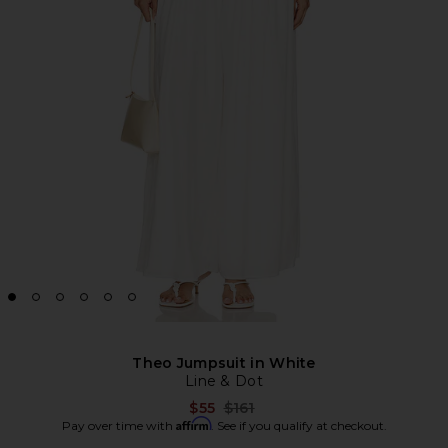
Theo Jumpsuit in White
Line & Dot
Previous price:
$55
$161
Affirm
Pay over time with
. See if you qualify at checkout.