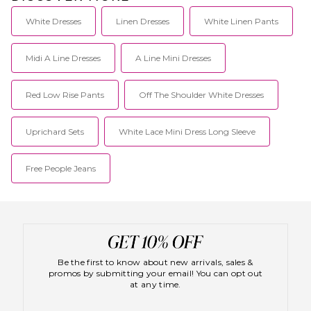
White Dresses
Linen Dresses
White Linen Pants
Midi A Line Dresses
A Line Mini Dresses
Red Low Rise Pants
Off The Shoulder White Dresses
Uprichard Sets
White Lace Mini Dress Long Sleeve
Free People Jeans
Be the first to know about new arrivals, sales &
promos by submitting your email! You can opt out
at any time.