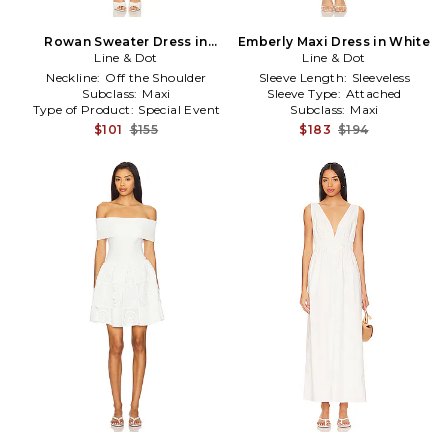
Rowan Sweater Dress in
Emberly Maxi Dress in White
Line & Dot
White
Line & Dot
Neckline:
Off the Shoulder
Sleeve Length:
Sleeveless
Subclass:
Maxi
Sleeve Type:
Attached
Type of Product:
Special Event
Subclass:
Maxi
$101
$155
$183
$194