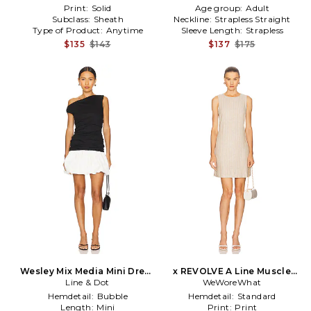
Print:
Solid
Age group:
Adult
Subclass:
Sheath
Neckline:
Strapless Straight
Type of Product:
Anytime
Sleeve Length:
Strapless
$135
$143
$137
$175
Wesley Mix Media Mini Dress
x REVOLVE A Line Muscle
in Black,White
Line & Dot
Dress in Taupe
WeWoreWhat
Hemdetail:
Bubble
Hemdetail:
Standard
Length:
Mini
Print:
Print