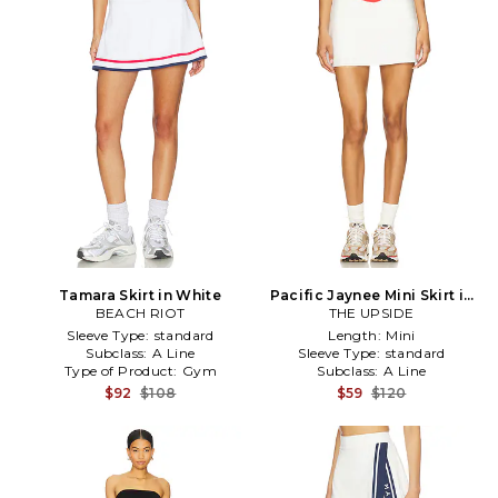
Tamara Skirt in White
Pacific Jaynee Mini Skirt in
BEACH RIOT
THE UPSIDE
White
Sleeve Type:
standard
Length:
Mini
Subclass:
A Line
Sleeve Type:
standard
Type of Product:
Gym
Subclass:
A Line
$92
$108
$59
$120