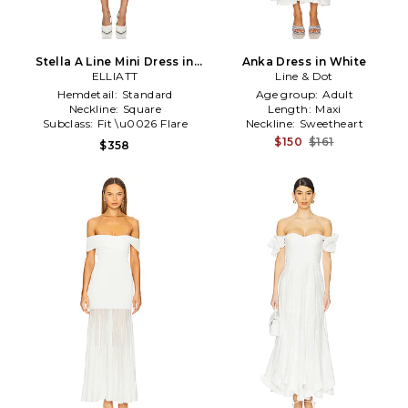
Stella A Line Mini Dress in
Anka Dress in White
ELLIATT
White
Line & Dot
Hemdetail:
Standard
Age group:
Adult
Neckline:
Square
Length:
Maxi
Subclass:
Fit \u0026 Flare
Neckline:
Sweetheart
$150
$161
$358