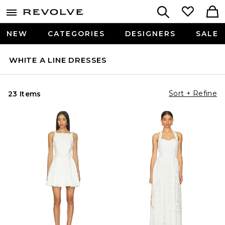
NEW
CATEGORIES
DESIGNERS
SALE
WHITE A LINE DRESSES
Sort + Refine
23 Items