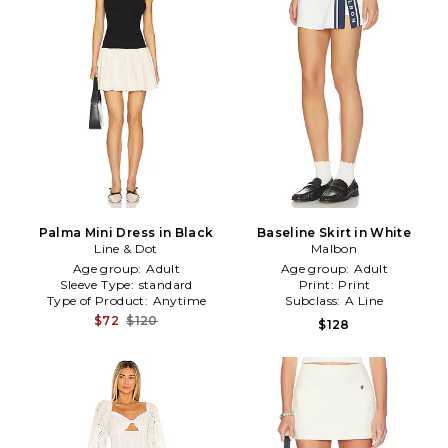
Palma Mini Dress in Black
Baseline Skirt in White
Line & Dot
Malbon
Age group:
Adult
Age group:
Adult
Sleeve Type:
standard
Print:
Print
Type of Product:
Anytime
Subclass:
A Line
$72
$120
$128