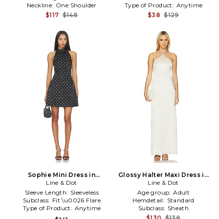
Neckline:
One Shoulder
Type of Product:
Anytime
$117
$148
$38
$129
Sophie Mini Dress in
Glossy Halter Maxi Dress in
Black,White
Line & Dot
Line & Dot
Ivory
Sleeve Length:
Sleeveless
Age group:
Adult
Subclass:
Fit \u0026 Flare
Hemdetail:
Standard
Type of Product:
Anytime
Subclass:
Sheath
$130
$138