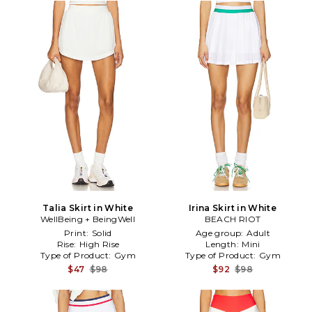
Talia Skirt in White
Irina Skirt in White
WellBeing + BeingWell
BEACH RIOT
Print:
Solid
Age group:
Adult
Rise:
High Rise
Length:
Mini
Type of Product:
Gym
Type of Product:
Gym
$47
$98
$92
$98