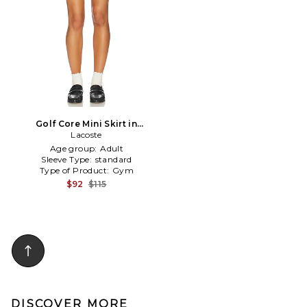
Golf Core Mini Skirt in
Lemon
Lacoste
Age group:
Adult
Sleeve Type:
standard
Type of Product:
Gym
$92
$115
DISCOVER MORE