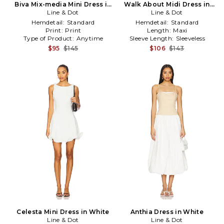
Biva Mix-media Mini Dress in
Walk About Midi Dress in
Line & Dot
White
Line & Dot
White
Hemdetail:
Standard
Hemdetail:
Standard
Print:
Print
Length:
Maxi
Type of Product:
Anytime
Sleeve Length:
Sleeveless
$95
$145
$106
$143
Celesta Mini Dress in White
Anthia Dress in White
Line & Dot
Line & Dot