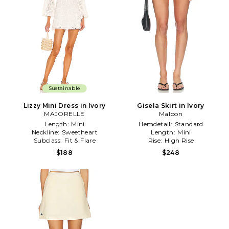
Sustainable
Lizzy Mini Dress in Ivory
Gisela Skirt in Ivory
MAJORELLE
Malbon
Length:
Mini
Hemdetail:
Standard
Neckline:
Sweetheart
Length:
Mini
Subclass:
Fit & Flare
Rise:
High Rise
$188
$248