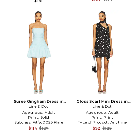
$141
Suree Gingham Dress in
Gloss Scarf Mini Dress in
Line & Dot
Blue
Line & Dot
Black
Age group:
Adult
Age group:
Adult
Print:
Solid
Print:
Print
Subclass:
Fit \u0026 Flare
Type of Product:
Anytime
$114
$127
$92
$129