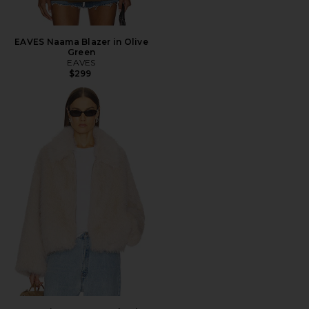
EAVES Naama Blazer in Olive
Green
EAVES
$299