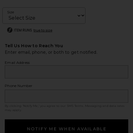
Size
ITEM RUNS
true to size
Tell Us How to Reach You
Enter email, phone, or both to get notified.
Email Address
Phone Number
By clicking ‘Notify Me,’ you agree to our
SMS Terms
. Messaging and data rates
may apply.
NOTIFY ME WHEN AVAILABLE