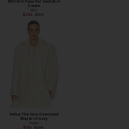
SRG Erin Faux Fur Jacket in
Cream
SRG
Previous price:
$204
$550
Helsa The Very Oversized
Blazer in Ivory
Helsa
Previous price:
$150
$498