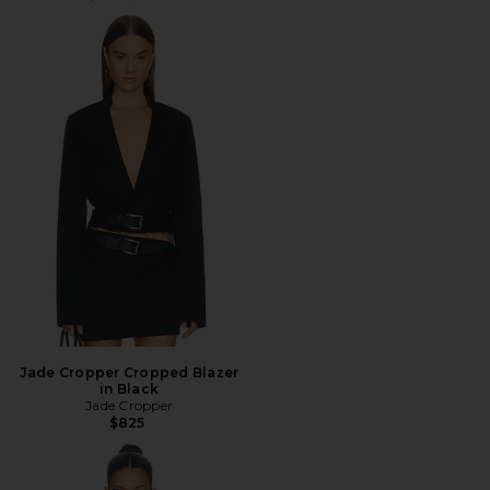
Jade Cropper Cropped Blazer
in Black
Jade Cropper
$825