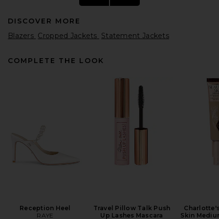
DISCOVER MORE
Blazers
Cropped Jackets
Statement Jackets
COMPLETE THE LOOK
L'Academie Rita Jacket in
Black Multi
L'Academie
$329
Reception Heel
Travel Pillow Talk Push
Charlotte'
RAYE
Up Lashes Mascara
Skin Mediu