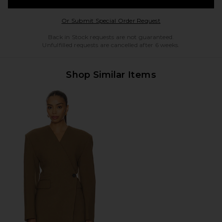
Opens in a modal w
Or Submit Special Order Request
Back in Stock requests are not guaranteed.
Unfulfilled requests are cancelled after 6 weeks.
Shop Similar Items