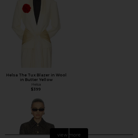
Helsa The Tux Blazer in Wool
in Butter Yellow
Helsa
$399
view more