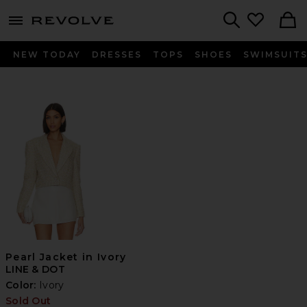
menu - shows more content
Revolve, Apparel & Fashion
Search
NEW TODAY
DRESSES
TOPS
SHOES
SWIMSUIT
Pearl Jacket in Ivory
LINE & DOT
Color:
Ivory
Sold Out