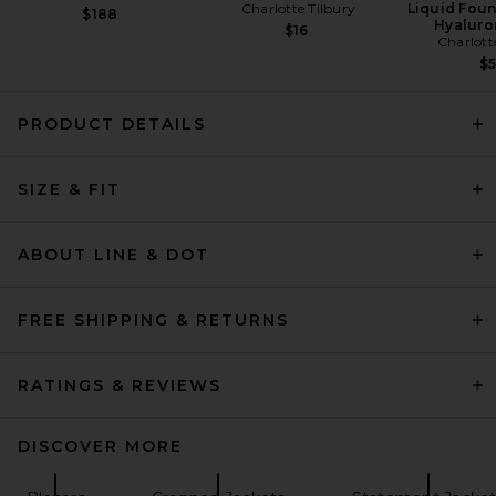
Charlotte Tilbury
Liquid Foun
$188
Hyaluro
$16
Charlott
$
PRODUCT DETAILS
Magda Butrym Leather
Shearling Hooded Jacket in
Brown
SIZE & FIT
Magda Butrym
Previous price:
$4,437
$5,220
ABOUT LINE & DOT
FREE SHIPPING & RETURNS
RATINGS & REVIEWS
DISCOVER MORE