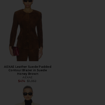
AEXAE Leather Suede Padded
Contour Blazer in Suede
Honey Brown
AEXAE
Previous price:
$474
$1,352