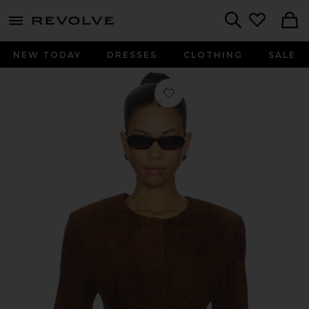
menu - shows more content
Revolve, Apparel & Fashion
Search
NEW TODAY
DRESSES
CLOTHING
SALE
Favorite Leather Suede Padded Cont