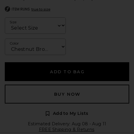
ITEM RUNS
true to size
Size
Color
ADD TO BAG
BUY NOW
Add to My Lists
Estimated Delivery: Aug 08 - Aug 11
FREE Shipping & Returns