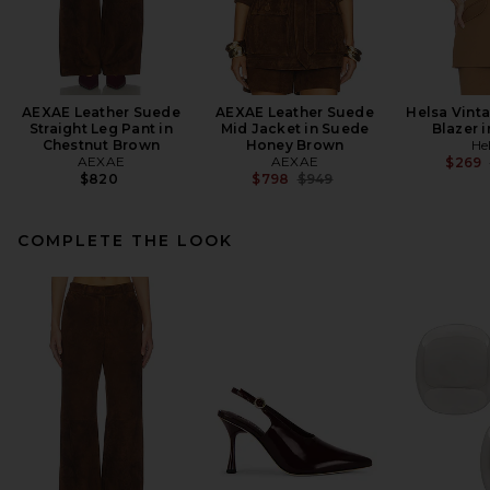
AEXAE Leather Suede
AEXAE Leather Suede
Helsa Vint
Straight Leg Pant in
Mid Jacket in Suede
Blazer 
Chestnut Brown
Honey Brown
He
AEXAE
AEXAE
$269
Previous price:
$820
$798
$949
COMPLETE THE LOOK