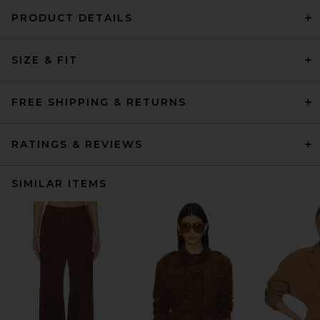
PRODUCT DETAILS
SIZE & FIT
FREE SHIPPING & RETURNS
RATINGS & REVIEWS
SIMILAR ITEMS