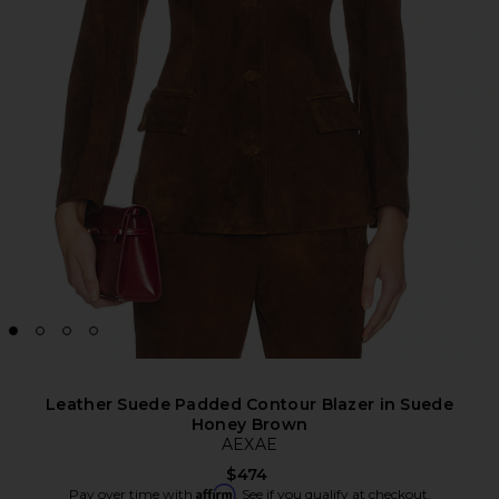
Leather Suede Padded Contour Blazer in Suede
Honey Brown
AEXAE
$474
Affirm
Pay over time with
. See if you qualify at checkout.