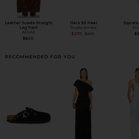
Leather Suede Straight
Halo 90 Heel
Square
Leg Pant
Studio Amelia
Ett
AEXAE
Previous price:
$270
$450
$
$820
RECOMMENDED FOR YOU