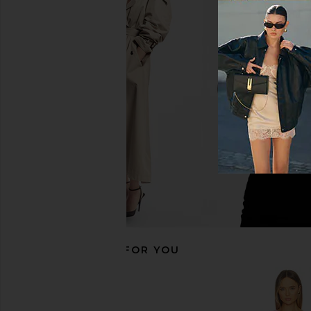
MORE TO COME Brielle Maxi Dress
WeWoreWhat Off Shou
in Baby Pink
Midi Dress in B
MORE TO COME
WeWoreWha
$82
$78
$188
RECOMMENDED FOR YOU