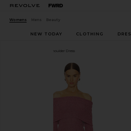
Womens
Mens
Beauty
NEW TODAY
CLOTHING
DRES
Line & Dot
Lenora Off Shoulder Dress
favorite Line & Dot Lenora Off Shoulder Dress in Pi