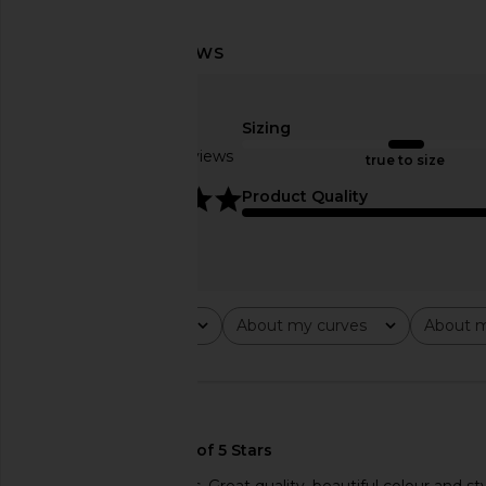
LIONESS Field Of Dreams Dress in
LIONESS 1999 Maxi
Light Blue
LIONESS
$89
Sizing
LIONESS
$103
$109
Based on 2 reviews
true to size
Previous price:
5
Product Quality
Rating
About my curves
About m
All ratings
All
All
🇺🇸
The dress is gorgeous. Great quality, beautiful colour and sty