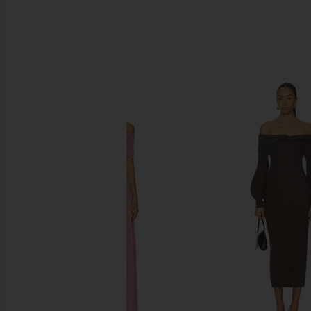
SIMILAR ITEMS