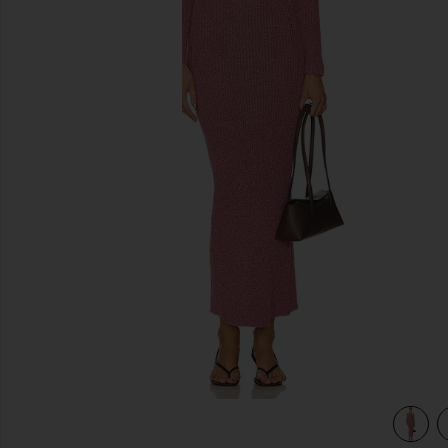
previous slides
view 3 of 3 Lenora Off Shoulder Dress in Pink