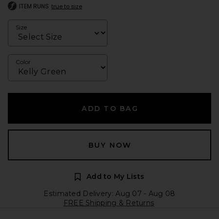
ITEM RUNS
true to size
Size
Color
ADD TO BAG
BUY NOW
Add to My Lists
Estimated Delivery: Aug 07 - Aug 08
FREE Shipping & Returns