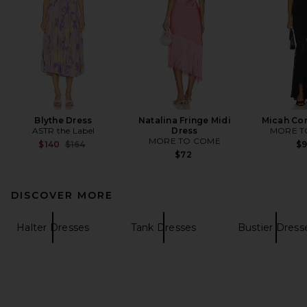
Blythe Dress
Natalina Fringe Midi
Micah Cor
ASTR the Label
Dress
MORE T
MORE TO COME
Previous price:
$140
$164
$
$72
DISCOVER MORE
Halter Dresses
Tank Dresses
Bustier Dress