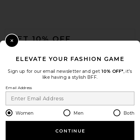
FOOTER
GET 10% OFF
Close Modal
When you sign up for our newsletter by submitting your email.
Opt out at any time.
privacy policy
ELEVATE YOUR FASHION GAME
Email Address
Sign up for our email newsletter and get
10% OFF*
, it's
like having a stylish BFF.
Sign Up
Email Address
en
USD
Change Country Regions Preferences
Women
Men
Both
CONTINUE
HELP US IMPROVE!