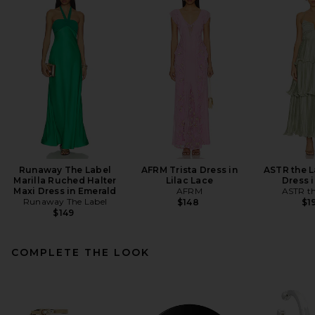
Runaway The Label
AFRM Trista Dress in
ASTR the L
Marilla Ruched Halter
Lilac Lace
Dress 
Maxi Dress in Emerald
AFRM
ASTR th
Runaway The Label
$148
$1
$149
COMPLETE THE LOOK