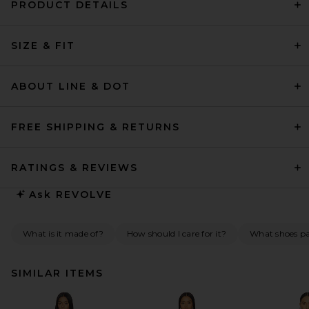
PRODUCT DETAILS
SIZE & FIT
ABOUT LINE & DOT
FREE SHIPPING & RETURNS
RATINGS & REVIEWS
Ask
REVOLVE
What is it made of?
How should I care for it?
What shoes pai
SIMILAR ITEMS