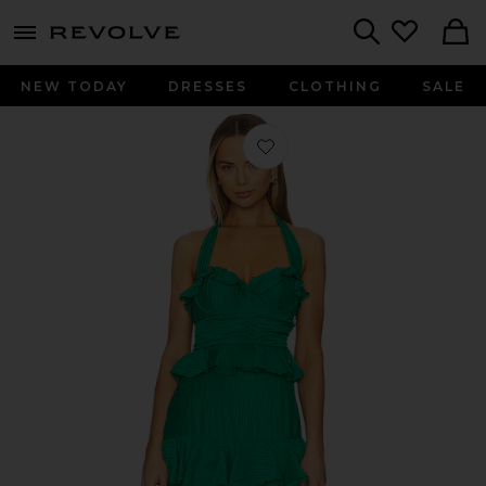
menu - shows more content
Revolve, Apparel & Fashion
Search
NEW TODAY
DRESSES
CLOTHING
SALE
Favorite Cari Halter Maxi Dress in Ke