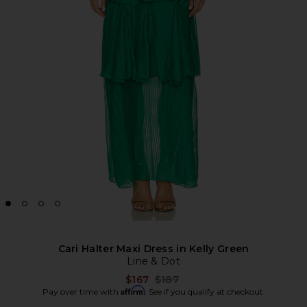
Cari Halter Maxi Dress in Kelly Green
Line & Dot
Previous price:
$167
$187
Affirm
Pay over time with
. See if you qualify at checkout.