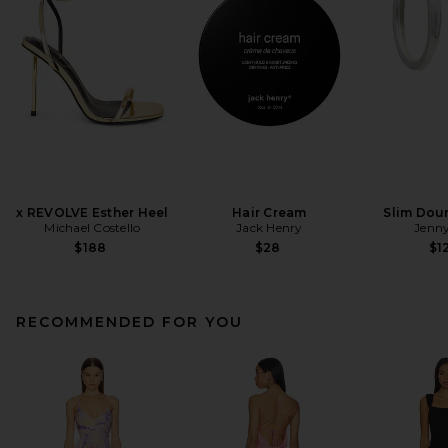
x REVOLVE Esther Heel
Hair Cream
Slim Dou
Michael Costello
Jack Henry
Jenny
$188
$28
$1
RECOMMENDED FOR YOU