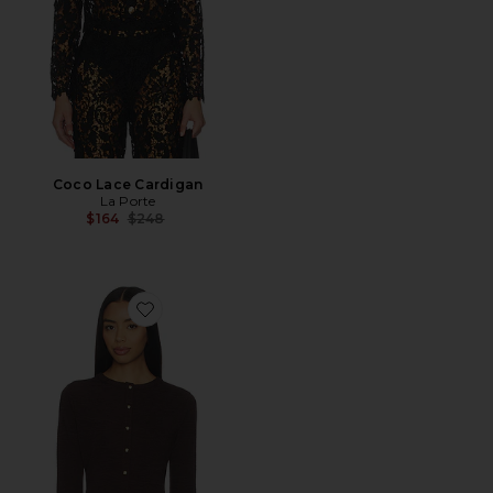
Coco Lace Cardigan
La Porte
Previous price:
$164
$248
Favorite Lauren Swim Cardigan