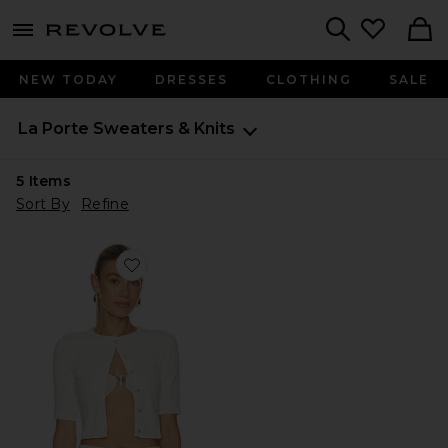
menu - shows more content
Revolve, Apparel & Fashion
Search
NEW TODAY
DRESSES
CLOTHING
SALE
La Porte
Sweaters & Knits
5
Items
Sort By
Refine
Favorite Lisa Cardigan