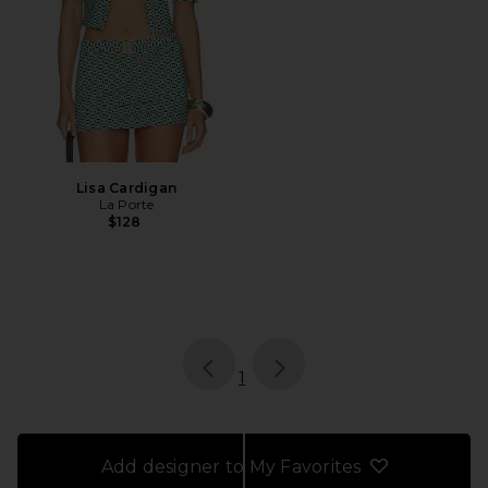
Lisa Cardigan
La Porte
$128
page
of 1, currently selected
1
Add designer to My Favorites