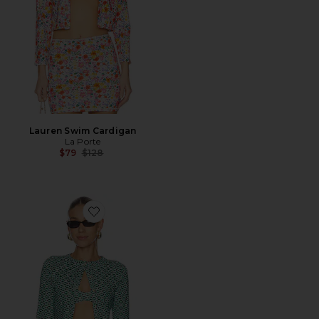
Lauren Swim Cardigan
La Porte
Previous price:
$79
$128
Favorite Lisa Cardigan