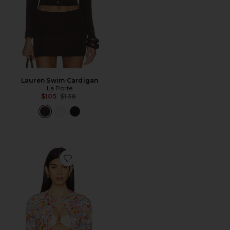
Lauren Swim Cardigan
La Porte
Previous price:
$105
$138
Favorite Lauren Swim Cardigan