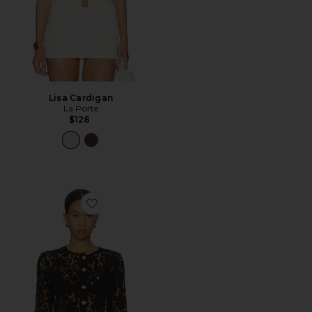
Lisa Cardigan
La Porte
$128
Favorite Coco Lace Cardigan