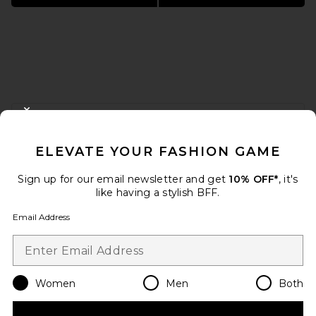
FOOTER
CLOSE MODAL
GET 10% OFF
ELEVATE YOUR FASHION GAME
When you sign up for our newsletter by submitting your email.
Opt out at any time.
privacy policy
Sign up for our email newsletter and get
10% OFF*
, it's
Email Address
like having a stylish BFF.
Email Address
Sign Up
Women
Men
Both
en
USD
Change Country Regions Preferences