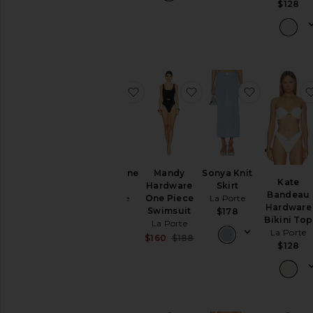
$128
favorite Bianca One Piece
favorite Mandy Hardw
favorite So
Bianca One
Mandy
Sonya Knit
Kate
Piece
Hardware
Skirt
Bandeau
La Porte
One Piece
La Porte
Hardware
Swimsuit
$198
$178
Bikini Top
La Porte
La Porte
Sale price:
$160
$188
$128
Previous price: