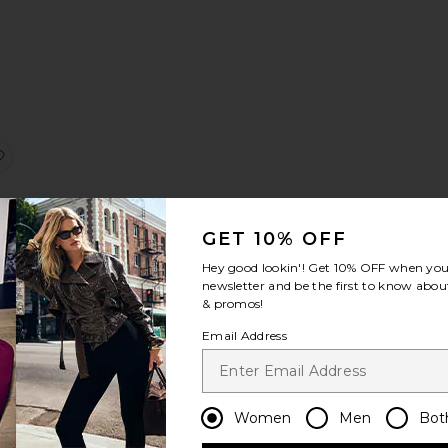
:
 Capri
Shannon Hardware Bottom
favorite Juliet Lace Skirt
GET 10% OFF
Hey good lookin'! Get
10% OFF
when you 
newsletter and be the first to know about
e
& promos!
Email Address
Sale price:
8
Previous price:
Women
Men
Bot
ni Bottom
line Bikini Top
favorite Coco Lace Cardigan