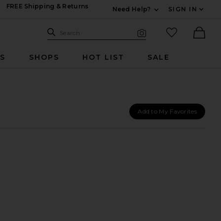
FREE Shipping & Returns
Need Help?
SIGN IN
Expand For Contac
Search Site
favorited it
Search
Visual Search
Ther
RS
SHOPS
HOT LIST
SALE
Add to My Favorites