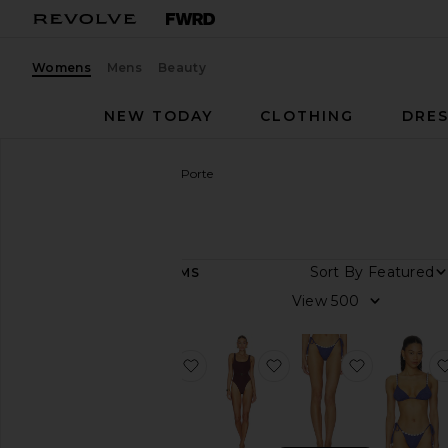
Womens
Mens
Beauty
NEW TODAY
CLOTHING
DRES
Women
Designers
La Porte
La Porte
Sort By
62
ITEMS
Category
View
Dresses
Pants
favorite Bianca One Piece Swimsu
favorite Mandy One P
favorite L
Shorts
Skirts
Sweaters