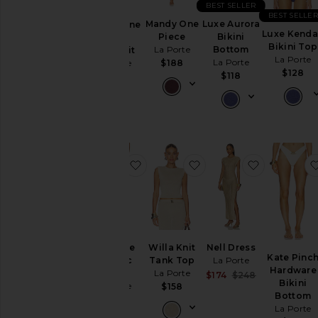
& Knits
BEST SELLER
BEST SELLE
Mandy One
Luxe Aurora
Bianca One
Swimsuits
Luxe Kenda
Piece
Bikini
Piece
& Cover-
Bikini Top
La Porte
Bottom
Swimsuit
Ups
La Porte
La Porte
La Porte
$188
Tops
$128
$118
$198
Size
Color
favorite Delphine Metallic Sarong
favorite Willa Knit Tan
favorite Ne
Price
Delphine
Willa Knit
Nell Dress
Kate Pinc
Metallic
Tank Top
La Porte
Hardware
Sarong
La Porte
Sale price:
$174
$248
Bikini
La Porte
Previous price
$158
Bottom
$188
La Porte