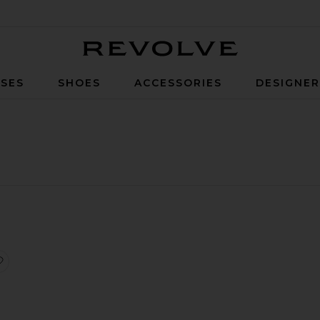
Revolve
SES
SHOES
ACCESSORIES
DESIGNE
it
iece
uxe Aurora Bikini Bottom
favorite Luxe Kendall Bikini Top