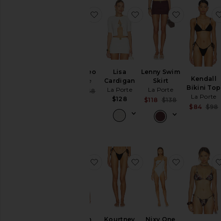
favorite Flyn Pareo
favorite Lisa Cardigan
favorite L
Flyn Pareo
Lisa
Lenny Swim
Kendall
La Porte
Cardigan
Skirt
Bikini Top
La Porte
La Porte
Sale price:
$143
$168
La Porte
Previous price:
$128
Sale price:
$118
$138
$84
$98
Previous price
favorite Kaleigh Top
favorite Kourtney Biki
favorite N
Kaleigh
Kourtney
Nixy One