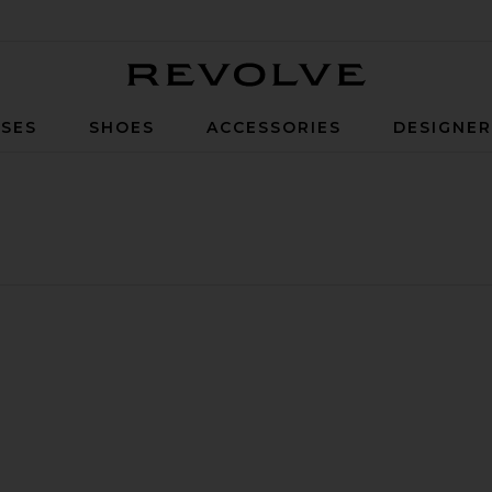
Revolve
SES
SHOES
ACCESSORIES
DESIGNE
irt
 Lace Skirt
ite Page Skirt