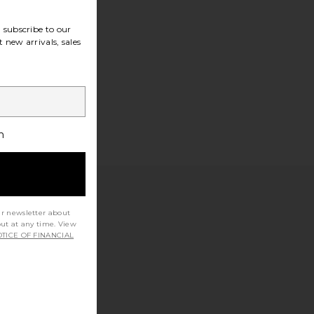
subscribe to our
 new arrivals, sales
h
ur newsletter about
out at any time. View
TICE OF FINANCIAL