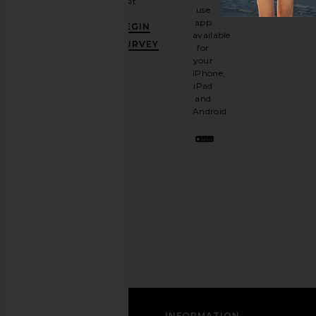
visit.
and
use
GET
app
BEGIN
10%
available
OFF
.
SURVEY
for
It's
your
like
iPhone,
having
iPad
a
and
stylish
Android.
BFF.
Opt
out
any
time.
Privacy Policy
Email
Address
SIGN UP
CUSTOMER CARE
INFORMATION