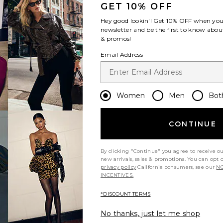
GET 10% OFF
Hey good lookin'! Get
10% OFF
when you 
newsletter and be the first to know about
& promos!
Email Address
Women
Men
Bot
CONTINUE
By clicking "Continue" you agree to receive o
new arrivals, sales & promotions. You can opt 
privacy policy
California consumers, see our
NO
INCENTIVES.
*DISCOUNT TERMS
No thanks, just let me shop