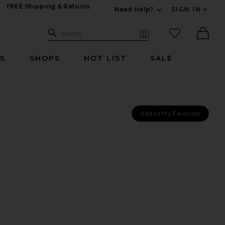
FREE Shipping & Returns
Need Help?
SIGN IN
Expand For Contac
Search Site
favorited it
Search
Visual Search
Ther
RS
SHOPS
HOT LIST
SALE
Add to My Favorites