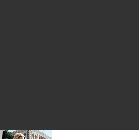
ice:
us price: