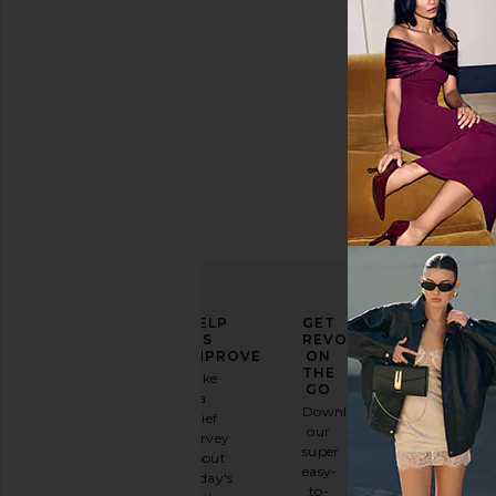
ELEVATE
HELP
GET
YOUR
US
REVOLVE
FASHION
IMPROVE
ON
GAME
THE
Take
GO
a
Sign
Download
brief
up for
our
survey
our
super
about
email
easy-
today's
newsletter
to-