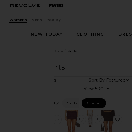
Womens
Mens
Beauty
NEW TODAY
CLOTHING
DRES
Women
Designers
La Porte
Skirts
La Porte
Skirts
Sort By
5
ITEMS
Category
View
Dresses
Filtered By:
Skirts
Clear All
Pants
Shorts
favorite Sonya Knit Skirt
favorite Lenny Swim Sk
favorite Juliet
favor
Skirts
Sweaters