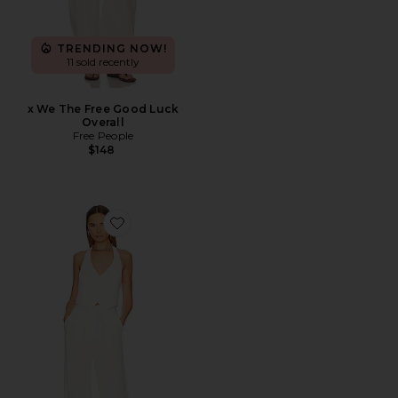
TRENDING NOW!
11 sold recently
x We The Free Good Luck
Overall
Free People
$148
Favorite Isadore Jumpsuit