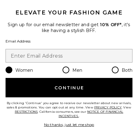
Favorite Nanor Jumpsuit
ELEVATE YOUR FASHION GAME
Sign up for our email newsletter and get
10% OFF*
, it's
like having a stylish BFF.
Email Address
Women
Men
Both
CONTINUE
Nanor Jumpsuit
By clicking 'Continue' you agree to receive our newsletter about new arrivals,
Rudsak
sales & promotions. You can opt out at any time. View
PRIVACY POLICY
. View
Previous price:
$188
$695
RESTRICTIONS
. California consumers, see our
NOTICE OF FINANCIAL
INCENTIVES.
.
No thanks, just let me shop
Favorite Loren Jumpsuit