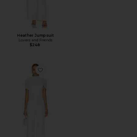
Heather Jumpsuit
Lovers and Friends
$248
Favorite x REVOLVE Evianna Jumpsuit