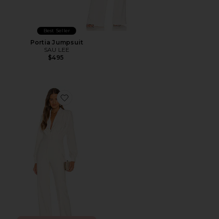
Best Seller
Portia Jumpsuit
SAU LEE
$495
Favorite x REVOLVE Reina Jumpsuit