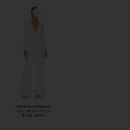
Favorite Martina Jumpsuit
Martina Jumpsuit
Show Me Your Mumu
Previous price:
$228
$268