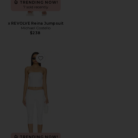
TRENDING NOW!
7 sold recently
x REVOLVE Reina Jumpsuit
Michael Costello
$238
Favorite Siara Capri Set
TRENDING NOW!