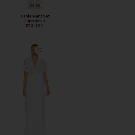
Tania Pant Set
superdown
Previous price:
$72
$90
Favorite Geralyn Jumpsuit