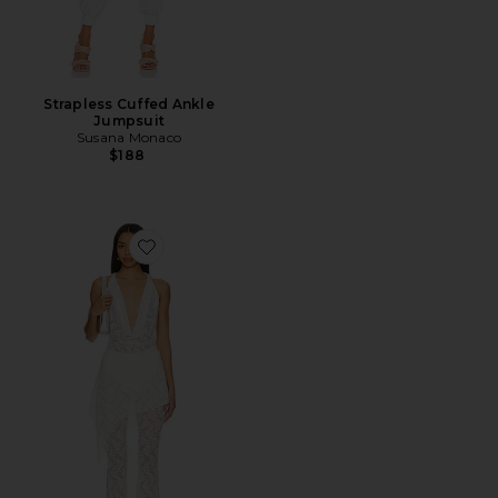
Strapless Cuffed Ankle
Jumpsuit
Susana Monaco
$188
Favorite Colson Pant Set