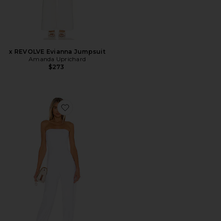
x REVOLVE Evianna Jumpsuit
Amanda Uprichard
$273
Favorite Strapless Cuffed Ankle Jumpsuit