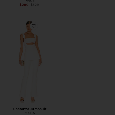
PAIGE
Previous price:
$280
$329
Favorite Costanza Jumpsuit
Costanza Jumpsuit
MISHA