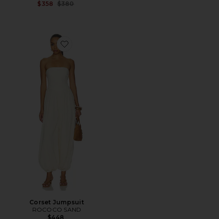
Previous price:
$358
$380
Favorite Corset Jumpsuit
Corset Jumpsuit
ROCOCO SAND
$448