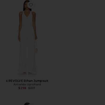
Favorite x REVOLVE Ethan Jumpsuit
x REVOLVE Ethan Jumpsuit
Amanda Uprichard
Previous price:
$298
$317