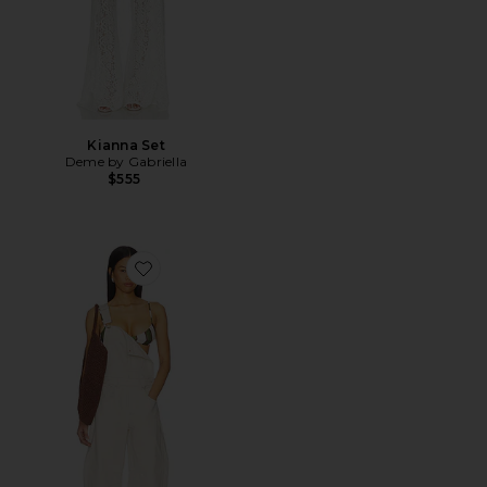
Kianna Set
Deme by Gabriella
$555
Favorite x We The Free Good Luck Overall