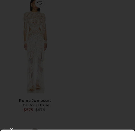
Favorite Roma Jumpsuit
Roma Jumpsuit
The Dolls House
Previous price:
$575
$676
CLOSE MODAL