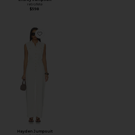
retrofete
$598
Favorite Hayden Jumpsuit
Hayden Jumpsuit