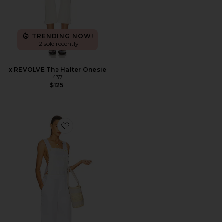
TRENDING NOW!
12 sold recently
x REVOLVE The Halter Onesie
437
$125
Favorite The Summer Overalls With Vintage Swiss Em