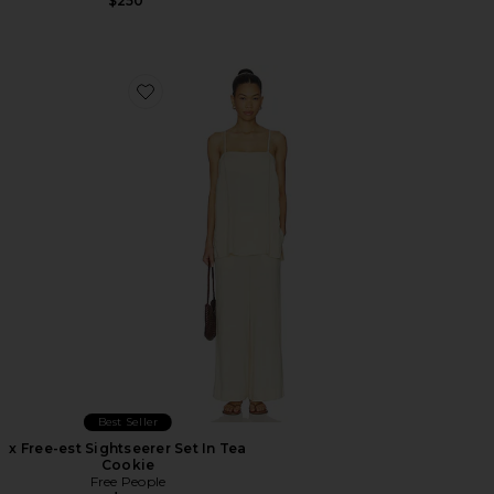
$250
Favorite x Free-est Sightseerer Set In Tea Cookie
Best Seller
x Free-est Sightseerer Set In Tea
Cookie
Free People