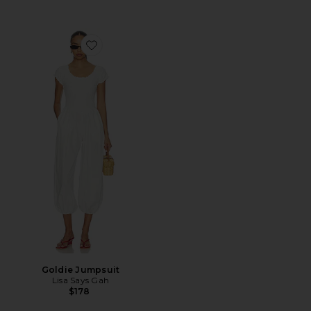
Favorite Goldie Jumpsuit
Goldie Jumpsuit
Lisa Says Gah
$178