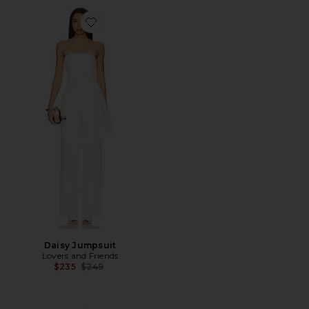
Favorite Daisy Jumpsuit
Daisy Jumpsuit
Lovers and Friends
Previous price:
$235
$249