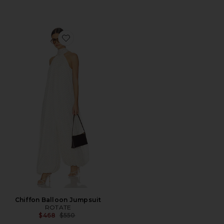
Favorite Chiffon Balloon Jumpsuit
Chiffon Balloon Jumpsuit
ROTATE
Previous price:
$468
$550