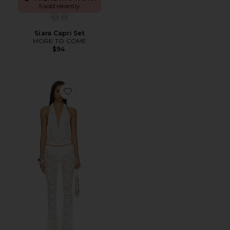
5 sold recently
Siara Capri Set
MORE TO COME
$94
Favorite Tania Pant Set