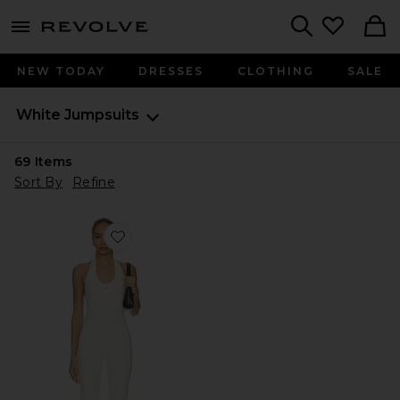
menu - shows more content
Revolve, Apparel & Fashion
Search
NEW TODAY
DRESSES
CLOTHING
SALE
White Jumpsuits
69
Items
Sort By
Refine
Favorite x REVOLVE The Halter Onesie