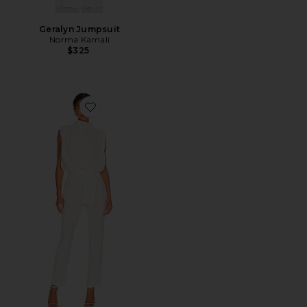
Geralyn Jumpsuit
Norma Kamali
$325
Favorite X REVOLVE Fabienne Jumpsuit