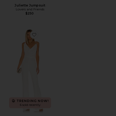
Juliette Jumpsuit
Lovers and Friends
$250
Favorite Moira Pantsuit
TRENDING NOW!
6 sold recently