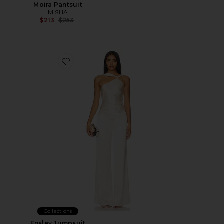
Moira Pantsuit
MISHA
Previous price:
$213
$253
Favorite Ensley Jumpsuit
Collections
Ensley Jumpsuit