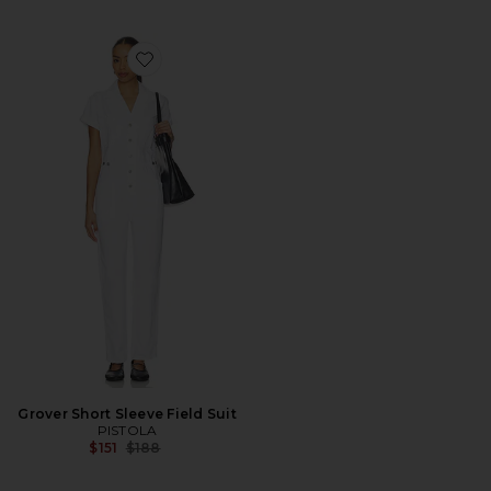
Favorite Grover Short Sleeve Field Suit
Grover Short Sleeve Field Suit
PISTOLA
Previous price:
$151
$188