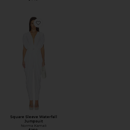
Favorite Square Sleeve Waterfall Jumpsuit
Square Sleeve Waterfall
Jumpsuit
Norma Kamali