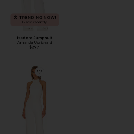
TRENDING NOW!
8 sold recently
Isadore Jumpsuit
Amanda Uprichard
$277
Favorite Heather Jumpsuit