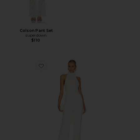
Colson Pant Set
superdown
$110
Favorite Portia Jumpsuit