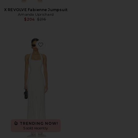
X REVOLVE Fabienne Jumpsuit
Amanda Uprichard
Previous price:
$204
$216
Favorite Juliette Jumpsuit
TRENDING NOW!
5 sold recently