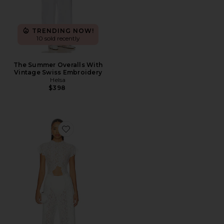
TRENDING NOW!
10 sold recently
The Summer Overalls With
Vintage Swiss Embroidery
Helsa
$398
Favorite Kianna Set