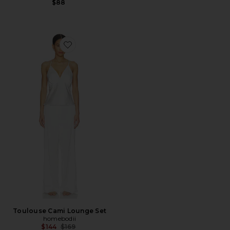
$88
Favorite Toulouse Cami Lounge Set
Toulouse Cami Lounge Set
homebodii
Previous price:
$144
$169