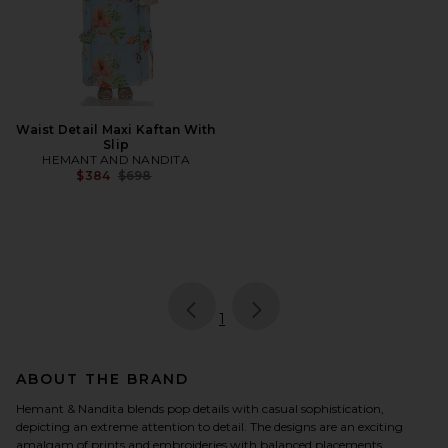
Waist Detail Maxi Kaftan With
Slip
HEMANT AND NANDITA
Previous price:
$384
$698
page
of 1, currently selected
1
ABOUT THE BRAND
Hemant & Nandita blends pop details with casual sophistication,
depicting an extreme attention to detail. The designs are an exciting
amalgam of prints and embroideries with balanced placements.