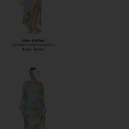
Maxi Kaftan
HEMANT AND NANDITA
Previous price:
$494
$548
Favorite Waist Detail Maxi Kaftan With Slip