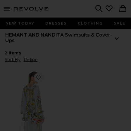
menu - shows more content
Revolve, Apparel & Fashion
Search
NEW TODAY
DRESSES
CLOTHING
SALE
HEMANT AND NANDITA
Swimsuits & Cover-
Ups
2
Items
Sort By
Refine
Favorite Maxi Kaftan