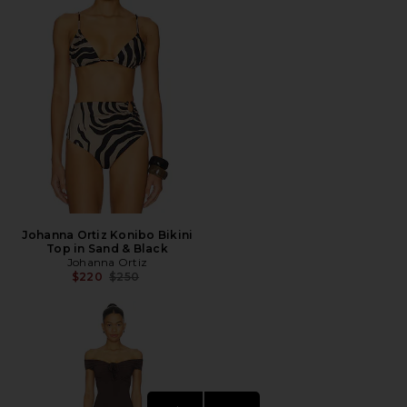
Johanna Ortiz Konibo Bikini
Top in Sand & Black
Johanna Ortiz
Previous price:
$220
$250