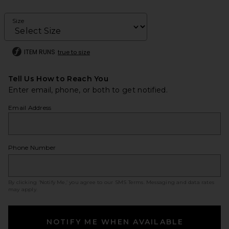
Size
ITEM RUNS
true to size
Tell Us How to Reach You
Enter email, phone, or both to get notified.
Email Address
Phone Number
By clicking ‘Notify Me,’ you agree to our
SMS Terms
. Messaging and data rates
may apply.
NOTIFY ME WHEN AVAILABLE