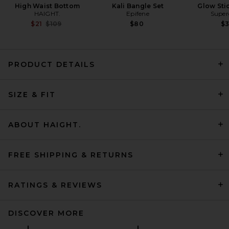
High Waist Bottom
Kali Bangle Set
Glow Sti
HAIGHT.
Epifene
Super
Previous price:
$21
$109
$80
$
PRODUCT DETAILS
Montce Sporty Kaia Bikini
Top in Maroon
SIZE & FIT
Montce
Previous price:
$121
$134
ABOUT HAIGHT.
FREE SHIPPING & RETURNS
RATINGS & REVIEWS
DISCOVER MORE