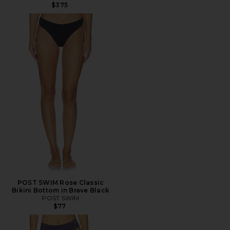
$375
POST SWIM Rose Classic
Bikini Bottom in Brave Black
POST SWIM
$77