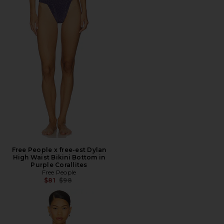
Free People x free-est Dylan
High Waist Bikini Bottom in
Purple Corallites
Free People
Previous price:
$81
$98