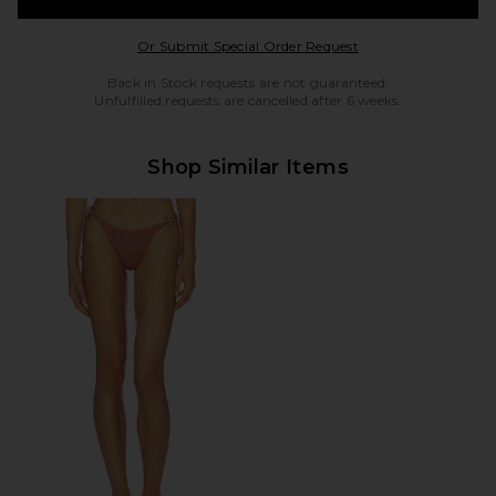
Opens in a modal w
Or Submit Special Order Request
Back in Stock requests are not guaranteed.
Unfulfilled requests are cancelled after 6 weeks.
Shop Similar Items