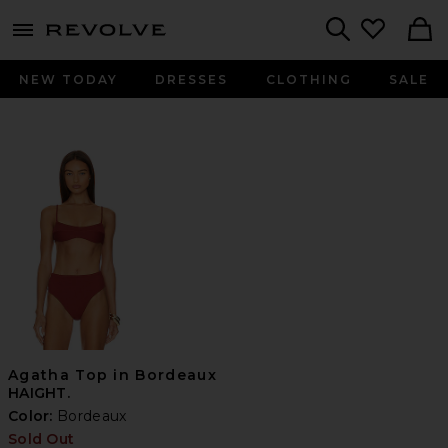
menu - shows more content
Revolve, Apparel & Fashion
Search
NEW TODAY
DRESSES
CLOTHING
SALE
Agatha Top in Bordeaux
HAIGHT.
Color:
Bordeaux
Sold Out