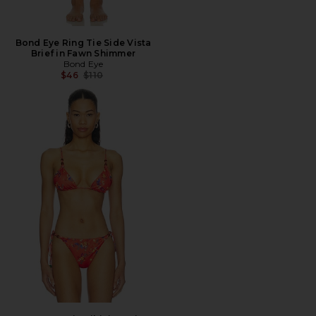
Bond Eye Ring Tie Side Vista
Brief in Fawn Shimmer
Bond Eye
Previous price:
$46
$110