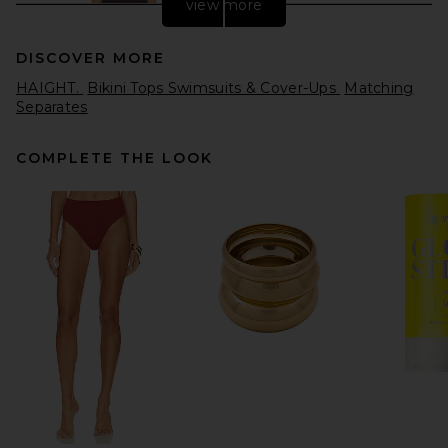
view more
DISCOVER MORE
HAIGHT.
Bikini Tops Swimsuits & Cover-Ups
Matching
Separates
COMPLETE THE LOOK
Maygel Coronel Aljibe One
Piece in Habano
Maygel Coronel
$290