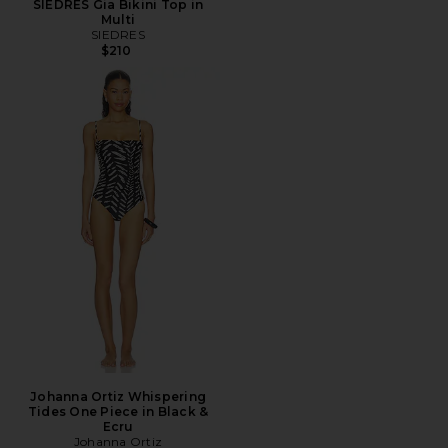
SIEDRES Gia Bikini Top in
Multi
SIEDRES
$210
Johanna Ortiz Whispering
Tides One Piece in Black &
Ecru
Johanna Ortiz