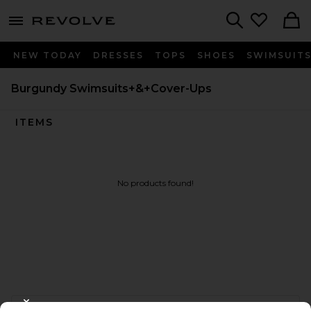
menu - shows more content
Revolve, Apparel & Fashion
Search
NEW TODAY
DRESSES
TOPS
SHOES
SWIMSUIT
Burgundy Swimsuits+&+Cover-Ups
ITEMS
No products found!
FOOTER
CLOSE MODAL