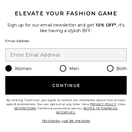
GET 10% OFF
ELEVATE YOUR FASHION GAME
When you sign up for our newsletter by submitting your email.
Opt out at any time.
privacy policy
Sign up for our email newsletter and get
10% OFF*
, it's
Email Address
like having a stylish BFF.
Email Address
Sign Up
Women
Men
Both
en
USD
Change Country Regions Preferences
CONTINUE
HELP US IMPROVE!
Take a brief survey about today's visit.
Let's Go!
By clicking 'Continue' you agree to receive our newsletter about new arrivals,
sales & promotions. You can opt out at any time. View
PRIVACY POLICY
. View
RESTRICTIONS
. California consumers, see our
NOTICE OF FINANCIAL
INCENTIVES.
.
CUSTOMER CARE
No thanks, just let me shop
© EMINENT, INC. (A REVOLVE GROUP COMPANY). ALL RIGHTS RESERVED