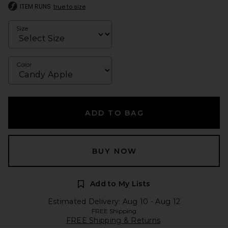
ITEM RUNS
true to size
Size
Color
ADD TO BAG
BUY NOW
Add to My Lists
Estimated Delivery: Aug 10 - Aug 12
FREE Shipping
FREE Shipping & Returns