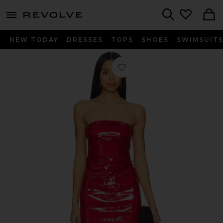
menu - shows more content
Revolve, Apparel & Fashion
Search
NEW TODAY
DRESSES
TOPS
SHOES
SWIMSUIT
Favorite Ruched Sequin Dress in Ca