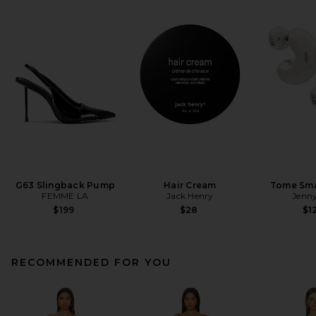
G63 Slingback Pump
Hair Cream
Tome Sma
FEMME LA
Jack Henry
Jenny
$199
$28
$1
RECOMMENDED FOR YOU