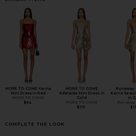
MORE TO COME Yarina
MORE TO COME
Runaway 
Mini Dress in Red
Adelaide Mini Dress in
Kerrie Sequi
MORE TO COME
Gold
in 
MORE TO COME
Runaway 
$94
$110
$1
COMPLETE THE LOOK