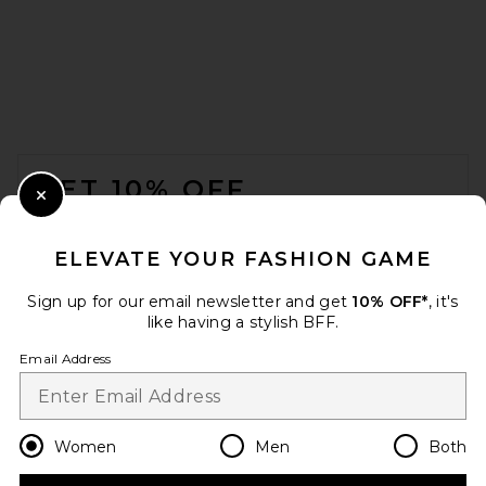
FOOTER
GET 10% OFF
Close Modal
When you sign up for our newsletter by submitting your email.
Opt out at any time.
privacy policy
ELEVATE YOUR FASHION GAME
Email Address
Sign up for our email newsletter and get
10% OFF*
, it's
like having a stylish BFF.
Sign Up
Email Address
en
USD
Change Country Regions Preferences
Women
Men
Both