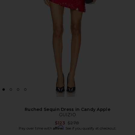
Ruched Sequin Dress in Candy Apple
GUIZIO
Previous price:
$123
$278
Affirm
Pay over time with
. See if you qualify at checkout.