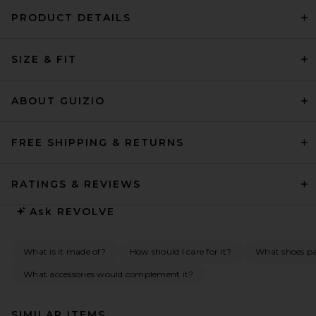
PRODUCT DETAILS
SIZE & FIT
ABOUT GUIZIO
FREE SHIPPING & RETURNS
RATINGS & REVIEWS
Ask
REVOLVE
What is it made of?
How should I care for it?
What shoes pai
What accessories would complement it?
SIMILAR ITEMS