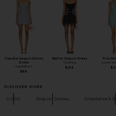
Claudia Sequin Denim
Bellini Sequin Dress
Pria Mi
Dress
Tularosa
Lovers an
superdown
$258
$3
$88
DISCOVER MORE
GUIZIO
Bodycon Dresses
Embellished & S