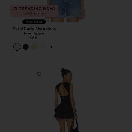
TRENDING NOW!
6 sold recently
Best Seller
Petal Party Shapeless
Free People
$68
PLUS ICON TO SEE MORE OPTIONS F
Favorite x FP Movement Field Day Skortsie