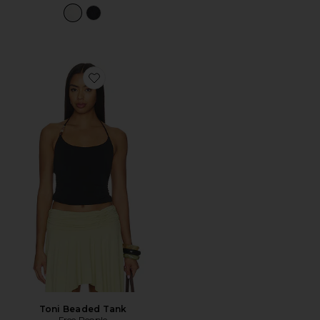
Favorite Toni Beaded Tank
Toni Beaded Tank
Free People