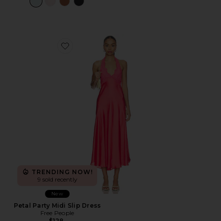
Favorite Petal Party Midi Slip Dress
TRENDING NOW!
9 sold recently
New
Petal Party Midi Slip Dress
Free People
$128