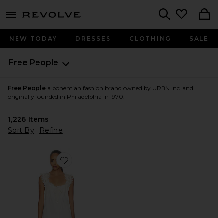
menu - shows more content
Revolve, Apparel & Fashion
Search
NEW TODAY
DRESSES
CLOTHING
SALE
Free People
Free People
a bohemian fashion brand owned by URBN Inc. and
originally founded in Philadelphia in 1970.
1,226
Items
Sort By
Refine
Favorite x Intimately FP Wish Me Luck Romper