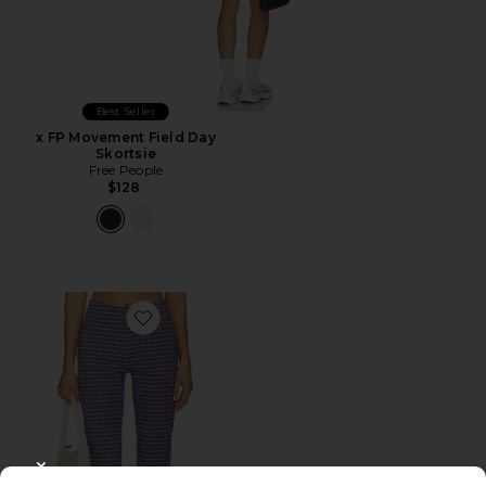
Best Seller
x FP Movement Field Day
Skortsie
Free People
$128
Favorite Feeling Flirty Slim Capri Pant
CLOSE MODAL