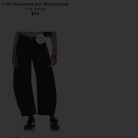
x FP Movement Hot Shot Onesie
Free People
$70
Favorite x We The Free Good Luck Mid Rise Jeans