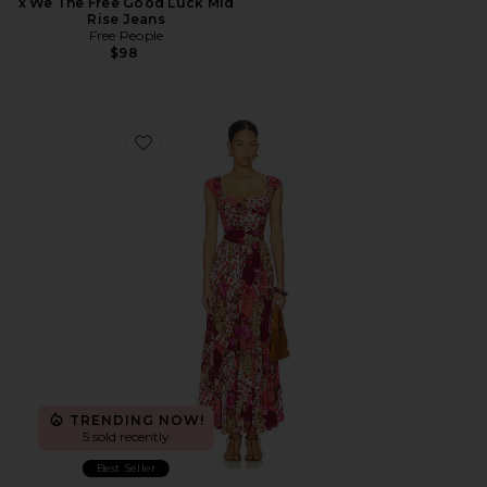
x We The Free Good Luck Mid
Rise Jeans
Free People
$98
Favorite Sasha Maxi Dress
TRENDING NOW!
5 sold recently
Best Seller