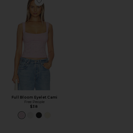
Favorite Full Bloom Eyelet Cami
Full Bloom Eyelet Cami
Free People
$38