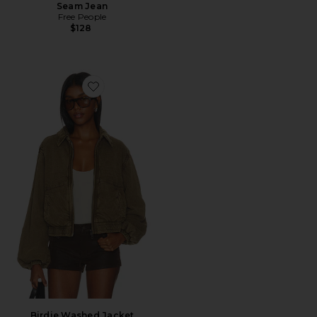
Seam Jean
Free People
$128
Favorite Birdie Washed Jacket
Birdie Washed Jacket