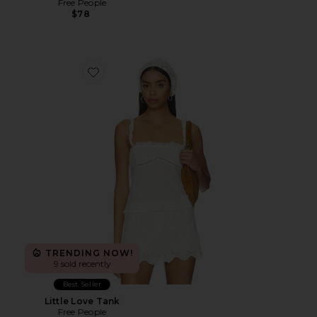
Free People
$78
Favorite Little Love Tank
TRENDING NOW!
9 sold recently
Best Seller
Little Love Tank
Free People