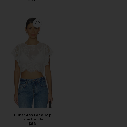
Favorite Lunar Ash Lace Top
Lunar Ash Lace Top
Free People
$68