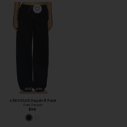
Favorite x REVOLVE Daydrift Pant
x REVOLVE Daydrift Pant
Free People
$98