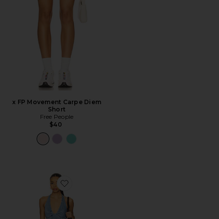
x FP Movement Carpe Diem
Short
Free People
$40
Favorite Trevi Denim Mini Dress