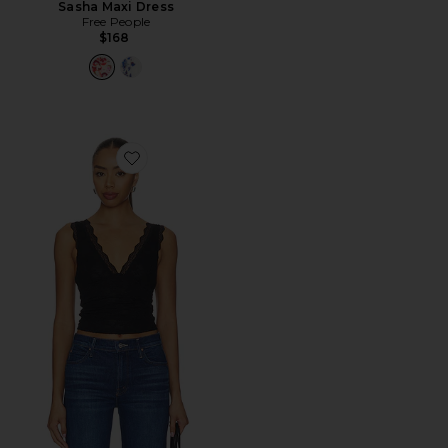
Sasha Maxi Dress
Free People
$168
Favorite X Intimately Loved You First Lace Tank