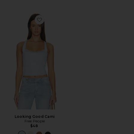
Favorite Looking Good Cami
Looking Good Cami
Free People
$48