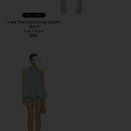
Best Seller
x We The Free Emmy Denim
Skort
Free People
$88
Favorite Cassius Denim Set