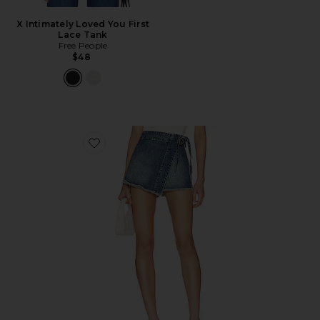
X Intimately Loved You First
Lace Tank
Free People
$48
Favorite x We The Free Emmy Denim Skort