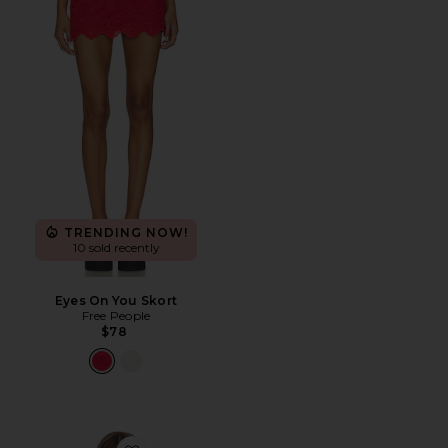
TRENDING NOW!
10 sold recently
Eyes On You Skort
Free People
$78