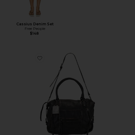
Cassius Denim Set
Free People
$148
Favorite x We The Free Emerson Tote