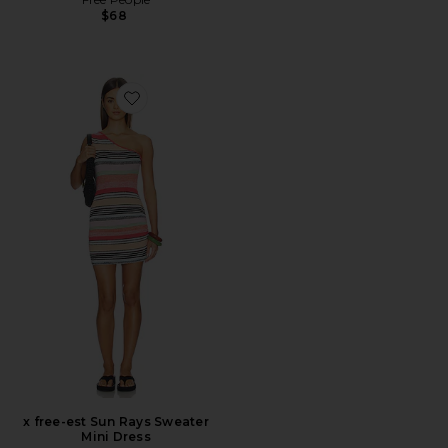
$68
Favorite x free-est Sun Rays Sweater Mini Dress
x free-est Sun Rays Sweater
Mini Dress