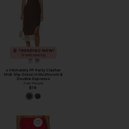
TRENDING NOW!
12 sold recently
x Intimately FP Party Crasher
Midi Slip Dress In Mushroom &
Double Espresso
Free People
$78
Favorite Eyes On You Skort