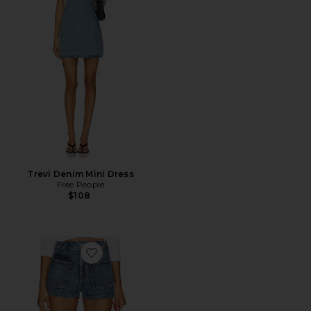
Trevi Denim Mini Dress
Free People
$108
Favorite x We The Free Bettie Sailor Short