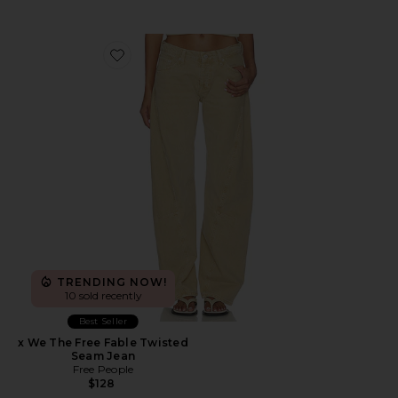
Favorite x We The Free Fable Twisted Seam Jean
TRENDING NOW!
10 sold recently
Best Seller
x We The Free Fable Twisted
Seam Jean
Free People
$128