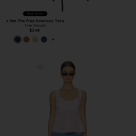
Best Seller
x We The Free Emerson Tote
Free People
$248
PLUS ICON TO SEE MORE OPTIONS F
Favorite Petal Party Shapeless