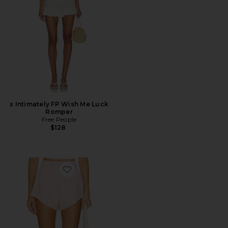
x Intimately FP Wish Me Luck
Romper
Free People
$128
Favorite x FP Movement Carpe Diem Short