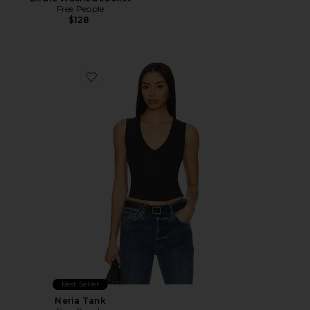
Free People
$128
Favorite Neria Tank
Best Seller
Neria Tank