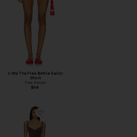
x We The Free Bettie Sailor
Short
Free People
$68
Favorite x Intimately FP Party Crasher Midi Slip Dres