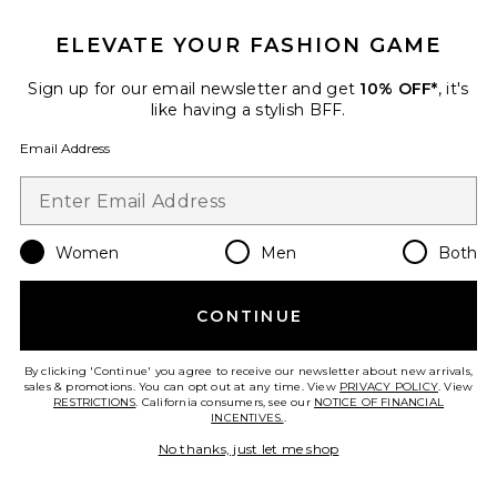
ELEVATE YOUR FASHION GAME
Sign up for our email newsletter and get
10% OFF*
, it's
like having a stylish BFF.
Email Address
Feeling Flirty Slim Capri Pant
Free People
$98
Women
Men
Both
CONTINUE
Favorite Complete Me Midi Dress
By clicking 'Continue' you agree to receive our newsletter about new arrivals,
sales & promotions. You can opt out at any time. View
PRIVACY POLICY
. View
RESTRICTIONS
. California consumers, see our
NOTICE OF FINANCIAL
INCENTIVES.
.
No thanks, just let me shop