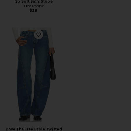
So Soft Smls Stripe
Free People
$38
Favorite x We The Free Fable Twisted Seam Jean
x We The Free Fable Twisted