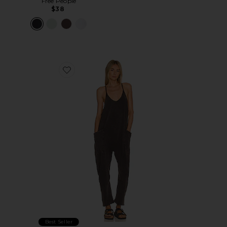
Free People
$38
Favorite x FP Movement Hot Shot Onesie
Best Seller