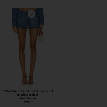
Favorite x We The Free Galivanting Skort In Blue Rebel
x We The Free Galivanting Skort
In Blue Rebel
Free People
$78