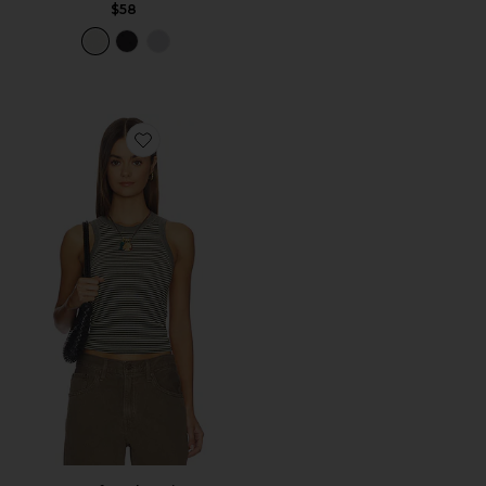
$58
Favorite So Soft Smls Stripe