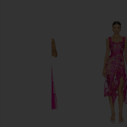
SIMILAR ITEMS