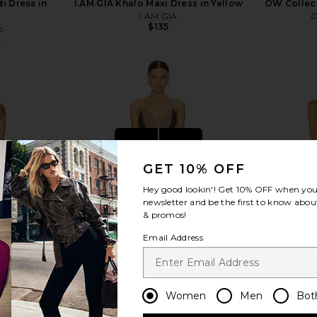
i Dress in
I.AM.GIA Khalo Maxi Dress in Yellow
OW Collect
I.AM.GIA
O
$135
o
1
Previous price:
view more
GET 10% OFF
Hey good lookin'! Get
10% OFF
when you 
newsletter and be the first to know about
& promos!
Email Address
Women
Men
Bot