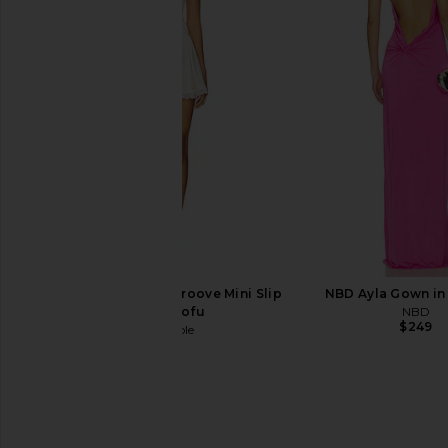
Jaded London Draped Lace Up
Michael Costello x RE
Corset Top in Sand
Gown in Lave
Jaded London
Michael Coste
$170
$209
$25
Free People In This Groove Mini Slip
NBD Ayla Gown in
Dress in Tofu
NBD
$249
Free People
$118