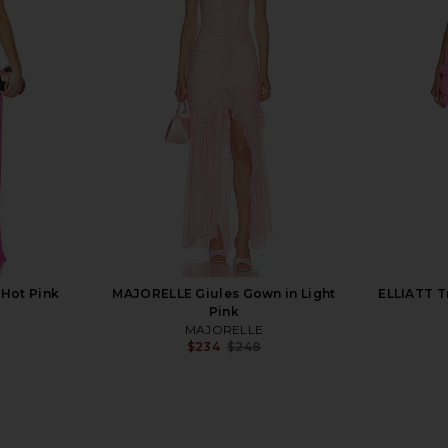
VOLVE Justin
I.AM.GIA Ellery Maxi Dress in Gold
superdown
nder
I.AM.GIA
$125
llo
8
Previous price:
 Hot Pink
MAJORELLE Giules Gown in Light
ELLIATT T
Pink
MAJORELLE
$234
$248
Previous price: