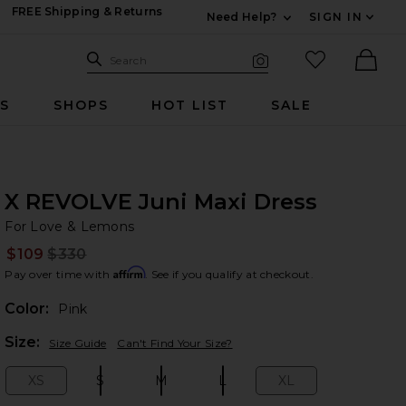
FREE Shipping & Returns
Need Help?
SIGN IN
Expand For Contac
Search Site
favorited it
Search
Visual Search
Ther
RS
SHOPS
HOT LIST
SALE
X REVOLVE Juni Maxi Dress
Fo
bran
For Love & Lemons
$109
$330
Prev
Affirm
Pay over time with
. See if you qualify at checkout.
Color:
Pink
Plea
Size:
Size Guide
Can't Find Your Size?
XS
S
M
L
XL
Size:
Size:
Size:
Size:
Size: