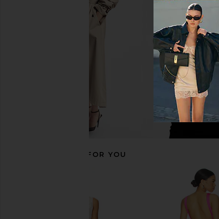
AFRM Trista Dress in Lilac Lace
MORE TO COME Natal
AFRM
Midi Dress in 
$148
MORE TO CO
$72
RECOMMENDED FOR YOU