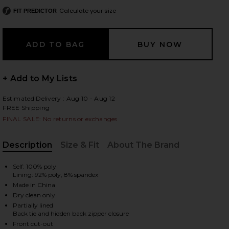
Calculate your size
FIT PREDICTOR
 slides
+ Add to My Lists
Estimated Delivery : Aug 10 - Aug 12
FREE Shipping
FINAL SALE: No returns or exchanges
Description
Size & Fit
About The Brand
, Cu
Self: 100% poly
Lining: 92% poly, 8% spandex
Made in China
Dry clean only
Partially lined
iew 2 of 4 X REVOLVE Juni Maxi Dress in Pink
view
Back tie and hidden back zipper closure
Front cut-out