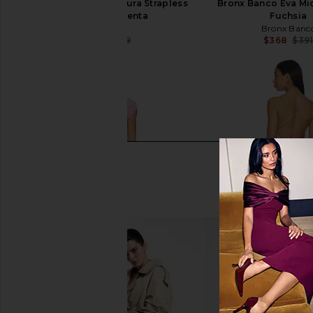
Bardot x REVOLVE Azura Strapless
Bronx Banco Eva Mid
Dress in Magenta
Fuchsia
Bardot
Bronx Banc
$142
$149
$368
$39
Previous price: