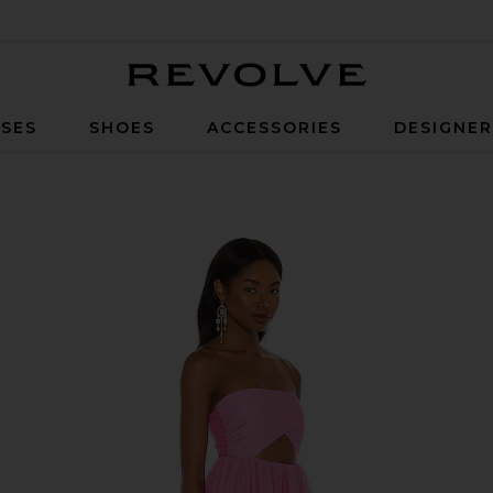
Revolve
SES
SHOES
ACCESSORIES
DESIGNE
ress in Pink