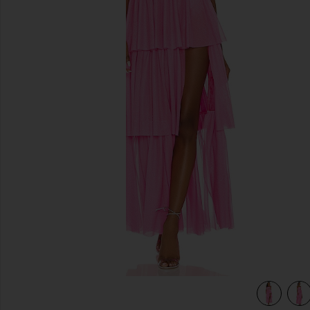
previous slides
view 5 of 4 X REVOLVE Juni Maxi Dress in Pink