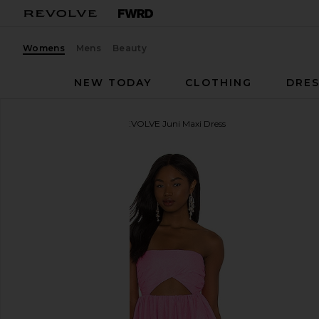
Womens
Mens
Beauty
NEW TODAY
CLOTHING
DRES
For Love & Lemons
X REVOLVE Juni Maxi Dress
favorite For Love & Lemons X REVOLVE Juni Maxi D