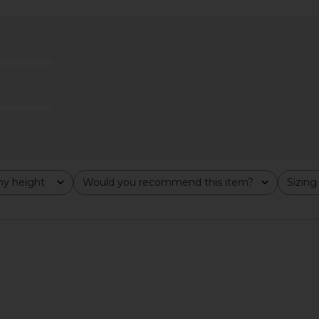
xi Dress in
Lovers and Friends Urgonia Gown
Runaway The
in Pink Tonal
Maxi 
Lovers and Friends
Run
$328
Previous price:
y height
Would you recommend this item?
Sizing
All
All