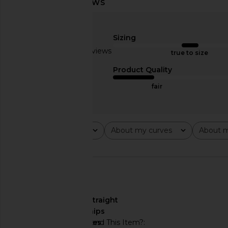
Michael Costello x REVOLVE
superdown Addison Ma
Giustina Maxi Dress in Pink Ombre
Pink
Sizing
Michael Costello
superdown
$262
$278
$92
$94
Based on 18 reviews
true to size
Previous price:
2
Product Quality
fair
Rating
About my curves
About m
All ratings
All
All
🇺🇸
About My Curves
straight
hips
Would You Recommend This Item?
yes