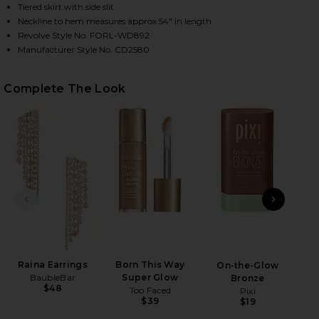
Tiered skirt with side slit
Neckline to hem measures approx 54" in length
Revolve Style No. FORL-WD892
HARE X REVOLVE JUNI MAXI DRESS IN PINK ON FAC
HARE X REVOLVE JUNI MAXI DRESS IN PINK ON TWI
HARE X REVOLVE JUNI MAXI DRESS IN PINK ON PIN
Manufacturer Style No. CD2580
Complete The Look
PREVIOUS SLIDE
NEXT
Raina Earrings
Born This Way
On-the-Glow
BaubleBar
Super Glow
Bronze
$48
Too Faced
Pixi
$39
$19