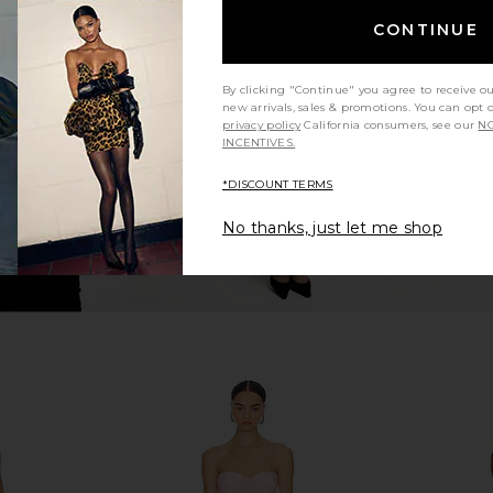
ina Fringe
Michael Costello Jake Gown in
ASTR the 
CONTINUE
Pink
Taupe
ME
Michael Costello
A
$62
$198
By clicking "Continue" you agree to receive o
Previous price:
new arrivals, sales & promotions. You can opt 
privacy policy
California consumers, see our
NO
INCENTIVES.
*DISCOUNT TERMS
No thanks, just let me shop