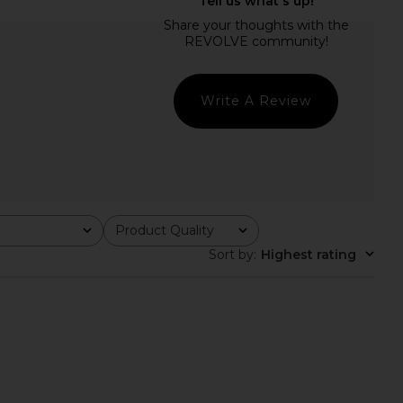
 Label Gabriella Cowl
SAYLOR Elie Set in Rose Gold
Dress in Fuchsia
SAYLOR
$231
away The Label
$169
Write A Review
Product Quality
All
Sort by
:
Highest rating