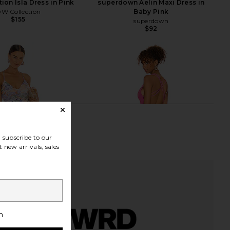
ion Isla Dress in Pink
superdown Aelin Maxi Dress in
W Collection
Baby Pink
$155
superdown
$92
subscribe to our
 new arrivals, sales
h