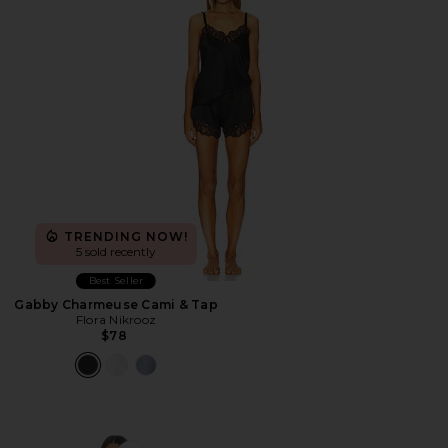
TRENDING NOW!
5 sold recently
Best Seller
Gabby Charmeuse Cami & Tap
Flora Nikrooz
$78