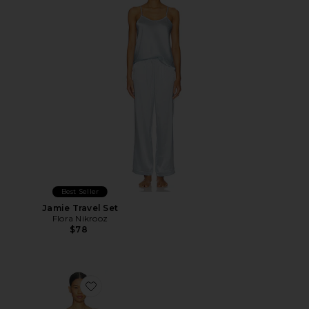
Best Seller
Jamie Travel Set
Flora Nikrooz
$78
Favorite Celia Chemise