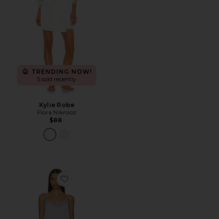
TRENDING NOW!
5 sold recently
Kylie Robe
Flora Nikrooz
$88
Favorite Maven Cami & Short Set With Lace