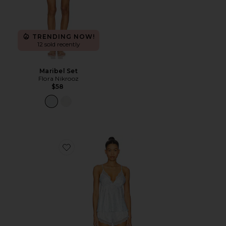
TRENDING NOW!
12 sold recently
Maribel Set
Flora Nikrooz
$58
Favorite Madelyn Cami Set