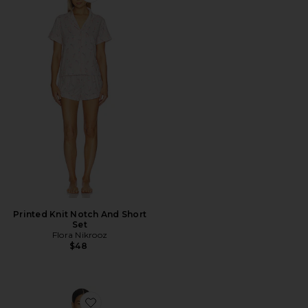
Printed Knit Notch And Short
Set
Flora Nikrooz
$48