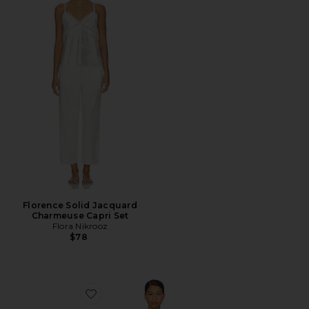
Florence Solid Jacquard
Charmeuse Capri Set
Flora Nikrooz
$78
Favorite Jamie Travel Set