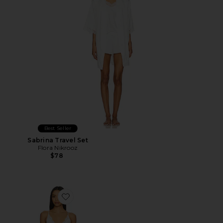
Best Seller
Sabrina Travel Set
Flora Nikrooz
$78
Favorite Madelyn Sueded Charm Slip