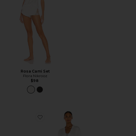
Rosa Cami Set
Flora Nikrooz
$98
Favorite Rosa Kimono