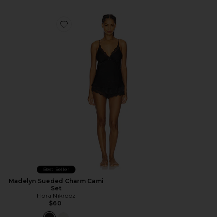
Favorite Madelyn Sueded Charm Cami Set
Best Seller
Madelyn Sueded Charm Cami
Set
Flora Nikrooz
$60