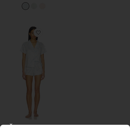
Favorite Odessa Charm Shawl Collar Pajama Set Wit
Odessa Charm Shawl Collar
CLOSE MODAL