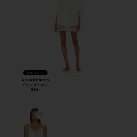
Best Seller
Rosa Kimono
Flora Nikrooz
$98
Favorite Estella Solid Charmeuse Cami Short Set With 