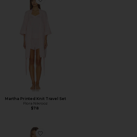
Favorite Martha Printed Knit Travel Set
Martha Printed Knit Travel Set
Flora Nikrooz
$78
Favorite Printed Knit Notch And Short Set