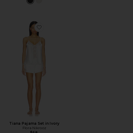
Favorite Tiana Pajama Set in Ivory
Tiana Pajama Set in Ivory
Flora Nikrooz
$68