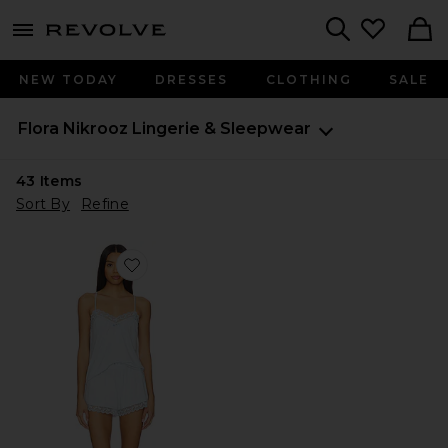
menu - shows more content
Revolve, Apparel & Fashion
Search
NEW TODAY
DRESSES
CLOTHING
SALE
Flora Nikrooz
Lingerie & Sleepwear
43
Items
Sort By
Refine
Favorite Maribel Set