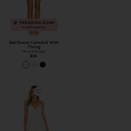
TRENDING NOW!
6 sold recently
Bellflower Camidoll With
Thong
Flora Nikrooz
$58
Favorite Kylie Chemise