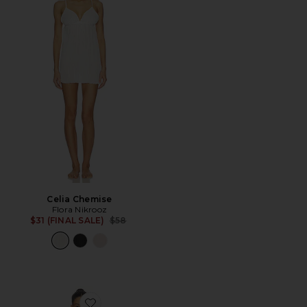
Celia Chemise
Flora Nikrooz
Previous price:
$31 (FINAL SALE)
$58