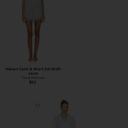
Maven Cami & Short Set With
Lace
Flora Nikrooz
$52
Favorite Luna Notch Pajama Set