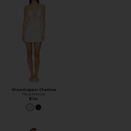
Showstopper Chemise
Flora Nikrooz
$124