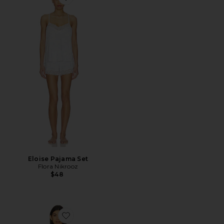
Favorite Eloise Pajama Set
Eloise Pajama Set
Flora Nikrooz
$48
Favorite Showstopper Chemise