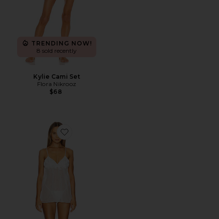
TRENDING NOW!
8 sold recently
Kylie Cami Set
Flora Nikrooz
$68
Favorite Bellflower Camidoll With Thong