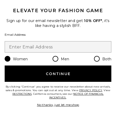
Pajama Set With Bows
Flora Nikrooz
Previous price:
$58
$68
ELEVATE YOUR FASHION GAME
Sign up for our email newsletter and get
10% OFF*
, it's
like having a stylish BFF.
Favorite Showstopper Gown
Email Address
Women
Men
Both
CONTINUE
By clicking 'Continue' you agree to receive our newsletter about new arrivals,
sales & promotions. You can opt out at any time. View
PRIVACY POLICY
. View
RESTRICTIONS
. California consumers, see our
NOTICE OF FINANCIAL
INCENTIVES.
.
No thanks, just let me shop
Showstopper Gown