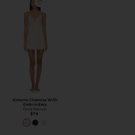
Favorite Kimono Chemise With Embroidery
Kimono Chemise With
Embroidery
Flora Nikrooz
$78