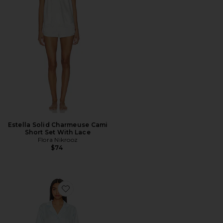
Estella Solid Charmeuse Cami
Short Set With Lace
Flora Nikrooz
$74
Favorite Selena PJ Set