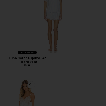
Best Seller
Luna Notch Pajama Set
Flora Nikrooz
$48
Favorite Rosa Cami Set