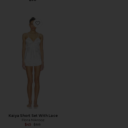
Favorite Kaiya Short Set With Lace
Kaiya Short Set With Lace
Flora Nikrooz
Previous price:
$45
$68