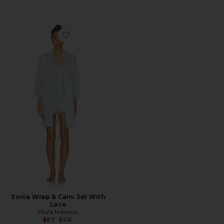
Favorite Sonia Wrap & Cami Set With Lace
Sonia Wrap & Cami Set With
Lace
Flora Nikrooz
Previous price:
$67
$78