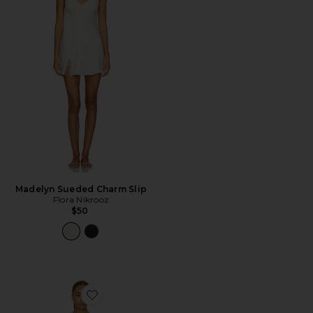
Madelyn Sueded Charm Slip
Flora Nikrooz
$50
Favorite Florence Solid Jacquard Charmeuse Capri Set