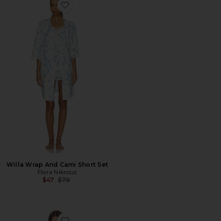
Favorite Willa Wrap And Cami Short Set
Willa Wrap And Cami Short Set
Flora Nikrooz
Previous price:
$47
$78