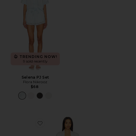
TRENDING NOW!
9 sold recently
Selena PJ Set
Flora Nikrooz
$68
Favorite Sabrina Travel Set