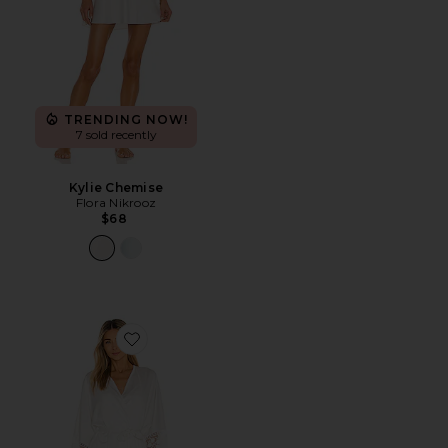
TRENDING NOW!
7 sold recently
Kylie Chemise
Flora Nikrooz
$68
Favorite Kylie Robe