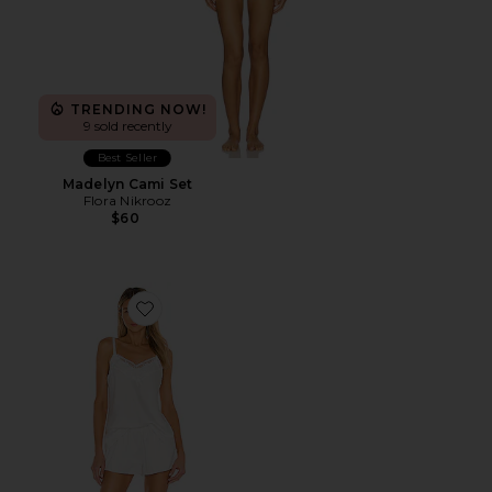
TRENDING NOW!
9 sold recently
Best Seller
Madelyn Cami Set
Flora Nikrooz
$60
Favorite Kylie Cami Set