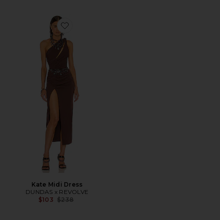
Favorite Kate Midi Dress
Kate Midi Dress
DUNDAS x REVOLVE
Previous price:
$103
$238