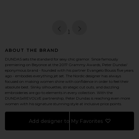
page
of 1, currently selected
1
ABOUT THE BRAND
DUNDAS sets the standard for sexy chic glamor. Since famously
premiering on Beyonce at the 2017 Grammy Awards, Peter Dundas'
eponymous brand - founded with his partner Evangelo Bousis five years
ago - embodies everything jet set. The Nordic designer has always
focused on making women shine with confidence in order to feel their
absolute best. Slinky silhouettes, strategic cut outs, and dazzling
embroideries are go-to elements in every collection. With the
DUNDASxREVOLVE partnership, Peter Dundas is reaching even more
women with his signature stunning style at inclusive price points.
Add designer to My Favorites