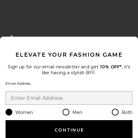
FOOTER
CLOSE MODAL
GET 10% OFF
ELEVATE YOUR FASHION GAME
When you sign up for our newsletter by submitting your email.
Opt out at any time.
privacy policy
Sign up for our email newsletter and get
10% OFF*
, it's
Email Address
like having a stylish BFF.
Email Address
Sign Up
Women
Men
Both
en
USD
Change Country Regions Preferences
CONTINUE
HELP US IMPROVE!