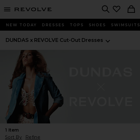
menu - shows more content
Revolve, Apparel & Fashion
Search
NEW TODAY
DRESSES
TOPS
SHOES
SWIMSUIT
DUNDAS x REVOLVE
Cut-Out Dresses
1
Item
Sort By
Refine