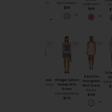
Love
Steve Madden
MORE TO
superdown
Garden
Fr
COME
$99
$86
Wedding
$
$88
Summer
Mini
Chic
for
Evening
Getaway
favorite Khloe Dress
favorite Mirage Co
favor
Nights
Rich
Girl
Daytime
White
WHAT
Jule
TO
Karoline
D
WEAR
Khloe Dress
Mirage Cotton
Hourglass
MAJ
LoveShackFancy
Jersey Mini
Mini Dress
$
To
Dress
$325
Bardot
a
Frankies Bikinis
$169
Wedding
$175
To
a
Black