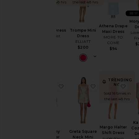
To
the last 48 hrs
the last 48 hrs
Homecoming
BEST
By
Mory
Style
Athena Drape
D
Isabelle Dress
Trompe Mini
Maxi Dress
Love
Tiger Mist
Dress
Black
MORE TO
Fr
ELLIATT
$79
COME
$
Blazer
$200
$94
Bodycon
Bridal
Bridesmaid
Bump-
TRENDING
NOW!
favorite Bethany Romper
favorite Greta Squ
favor
Friendly
Sold 16 times in
Bustier
the last 48 hrs
Casual
Cocktail
Cut-
Ka
Out
Margo Halter
Coz
Bethany
Greta Square
Shift Dress
D
Embellished
Romper
Neck Mini
superdown