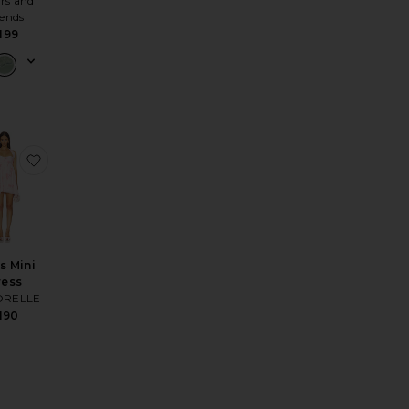
rs and
iends
199
tton Jersey Mini Dress
ite Karoline Hourglass Mini Dress
favorite Jules Mini Dress
s Mini
ress
ORELLE
190