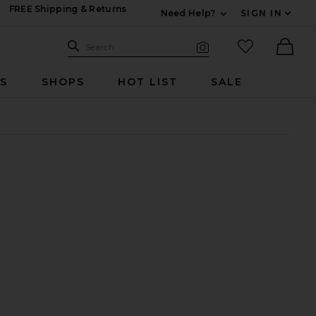
FREE Shipping & Returns
Need Help?
SIGN IN
Expand For Contac
Search Site
favorited it
Search
Visual Search
Ther
RS
SHOPS
HOT LIST
SALE