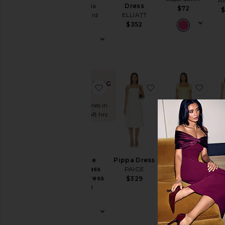
A
& Sequined
Amanda
Dress
$72
Uprichard
ELLIATT
Fit &
$255
$352
Flare
Floral
Gowns
Halter
Lace
TRENDING
favorite Nevelle Hourglass Halter
favorite Pippa Dres
favor
NOW!
Off The
Sold 7 times in
Shoulder
the last 48 hrs
One
Shoulder
Polka
Rum
Ariane Mini
Dots
D
Nevelle
Pippa Dress
Dress
Elod
Shift
Hourglass
PAIGE
MORE TO
L
Halter Dress
$329
COME
Shirt
$
Bardot
$72
Dress
$169
Slip
Dresses