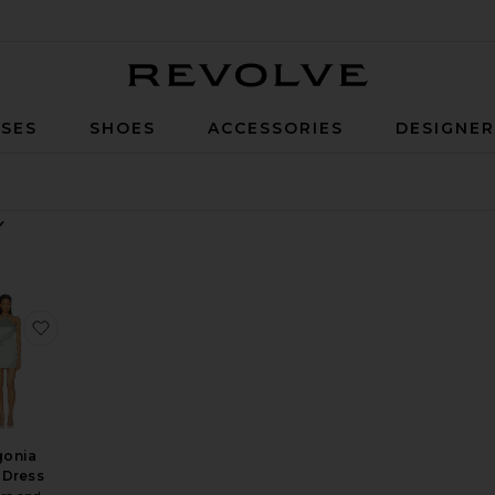
Revolve
SES
SHOES
ACCESSORIES
DESIGNE
y
ess
ite Aneira Mini Dress
favorite Begonia Mini Dress
gonia
 Dress