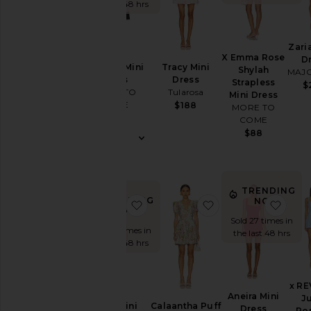
the last 48 hrs
Sleeve
Zari
X Emma Rose
D
Sleeve-
Brienne Mini
Tracy Mini
Shylah
MAJ
Style
Dress
Dress
Strapless
$
MORE TO
Tularosa
Mini Dress
COME
$188
MORE TO
Pattern
$78
COME
$88
Availability
TRENDING
TRENDING
NOW!
favorite Eleni Mini Dress
favorite Calaantha 
favor
NOW!
Sold 27 times in
Sold 24 times in
the last 48 hrs
the last 48 hrs
x R
Aneira Mini
J
Eleni Mini
Calaantha Puff
Dress
Ro