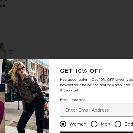
FRM
$88
 Dress
s
ite Ariane Mini Dress
favorite Rumi Mini Dress
GET 10% OFF
Hey good lookin'! Get
10% OFF
when you 
newsletter and be the first to know about
i Mini
& promos!
ress
ie the
Email Address
abel
128
Women
Men
Bot