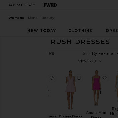
Womens
Mens
Beauty
NEW TODAY
CLOTHING
DRES
SORORITY RUSH DRESSES
Sort B
364
ITEMS
View
View
All
Dresses
favorite Kai Mini Dress
favorite Dianna Dr
favor
TRENDING
NOW
Fall
Preview
Summer
Cool
Be
Girl
Aneira Mini
Mini
Dianna Dress
Gowns
Kai Mini Dress
Dress