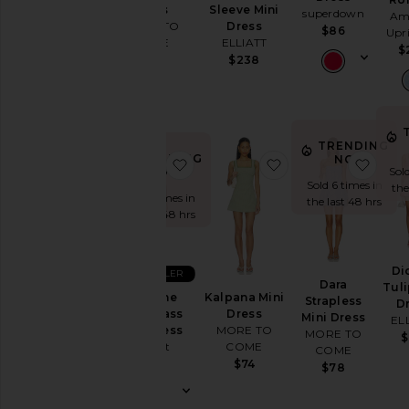
Dress
Sleeve Mini
superdown
Am
MORE TO
Dress
$86
Upr
COME
ELLIATT
$
$76
$238
TRENDING
TRENDING
NOW!
favorite Karoline Hourglass Mini D
favorite Kalpana Mi
favor
Sold
NOW!
Sold 6 times in
the
Sold 6 times in
the last 48 hrs
the last 48 hrs
Di
BEST SELLER
Dara
Tuli
Karoline
Kalpana Mini
Strapless
D
Hourglass
Dress
Mini Dress
EL
Mini Dress
MORE TO
MORE TO
$
Bardot
COME
COME
$169
$74
$78