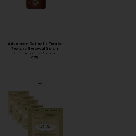
Advanced Retinol + Ferulic
Texture Renewal Serum
Dr. Dennis Gross Skincare
$79
Favorite Derminfusions Lift + Repair Eye Mask 4 Pack