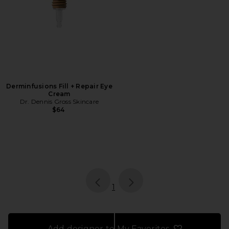
Derminfusions Fill + Repair Eye
Cream
Dr. Dennis Gross Skincare
$64
page
of 1, currently selected
1
Add designer to My Favorites