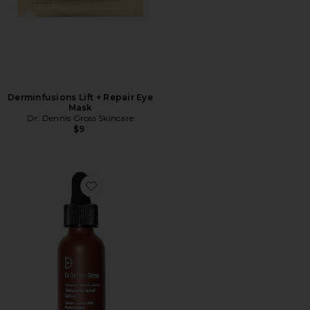
Derminfusions Lift + Repair Eye
Mask
Dr. Dennis Gross Skincare
$9
Favorite Advanced Retinol + Ferulic Texture Renewal 