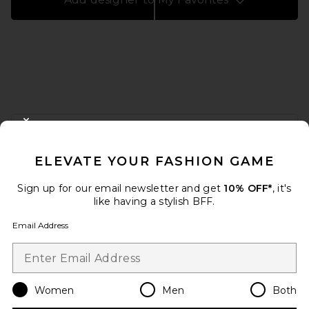
FOOTER
CLOSE MODAL
GET 10% OFF
ELEVATE YOUR FASHION GAME
When you sign up for our newsletter by submitting your email.
Opt out at any time.
privacy policy
Sign up for our email newsletter and get
10% OFF*
, it's
Email Address
like having a stylish BFF.
Email Address
Sign Up
Women
Men
Both
en
USD
Change Country Regions Preferences