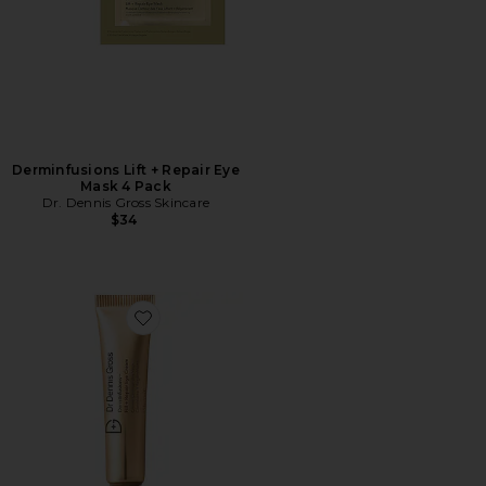
Derminfusions Lift + Repair Eye
Mask 4 Pack
Dr. Dennis Gross Skincare
$34
Favorite Derminfusions Fill + Repair Eye Cream