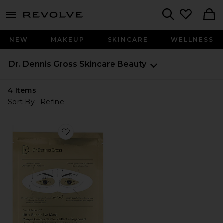
menu - shows more content
Revolve, Apparel & Fashion
Search
NEW
MAKEUP
SKINCARE
WELLNESS
Dr. Dennis Gross Skincare
Beauty
4
Items
Sort By
Refine
Favorite Derminfusions Lift + Repair Eye Mask