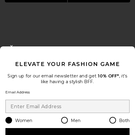
FOOTER
CLOSE MODAL
GET 10% OFF
ELEVATE YOUR FASHION GAME
When you sign up for our newsletter by submitting your email.
Opt out at any time.
privacy policy
Sign up for our email newsletter and get
10% OFF*
, it's
Email Address
like having a stylish BFF.
Email Address
Sign Up
Women
Men
Both
en
USD
Change Country Regions Preferences