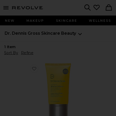
menu - shows more content
Revolve, Apparel & Fashion
Search
NEW
MAKEUP
SKINCARE
WELLNESS
Dr. Dennis Gross Skincare
Beauty
1
Item
Sort By
Refine
Favorite All-Physical Ultimate Defense Broad Spectru