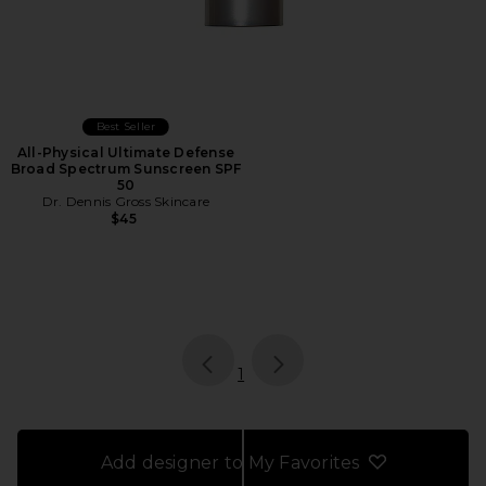
Best Seller
All-Physical Ultimate Defense
Broad Spectrum Sunscreen SPF
50
Dr. Dennis Gross Skincare
$45
page
of 1, currently selected
1
Add designer to My Favorites