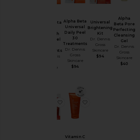
Skincare
Tools &
Alpha
Brushes
Alpha Beta
Universal
Alpha Beta
Beta Pore
Travel
Universal
Brightening
Extra
Perfecting
Daily Peel
&
Kit
Strength
Cleansing
30
Sets
Dr. Dennis
Daily Peel
Gel
Treatments
Gross
30
Dr. Dennis
Dr. Dennis
Skincare
Treatments
Gross
Gross
Price
Dr. Dennis
$94
Skincare
Skincare
Gross
$40
$94
Skincare
$94
favorite Extra Strength Brightenin
favorite Vitamin C Lac
Vitamin C
Extra