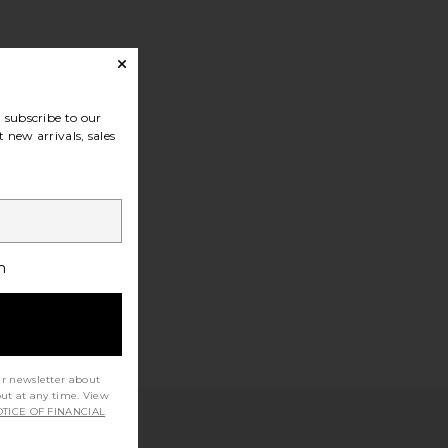
subscribe to our
 new arrivals, sales
h
ur newsletter about
out at any time. View
TICE OF FINANCIAL