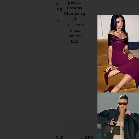
Lactic
Strength
Creamy
Brightening
Cleansing
Kit
Oil
Dr. Dennis
Dr. Dennis
Gross
Gross
Skincare
Skincare
$94
$40
ELEVATE
HELP
GET