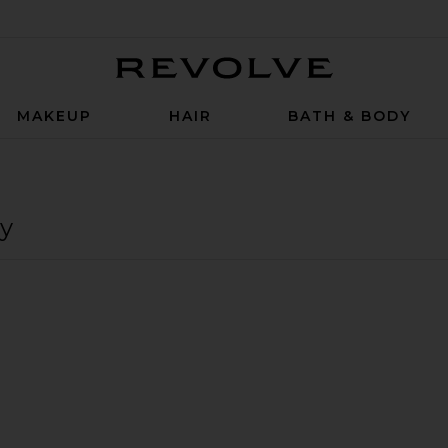
Revolve
MAKEUP
HAIR
BATH & BODY
y
h Daily Peel 30 Treatments
iversal Daily Peel 30 Treatments
versal Brightening Kit
favorite Alpha Beta Pore Perfecting Cleansing Gel