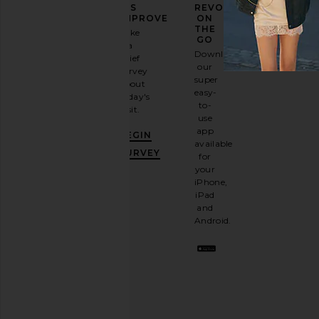
YOUR
US
REVOLVE
FASHION
IMPROVE
ON
GAME
THE
Take
GO
a
Sign
Download
brief
up for
our
survey
our
super
about
email
easy-
today's
newsletter
to-
visit.
and
use
GET
app
BEGIN
10%
available
OFF
.
SURVEY
for
It's
your
like
iPhone,
having
iPad
a
and
stylish
Android.
BFF.
Opt
out
any
time.
Privacy Policy
Email