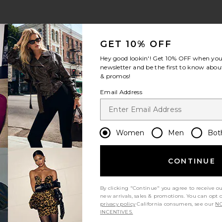
GET 10% OFF
Hey good lookin'! Get
10% OFF
when you 
newsletter and be the first to know about
& promos!
Email Address
Women
Men
Bot
CONTINUE
By clicking "Continue" you agree to receive o
new arrivals, sales & promotions. You can opt 
privacy policy
California consumers, see our
NO
INCENTIVES.