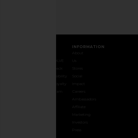
Address
SIGN UP
CUSTOMER CARE
INFORMATION
Contact
Shipping
Why
About
Us
& Delivery
REVOLVE
Us
1-888-
Returns &
Feedback
Stores
442-
Exchanges
Accessibility
Social
5830
Size Guide
The Loyalty
Impact
Payment
Gifting
Program
Careers
Options
REVOLVE
Ambassadors
FAQs
Affiliate
Track
Marketing
Your
Investors
opens in a new window
Order
Press