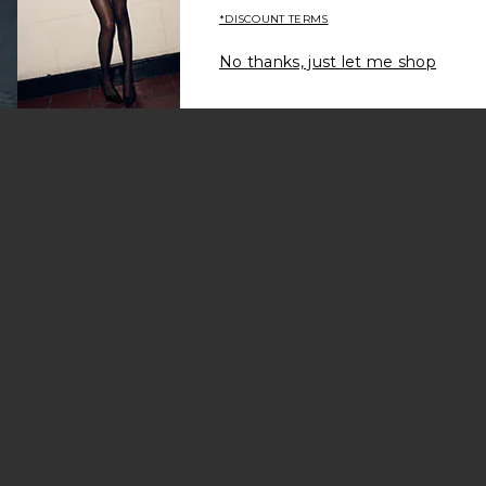
*DISCOUNT TERMS
No thanks, just let me shop