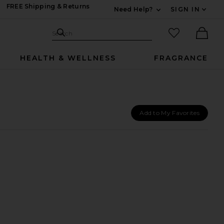
FREE Shipping & Returns
Need Help?
SIGN IN
Expand For Contac
Search Site
favorited it
Search
Ther
HEALTH & WELLNESS
FRAGRANCE
Add to My Favorites