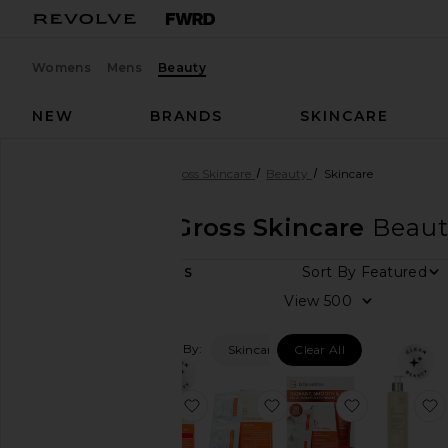
Womens
Mens
Beauty
NEW
BRANDS
SKINCARE
Designers
Dr. Dennis Gross Skincare
Beauty
Skincare
Dr. Dennis Gross Skincare
Beaut
Sort By
6
ITEMS
View
View
all
Filtered By:
Skincare
Clear All
Category
Bath
favorite Alpha Beta Extra Strengt
favorite Alpha Beta Un
favorite Uni
&
Body