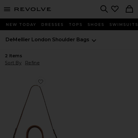
menu - shows more content
Revolve, Apparel & Fashion
Search
NEW TODAY
DRESSES
TOPS
SHOES
SWIMSUIT
DeMellier London
Shoulder Bags
2
Items
Sort By
Refine
Favorite Midi New York Tote