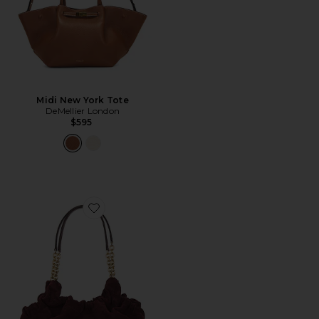
Midi New York Tote
DeMellier London
$595
Favorite Miami Handbag