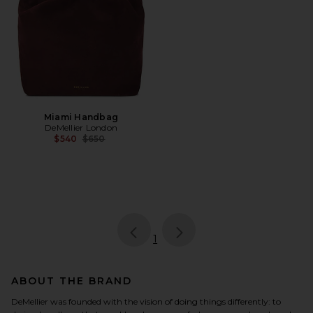
Miami Handbag
DeMellier London
Previous price:
$540
$650
page
of 1, currently selected
1
ABOUT THE BRAND
DeMellier was founded with the vision of doing things differently: to