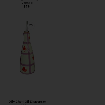
Vaisselle
$78
Favorite Oily Cheri Oil Dispenser
Oily Cheri Oil Dispenser