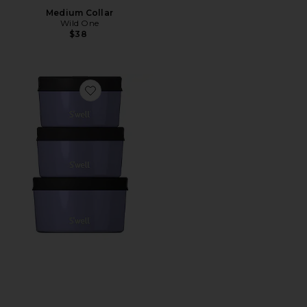
Medium Collar
Wild One
$38
Favorite 6pc Canister Set