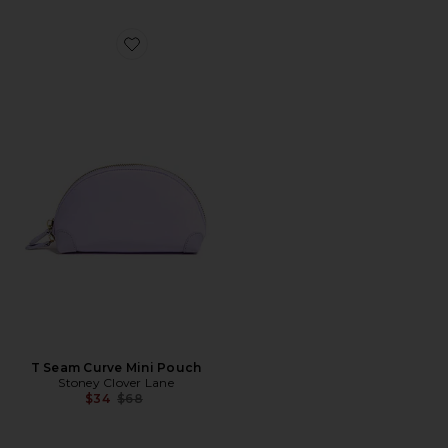
Favorite T Seam Curve Mini Pouch
T Seam Curve Mini Pouch
Stoney Clover Lane
Previous price:
$34
$68