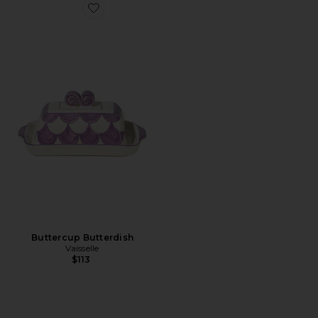
Favorite Buttercup Butterdish
Buttercup Butterdish
Vaisselle
$113