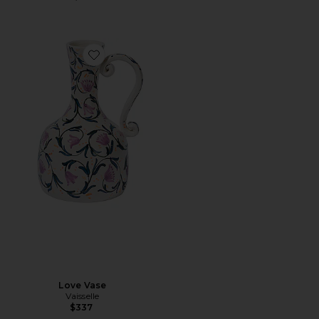
Favorite Love Vase
Love Vase
Vaisselle
$337