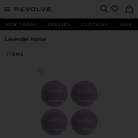
menu - shows more content
Revolve, Apparel & Fashion
Search
NEW TODAY
DRESSES
CLOTHING
SALE
Lavender Home
ITEMS
Favorite Tennis Balls Set Of 4