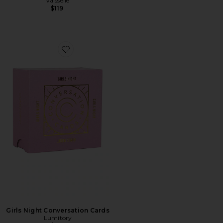
Vaisselle
$119
Favorite Girls Night Conversation Cards
Girls Night Conversation Cards
Lumitory