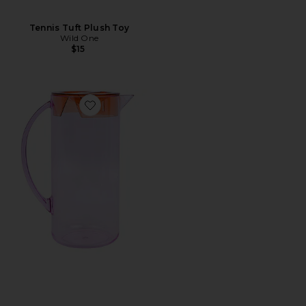
Tennis Tuft Plush Toy
Wild One
$15
Favorite The Hobbes Pitcher