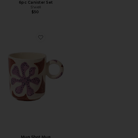
6pc Canister Set
S'well
$50
Favorite Mug Shot Mug
Mug Shot Mug