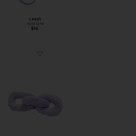
Leash
Wild One
$58
Favorite Chew Chain Plush Toy