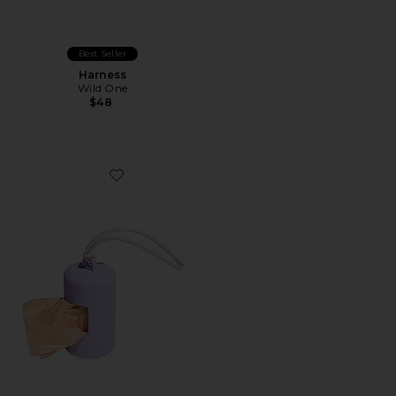
Best Seller
Harness
Wild One
$48
Favorite Poop Bag Carrier