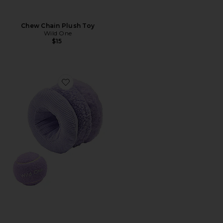
Chew Chain Plush Toy
Wild One
$15
Favorite Tennis Tuft Plush Toy