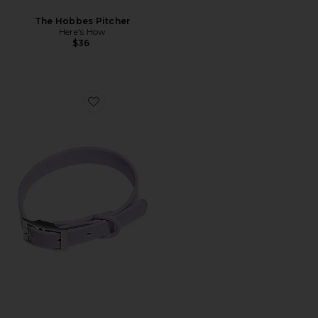
The Hobbes Pitcher
Here's How
$36
Favorite Medium Collar