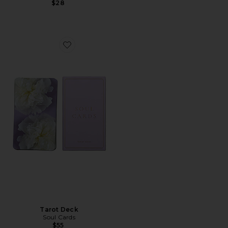
$28
Favorite Tarot Deck
Tarot Deck
Soul Cards
$55