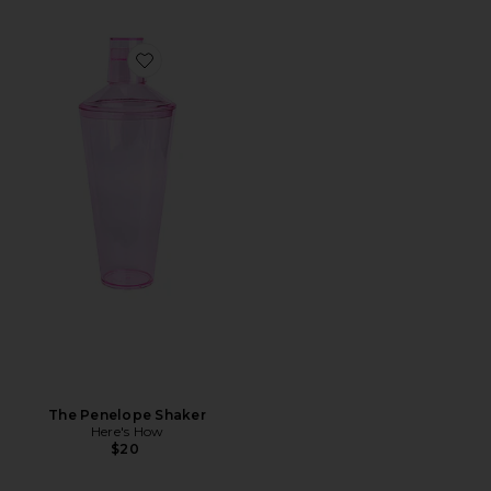
Favorite The Penelope Shaker
The Penelope Shaker
Here's How
$20