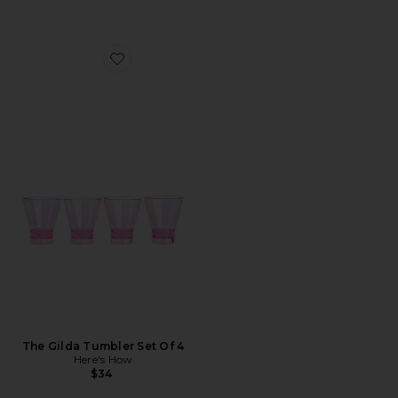
Favorite The Gilda Tumbler Set Of 4
The Gilda Tumbler Set Of 4
Here's How
$34