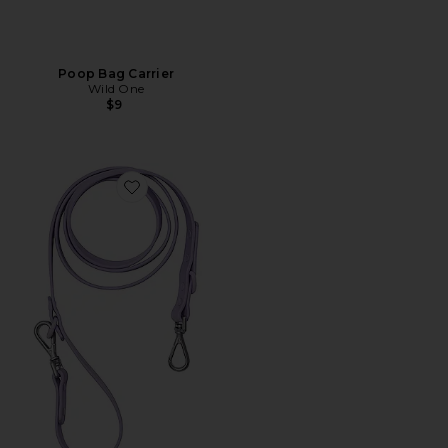
Poop Bag Carrier
Wild One
$9
Favorite Leash