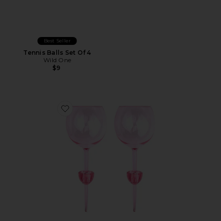
Best Seller
Tennis Balls Set Of 4
Wild One
$9
Favorite The Bodie Picnic Glass Set Of 2