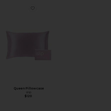
Favorite Queen Pillowcase
Queen Pillowcase
slip
$120