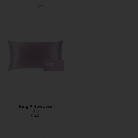
Favorite King Pillowcase
King Pillowcase
slip
$147