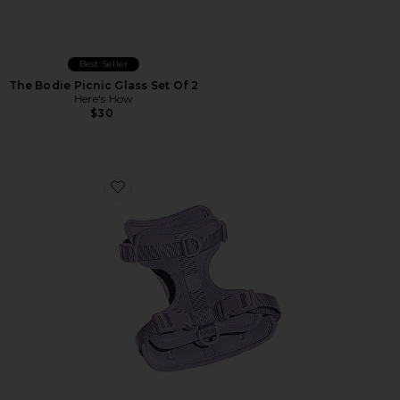
Best Seller
The Bodie Picnic Glass Set Of 2
Here's How
$30
Favorite Harness