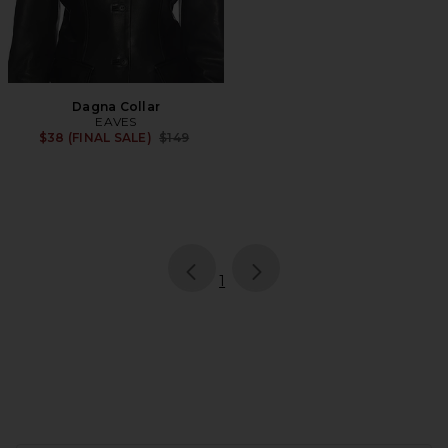
Dagna Collar
EAVES
Previous price:
$38 (FINAL SALE)
$149
page
of 1, currently selected
1
FOOTER