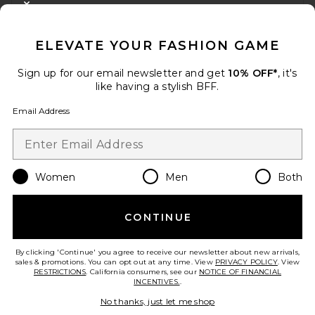
CLOSE MODAL
GET 10% OFF
ELEVATE YOUR FASHION GAME
When you sign up for our newsletter by submitting your email.
Opt out at any time.
privacy policy
Sign up for our email newsletter and get
10% OFF*
, it's
Email Address
like having a stylish BFF.
Email Address
Sign Up
Women
Men
Both
en
USD
Change Country Regions Preferences
CONTINUE
HELP US IMPROVE!
Take a brief survey about today's visit.
Let's Go!
By clicking 'Continue' you agree to receive our newsletter about new arrivals,
sales & promotions. You can opt out at any time. View
PRIVACY POLICY
. View
RESTRICTIONS
. California consumers, see our
NOTICE OF FINANCIAL
INCENTIVES.
.
CUSTOMER CARE
No thanks, just let me shop