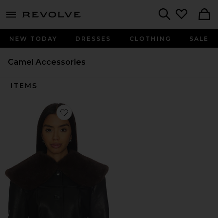
menu - shows more content
Revolve, Apparel & Fashion
Search
NEW TODAY
DRESSES
CLOTHING
SALE
Camel Accessories
ITEMS
Favorite Dagna Collar