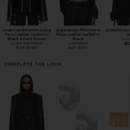
Lovers and Friends Irving
superdown Philomena
LIONESS Oui
Faux Leather Jacket in
Faux Leather Jacket in
I
Black & Dark Brown
Black
LIO
Lovers and Friends
superdown
$1
Previous price:
Previous price:
$136
$289
$46
$120
COMPLETE THE LOOK