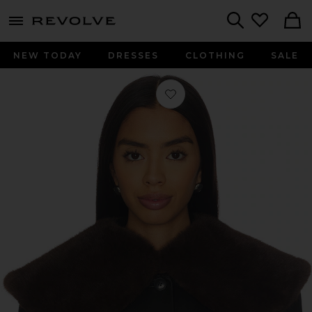
menu - shows more content
Revolve, Apparel & Fashion
Search
NEW TODAY
DRESSES
CLOTHING
SALE
Favorite Dagna Collar in Dark Brow