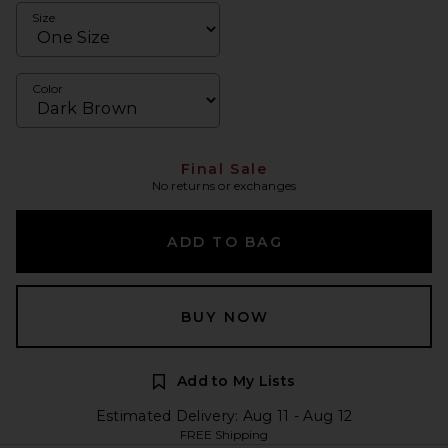
Size
Color
Final Sale
No returns or exchanges
ADD TO BAG
BUY NOW
Add to My Lists
Estimated Delivery: Aug 11 - Aug 12
FREE Shipping