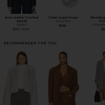
Aina Leather Cinched
Tome Large Hoops
Wonderg
Jacket
Jenny Bird
Pri
EAVES
Charlott
$158
Previous price:
$613
$729
$
RECOMMENDED FOR YOU