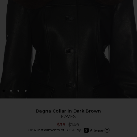
Dagna Collar in Dark Brown
EAVES
Previous price:
$38
$149
afterpay
Or 4 installments of $9.50 by
Learn more about Afte