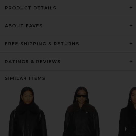
PRODUCT DETAILS
ABOUT EAVES
FREE SHIPPING & RETURNS
RATINGS & REVIEWS
SIMILAR ITEMS