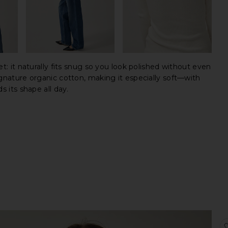
et: it naturally fits snug so you look polished without even
ignature organic cotton, making it especially soft—with
s its shape all day.
sale 
origi