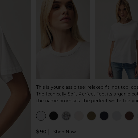
This is your classic tee: relaxed fit, not too lo
The Iconically Soft Perfect Tee, its organic co
the name promises: the perfect white tee you'
$90
Shop Now