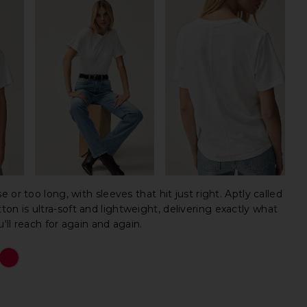
ose or too long, with sleeves that hit just right. Aptly called
tton is ultra-soft and lightweight, delivering exactly what
ll reach for again and again.
The 
The 
The 
The 
The 
The 
The 
The 
The 