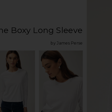
he Boxy Long Sleeve
by James Perse