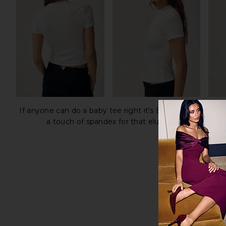
If anyone can do a baby tee right it's Elsa Hosk. The H
a touch of spandex for that elusive second-skin fi