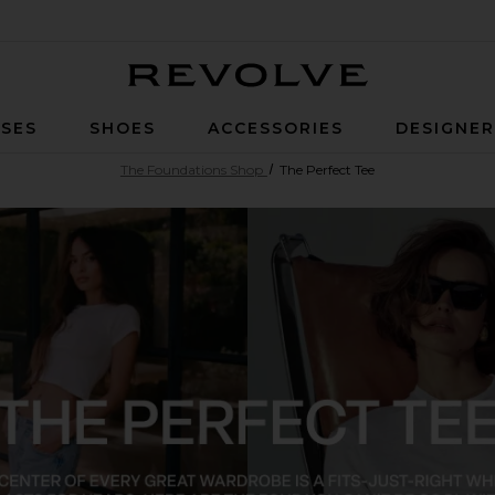
Revolve
SES
SHOES
ACCESSORIES
DESIGNE
The Foundations Shop
The Perfect Tee