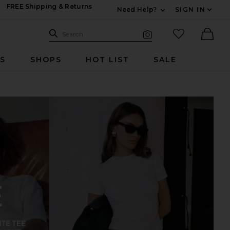
FREE Shipping & Returns
Need Help?
SIGN IN
Expand For Contac
Search Site
favorited it
Search
Visual Search
Ther
RS
SHOPS
HOT LIST
SALE