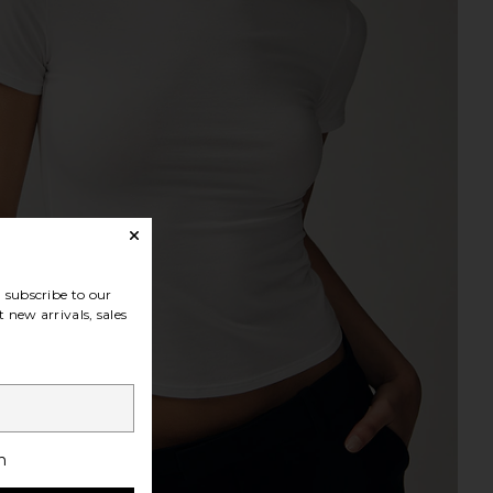
subscribe to our
 new arrivals, sales
h