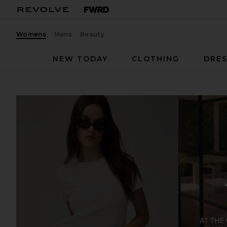
Womens
Mens
Beauty
NEW TODAY
CLOTHING
DRES