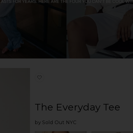
favorite The Iconically Soft Perfect Tee
The Everyday Tee
by Sold Out NYC