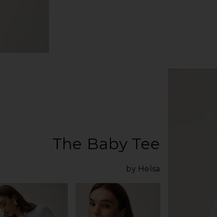
The Baby Tee
by Helsa