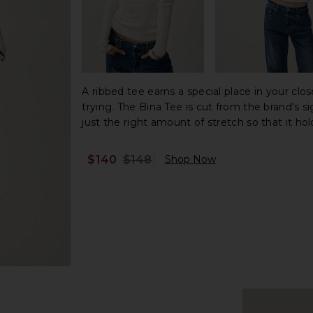
A ribbed tee earns a special place in your clos
trying. The Bina Tee is cut from the brand's s
just the right amount of stretch so that it hold
$140
$148
Shop Now