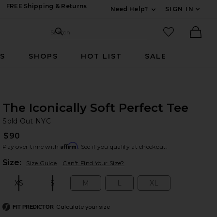
FREE Shipping & Returns
Need Help?
SIGN IN
Expand For Contac
Search Site
favorited it
Search
Ther
RS
SHOPS
HOT LIST
SALE
The Iconically Soft Perfect Tee
So
bran
Sold Out NYC
$90
Affirm
Pay over time with
. See if you qualify at checkout.
Plea
Size:
Size Guide
Can't Find Your Size?
XS
S
M
L
XL
Size:
Size:
Size:
Size:
Size:
Calculate your size
FIT PREDICTOR