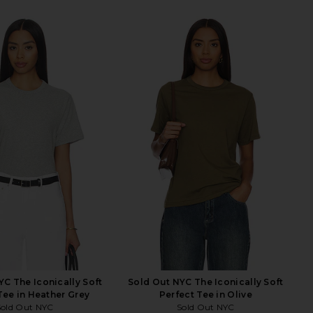
YC The Iconically Soft
Sold Out NYC The Iconically Soft
Tee in Heather Grey
Perfect Tee in Olive
Sold Out NYC
Sold Out NYC