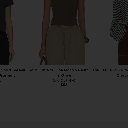
$78
 Short Sleeve
Sold Out NYC The Not So Basic Tank
LIONESS Blo
 Pigment
in Olive
Choco
e
Sold Out NYC
$85
ee in White
LESET The Margo Tee in Leset Blue
Sold Out NYC
LESET