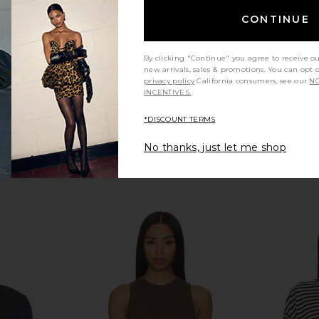
C
Sold Out NYC
$90
CONTINUE
By clicking "Continue" you agree to receive o
new arrivals, sales & promotions. You can opt 
privacy policy
California consumers, see our
NO
INCENTIVES.
*DISCOUNT TERMS
No thanks, just let me shop
in Chocolate
LESET The Margo Tee in Aqua
Sold Out NYC
LESET