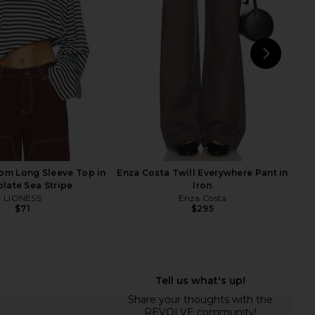
$78
Sold Out NYC
$125
NEXT
D
om Long Sleeve Top in
Enza Costa Twill Everywhere Pant in
late Sea Stripe
Iron
LIONESS
Enza Costa
$71
$295
 The Linen Perfect Tee
Enza Costa Twill Everywhere Pant
in White
in Black