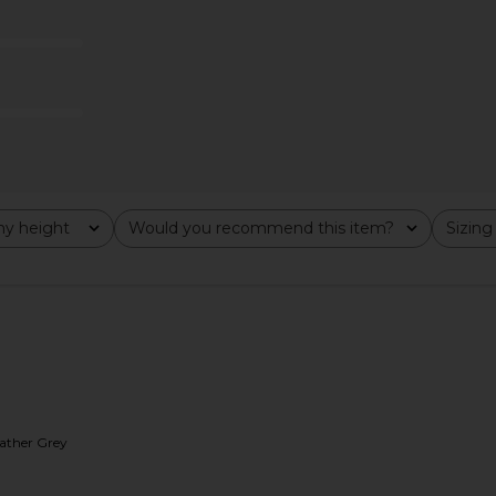
$78
y height
Would you recommend this item?
Sizing
All
All
eather Grey
n Perfect Tee
James Perse Vintage Little Boy Tee
Sold Out 