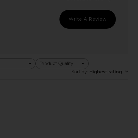
Sold Out NYC
Enza Costa
$125
$295
Write A Review
Product Quality
All
Sort by
:
Highest rating
NYC The Not So Basic
Enza Costa Twill Everywhere Pant