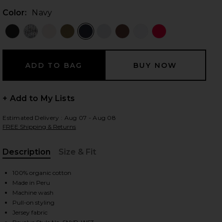
Color:
Navy
 slides
+ Add to My Lists
Estimated Delivery : Aug 07 - Aug 08
FREE Shipping & Returns
Description
Size & Fit
, Cu
100% organic cotton
Made in Peru
Machine wash
Pull-on styling
iew 2 of 4 The Iconically Soft Perfect Tee in Navy
view
Jersey fabric