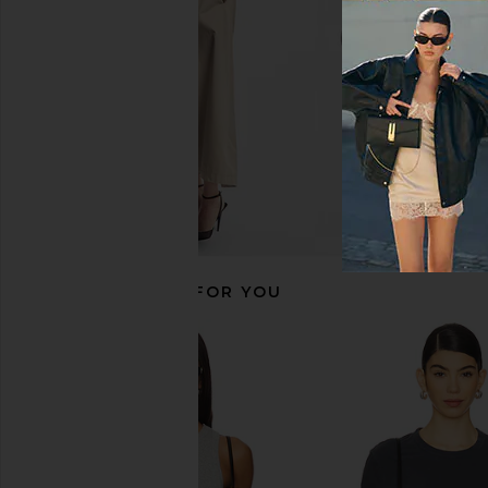
Sold Out NYC
Sold Out NY
$90
$90
RECOMMENDED FOR YOU
LESET The Margo Tee in Midnight
LESET The Margo Tee 
LESET
LESET