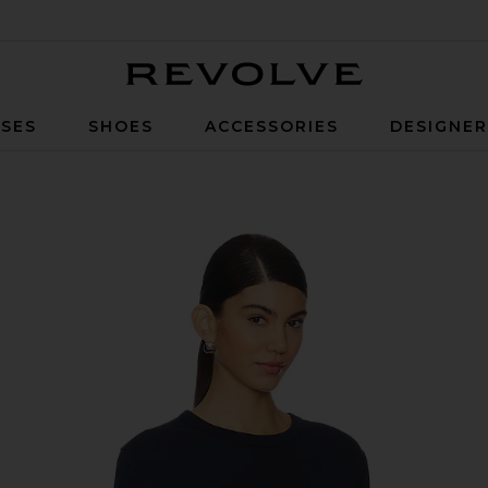
Revolve
SES
SHOES
ACCESSORIES
DESIGNE
ee in Navy