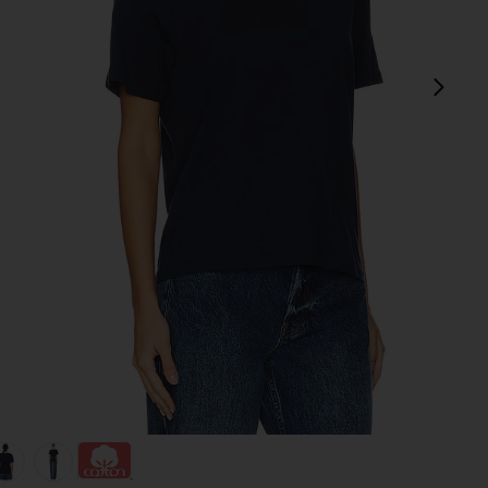
next
view 1 of 4 The Iconically Soft Perfect Tee in Navy
v