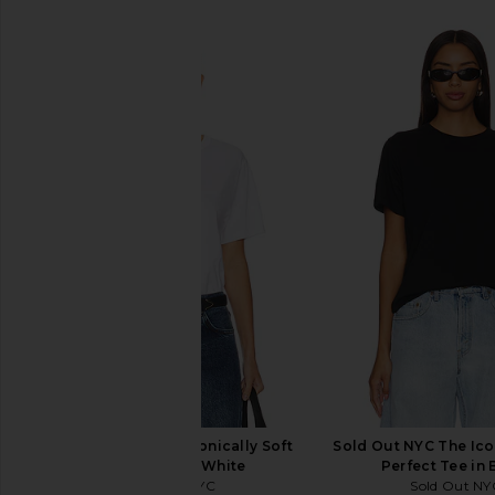
SIMILAR ITEMS
Sold Out NYC The Iconically Soft
Sold Out NYC The Icon
Perfect Tee in White
Perfect Tee in 
Sold Out NYC
Sold Out NY