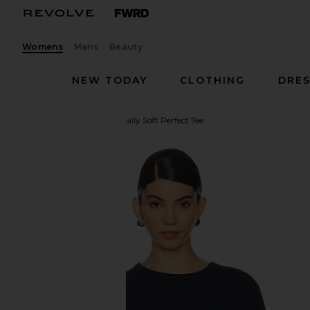
Womens
Mens
Beauty
NEW TODAY
CLOTHING
DRES
Sold Out NYC
The Iconically Soft Perfect Tee
favorite Sold Out NYC The Iconically Soft Perfect T