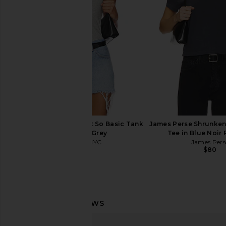
$78
$78
Sold Out NYC The Not So Basic Tank
James Perse Shrunken
in Heather Grey
Tee in Blue Noir
Sold Out NYC
James Pers
$90
$80
LESET The Margo Tee in Cerise
LESET Laura Margo T
LESET
LESET