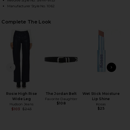
Revolve Style No. SNYR-WS3
Manufacturer Style No. 1062
HARE THE ICONICALLY SOFT PERFECT TEE IN NAVY 
HARE THE ICONICALLY SOFT PERFECT TEE IN NAVY 
HARE THE ICONICALLY SOFT PERFECT TEE IN NAVY 
Complete The Look
PREVIOUS SLIDE
NEXT
Rosie High Rise
The Jordan Belt
Wet Stick Moisture
Roll
Wide Leg
Favorite Daughter
Lip Shine
$108
Hudson Jeans
Kosas
Be
$25
$103
$245
Previous price: