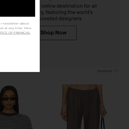
LESET
$78
ur newsletter about
out at any time. View
TICE OF FINANCIAL
 The Linen Perfect Tee
LESET The Margo Tee in Black
in Navy
LESET