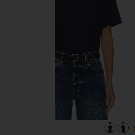
previous slides
view 4 of 4 The Iconically Soft Perfect Tee in Navy