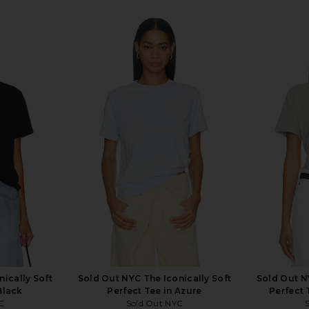
ically Soft
Sold Out NYC The Iconically Soft
Sold Out N
Black
Perfect Tee in Azure
Perfect 
C
Sold Out NYC