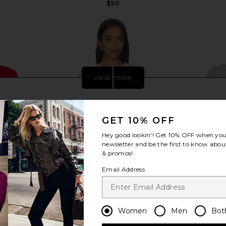
$90
view more
GET 10% OFF
Hey good lookin'! Get
10% OFF
when you 
newsletter and be the first to know about
& promos!
Email Address
ically Soft
Sold Out NYC The Iconically Soft
LESET The 
Women
Men
Bot
onic Red
Perfect Tee in Peony