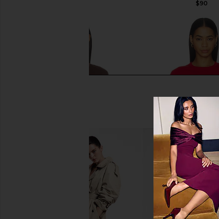
$90
$90
Sold Out NYC The Iconically Soft
Sold Out NYC The Icon
Perfect Tee in Chocolate
Perfect Tee in Ic