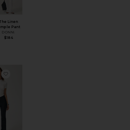
The Linen
imple Pant
DONNI.
$184
pe Crop Drawstring Pant
favorite Yoshi Stripe Crop Drawstring Pant