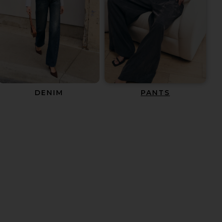
DENIM
PANTS