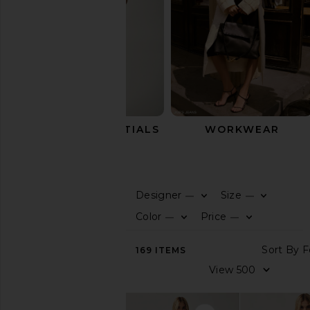
SUMMER ESSENTIALS
WORKWEAR
Pants
Designer
Size
—
—
0
0
F
S
F
S
SHOP
Color
Price
—
—
BY
0
0
F
S
F
S
CATEGORY
S
169
ITEMS
View
V
All
Tops
Dresses