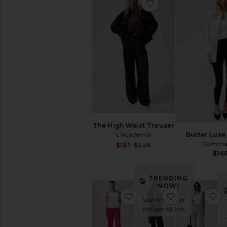
favorite Yoko Pock
Outerwear
Denim
Blazers
Sweaters
Pants
Shorts
Skirts
Loungewear
Accessories
Shoes
The High Waist Trouser
Bags
L'Academie
Butter Luxe
Jewelry
Comma
Sale price:
$181
$228
Previous price:
$16
THE
PERFECT
TRENDING
SHOP
NOW!
The
favorite Yoko Pocket Pan
favorite Class
f
Perfect
Sold 6 times in
Tee
the last 48 hrs
The