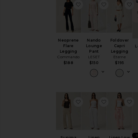
favorite Neoprene Flare 
favorite Nan
f
Neoprene
Nando
Foldover
Flare
Lounge
Capri
L
Legging
Pant
Legging
Commando
LESET
Eterne
$188
$150
$195
favorite Supima Cotton S
favorite Line
f
Supima
Linen
Linen Low