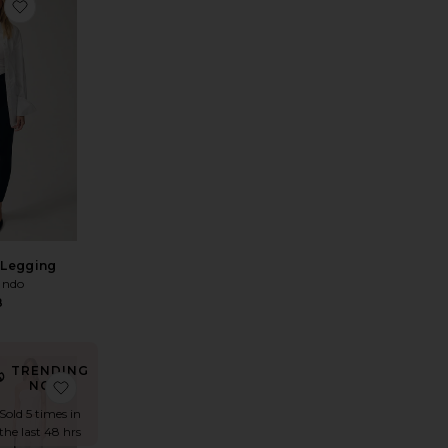
et Pant
favorite Yoko Pocket Pant
 Legging
ndo
8
TRENDING
t
ic Trouser
avorite Straight Leg Sweatpant
favorite The Linen Simple Pant
NOW!
Sold 5 times in
the last 48 hrs