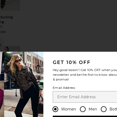
Suiting
ng
ES
Sale price:
199
Previous price:
G
p Drawstring Pant
le Pocket Pant
avorite Ivonne Capri Pants
favorite Kyoto Carpenter Pant
n
GET 10% OFF
Hey good lookin'! Get
10% OFF
when you 
newsletter and be the first to know about
& promos!
Email Address
Kyoto
Carpenter
Pant
LESET
$280
Women
Men
Bot