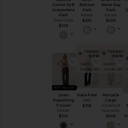
Cotton Soft
Balloon
Waist Day
Everywhere
Pant
Pant
D
Pant
AEXAE
AEXAE
Enza Costa
$250
$230
$225
TRENDING
TRENDIN
NOW!
NOW!
favorite Linen Drawstring
favorite Kalie
f
Sold 9 times in
Sold 8 times in
the last 48 hrs
the last 48 hrs
BEST SELLER
Linen
Kalie Pant
Marcelle
Drawstring
NBD
Cargo
Trouser
Citizens of
$218
AEXAE
Humanity
S
$210
$248