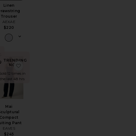
Linen
rawstring
Trouser
AEXAE
$220
G
TRENDING
 Trouser
 Pant
avorite Marcelle Cargo
favorite Mai Sculptural Compact Suiting Pant
NOW!
Sold 12 times in
the last 48 hrs
Mai
Sculptural
Compact
uiting Pant
EAVES
$245