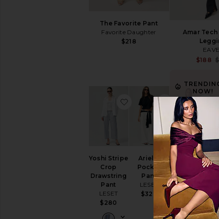
The Favorite Pant
Favorite Daughter
Amar Tech 
Leggi
$218
EAV
$188
$
TRENDIN
NOW!
favorite Yoshi Stripe Cro
favorite Ariel
f
Sold 20 times i
the last 48 hrs
Yoshi Stripe
Arielle
Ivonne
Crop
Pocket
Capri Pants
Drawstring
Pant
Elodie the
Pant
LESET
Label
LESET
$320
$98
$280