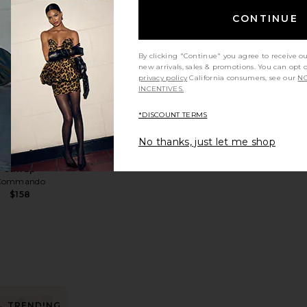
CONTINUE
TRENDING
By clicking "Continue" you agree to receive o
ant
o Carpenter Pant
avorite Lightweight French Terry Boyfriend Pocket Sweatpant
favorite Neoprene Stirrup
NOW!
new arrivals, sales & promotions. You can opt 
privacy policy
California consumers, see our
NO
Sold 8 times in
INCENTIVES.
the last 48 hrs
*DISCOUNT TERMS
No thanks, just let me shop
Neoprene
Stirrup
Commando
$158
TRENDING