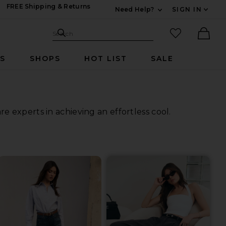
FREE Shipping & Returns
Need Help?
SIGN IN
Expand For Contac
Search Site
favorited it
Search
Ther
RS
SHOPS
HOT LIST
SALE
 experts in achieving an effortless cool.