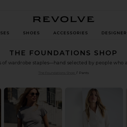
Revolve
SES
SHOES
ACCESSORIES
DESIGNE
THE FOUNDATIONS SHOP
ls of wardrobe staples—hand selected by people who are
The Foundations Shop
Pants