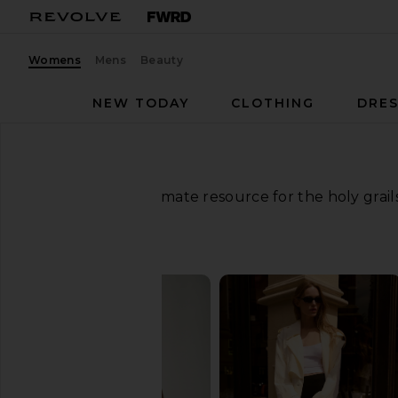
Womens
Mens
Beauty
NEW TODAY
CLOTHING
DRES
Your ultimate resource for the holy grai