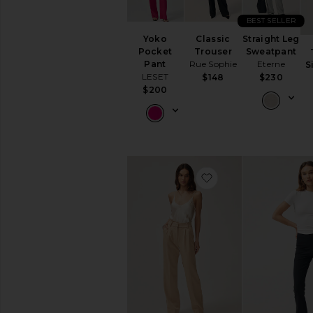
Perfect
Jeans
BEST SELLER
Yoko
Classic
Straight Leg
FEATURED
Pocket
Trouser
Sweatpant
NEW:
Pant
Rue Sophie
Eterne
S
The
LESET
$148
$230
Workwear
$200
Shop
Easy
Outfit
Ideas
AVAILABILITY
favorite Yoshi Stri
In-Stock
items
Preorder
items