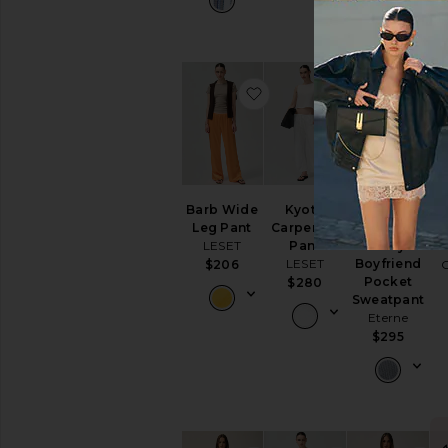
favorite Barb Wide Leg P
favorite Kyot
f
Barb Wide
Kyoto
Lightweight
Leg Pant
Carpenter
French
LESET
Pant
Terry
LESET
Boyfriend
$206
Pocket
$280
Sweatpant
Eterne
$295