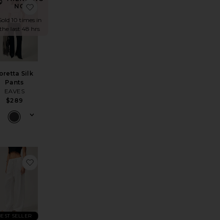
Legging
do Lounge Pant
avorite Foldover Capri Legging
favorite Loretta Silk Pants
NOW!
Sold 10 times in
the last 48 hrs
oretta Silk
Pants
EAVES
$289
oft Everywhere Pant
n Balloon Pant
avorite Linen Low Waist Day Pant
favorite Linen Drawstring Trouser
BEST SELLER