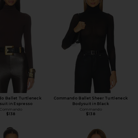
 Ballet Turtleneck
Commando Ballet Sheer Turtleneck
uit in Espresso
Bodysuit in Black
Commando
Commando
$138
$138