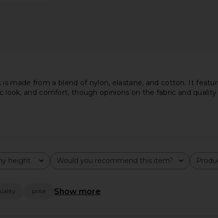
s made from a blend of nylon, elastane, and cotton. It featur
ic look, and comfort, though opinions on the fabric and quality 
y height
Would you recommend this item?
Produc
All
All
n Turtleneck
Commando Ballet Seamless
LIONESS Ange
Show more
uality
price
lack
Mockneck Thong Bodysuit in Black
ee
Commando
$118