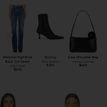
HARE BALLET BODY TURTLENECK BODYSUIT IN BLAC
HARE BALLET BODY TURTLENECK BODYSUIT IN BLAC
HARE BALLET BODY TURTLENECK BODYSUIT IN BLAC
PREVIOUS SLIDE
NEXT
Lo
Melanie High Rise
Quincy
Gaia Shoulder Bag
Boot Cut Jeans
Tony Bianco
Mansur Gavriel
$250
$445
GRLFRND
$225