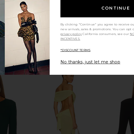
CONTINUE
By clicking "Continue" you agree to receive o
new arrivals, sales & promotions. You can opt 
privacy policy
California consumers, see our
NO
INCENTIVES.
*DISCOUNT TERMS
No thanks, just let me shop
e Mock Neck
Norma Kamali Long Sleeve
Command
t Pink
Turtleneck Bodysuit in Black
Bodysuit
ho
Norma Kamali
$185