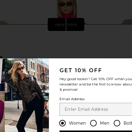
view more
GET 10% OFF
Hey good lookin'! Get
10% OFF
when you 
newsletter and be the first to know about
& promos!
Email Address
urtleneck
Commando Ballet Body Turtleneck
Commando
lack
Bodysuit in Scarlet
Bodysuit in
o
Commando
$130
$138
Previous price:
Women
Men
Bot