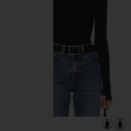
previous slides
view 6 of 5 Ballet Body Turtleneck Bodysuit in Black