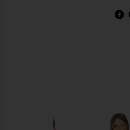
SIMILAR ITEMS