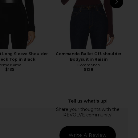
NEXT
Lov
 Long Sleeve Shoulder
Commando Ballet Off-shoulder
eck Top in Black
Bodysuit in Raisin
orma Kamali
Commando
$135
$128
ali Capri Legging in
Camila Coelho Pauline Mock Neck
Black
Sweater in Ice Blue
orma Kamali
Camila Coelho
$150
$139
Write A Review