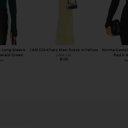
t Long Sleeve
I.AM.GIA Khalo Maxi Dress in Yellow
Norma Kamali
erald Green
I.AM.GIA
Pad V N
$135
ren
N
ck Bodysuit
Commando Ballet Crewneck
Norma Kam
Bodysuit in Espresso
t
Commando
N
$138
Previous price: