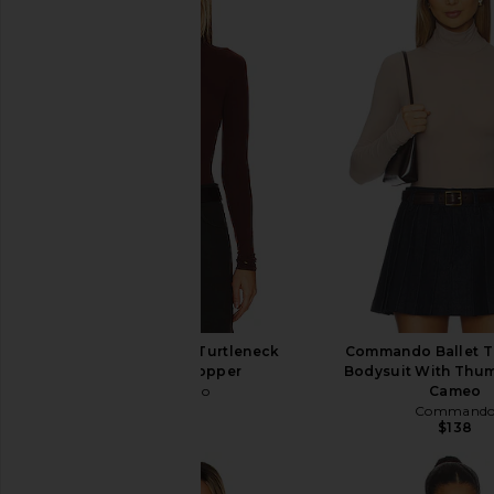
Commando Ballet Turtleneck
Commando Ballet T
Bodysuit in Copper
Bodysuit With Thum
Commando
Cameo
$138
Command
$138