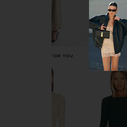
RECOMMENDED FOR YOU
Commando Ballet Deep Plunge
Camila Coelho Paulin
Halter Bodysuit in Black
Sweater in Ligh
Commando
Camila Coel
$128
$138