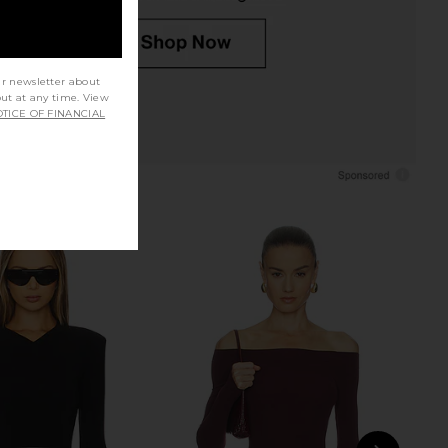
ur newsletter about
out at any time. View
TICE OF FINANCIAL
o Ballet Crewneck
Wolford Colorado String Bodysuit
 With Thumbholes in
in Black
Black
Wolford
$315
Commando
$138