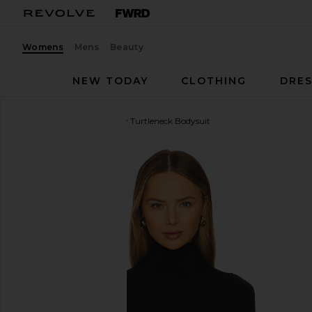
Womens
Mens
Beauty
NEW TODAY
CLOTHING
DRES
Commando
Ballet Body Turtleneck Bodysuit
favorite Commando Ballet Body Turtleneck Bodysuit