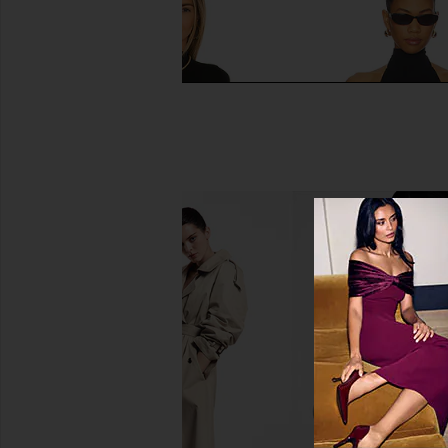
Commando Ballet Body Mockneck
Commando Ballet T
Bodysuit in Black
Bodysuit in B
Commando
Command
$118
$118