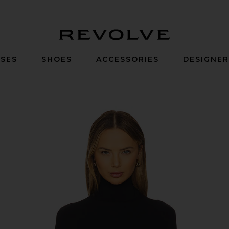
Revolve
SES
SHOES
ACCESSORIES
DESIGNE
 in Black