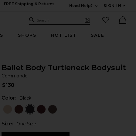
FREE Shipping & Returns
Need Help?
SIGN IN
Expand For Contac
Search Site
favorited it
Search
Visual Search
Ther
RS
SHOPS
HOT LIST
SALE
Ballet Body Turtleneck Bodysuit
C
bran
Commando
$138
Color:
Black
Plea
Size:
One Size