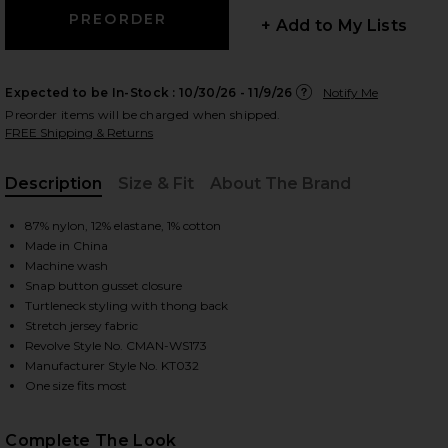
+ Add to My Lists
 slides
Expected to be In-Stock :
10/30/26 - 11/9/26
Notify Me
Preorder items will be charged when shipped.
FREE Shipping & Returns
Description
Size & Fit
About The Brand
, Cu
87% nylon, 12% elastane, 1% cotton
Made in China
Machine wash
Snap button gusset closure
Turtleneck styling with thong back
Stretch jersey fabric
Revolve Style No. CMAN-WS173
Manufacturer Style No. KT032
One size fits most
iew 2 of 5 Ballet Body Turtleneck Bodysuit in Black
view
Complete The Look