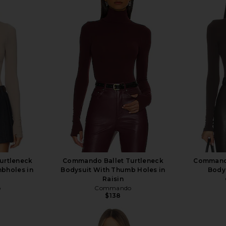
urtleneck
Commando Ballet Turtleneck
Commando
bholes in
Bodysuit With Thumb Holes in
Bodys
Raisin
o
Commando
$138