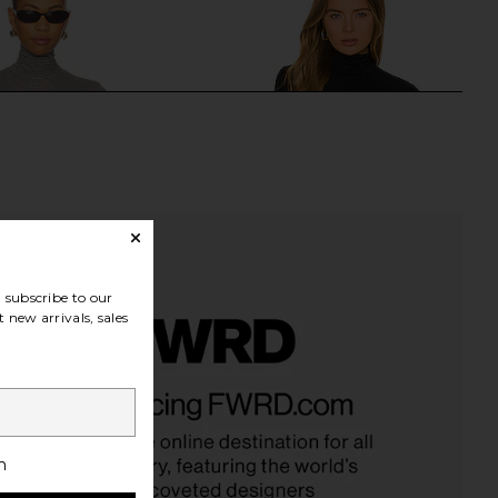
subscribe to our
 new arrivals, sales
 Classic Turtleneck
Commando Butter Long Sleeve
 Houndstooth Espresso
Cropped Turtleneck in Black
Commando
Commando
$108
$70
$178
Previous price:
h