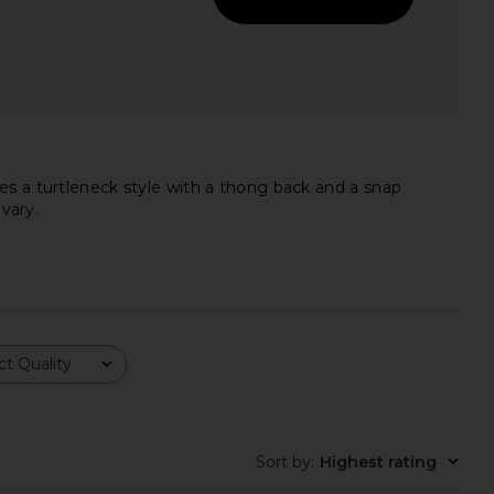
es a turtleneck style with a thong back and a snap
vary.
t Quality
lic Mini Dress in Ivory
Nookie Anastasia Bodysuit in Black
LIONESS
Nookie
Sort by
:
Highest rating
$90
$108
$179
Previ