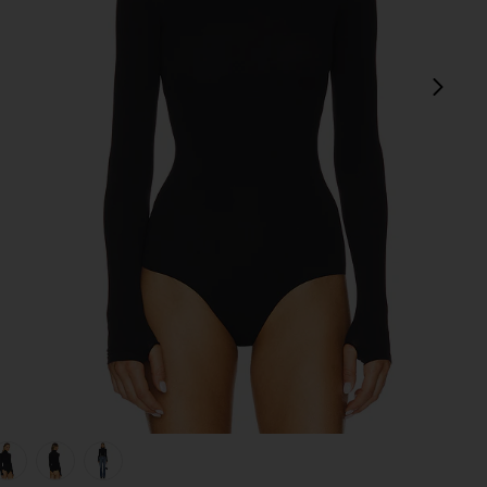
next
view 1 of 5 Ballet Body Turtleneck Bodysuit in Black
v