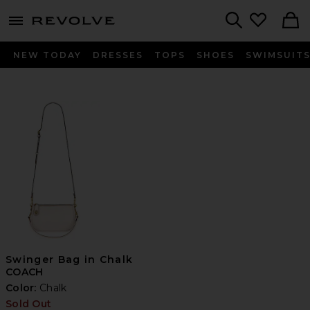
menu - shows more content
Revolve, Apparel & Fashion
Search
NEW TODAY
DRESSES
TOPS
SHOES
SWIMSUIT
Swinger Bag in Chalk
COACH
Color:
Chalk
Sold Out