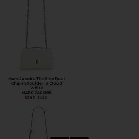
Marc Jacobs The Slim Dual
Chain Shoulder in Cloud
White
MARC JACOBS
PREVIOUS PRICE:
$383
$450