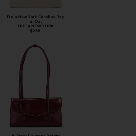
Freja New York Caroline Bag
in Oat
FREJA NEW YORK
$268
8 Other Reasons Patent