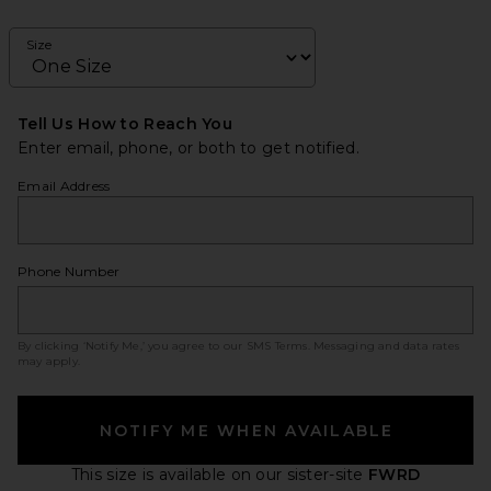
Size
Tell Us How to Reach You
Enter email, phone, or both to get notified.
Email Address
Phone Number
By clicking ‘Notify Me,’ you agree to our
SMS Terms
. Messaging and data rates
may apply.
NOTIFY ME WHEN AVAILABLE
This size is available
on our sister-site
FWRD