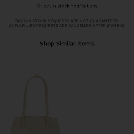
Opens in a moda
Or get in-stock notifications
BACK IN STOCK REQUESTS ARE NOT GUARANTEED.
UNFULFILLED REQUESTS ARE CANCELLED AFTER 6 WEEKS.
Shop Similar Items