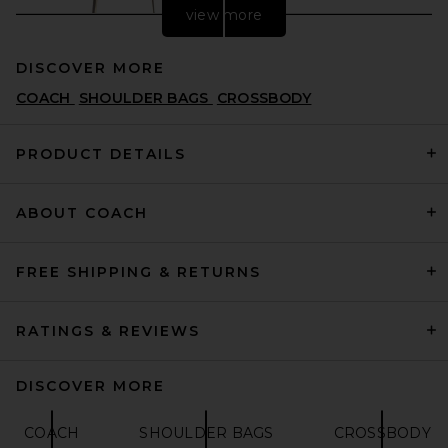
view more
DISCOVER MORE
COACH
SHOULDER BAGS
CROSSBODY
PRODUCT DETAILS
ABOUT COACH
Tory Burch Zip Top
Crossbody Bag in Butter
TORY BURCH
$230
FREE SHIPPING & RETURNS
RATINGS & REVIEWS
DISCOVER MORE
COACH
SHOULDER BAGS
CROSSBODY