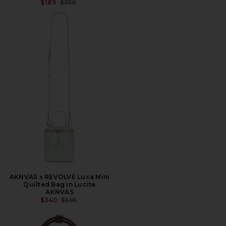
PREVIOUS PRICE:
$189
$350
AKNVAS x REVOLVE Luca Mini
Quilted Bag in Lucite
AKNVAS
PREVIOUS PRICE:
$340
$595