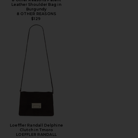
Leather Shoulder Bag in
Burgundy
8 OTHER REASONS
$129
Loeffler Randall Delphine
Clutch in Tmoro
LOEFFLER RANDALL