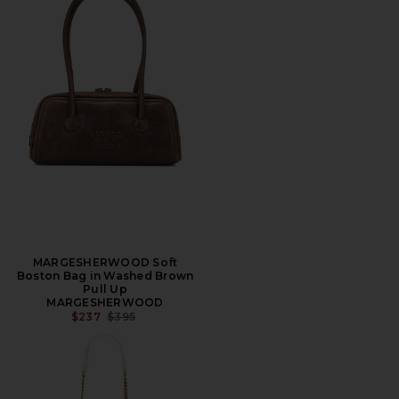
MARGESHERWOOD Soft
Boston Bag in Washed Brown
Pull Up
MARGESHERWOOD
PREVIOUS PRICE:
$237
$395