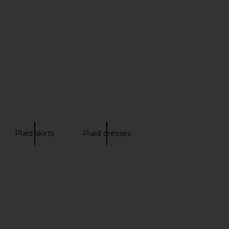
D Tailored Shorts in
HEARTLOOM Taye Short in Moss
Brown
HEARTLOOM
$109
OCOCO SAND
$201
$268
Previous price:
Plaid skirts
Plaid dresses