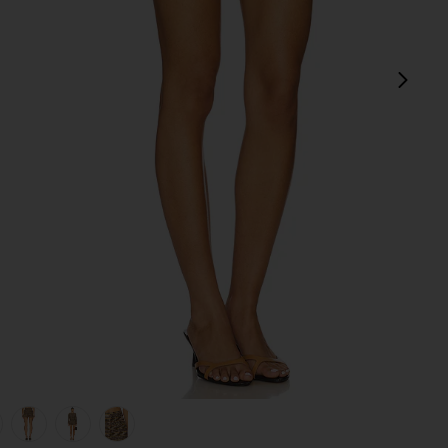
next
view 1 of 6 Billie Micro Short in Plaid
v