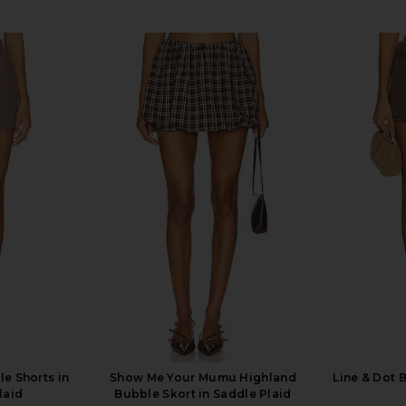
le Shorts in
Show Me Your Mumu Highland
Line & Dot 
laid
Bubble Skort in Saddle Plaid