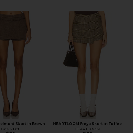
Belmont Skort in Brown
HEARTLOOM Freya Skort in Toffee
Line & Dot
HEARTLOOM