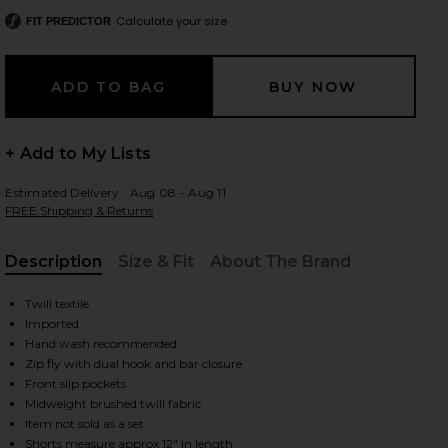
Calculate your size
FIT PREDICTOR
 slides
+ Add to My Lists
Estimated Delivery : Aug 08 - Aug 11
FREE Shipping & Returns
Description
Size & Fit
About The Brand
, Cu
Twill textile
Imported
Hand wash recommended
Zip fly with dual hook and bar closure
Front slip pockets
Midweight brushed twill fabric
iew 2 of 6 Billie Micro Short in Plaid
view
Item not sold as a set
Shorts measure approx 12" in length