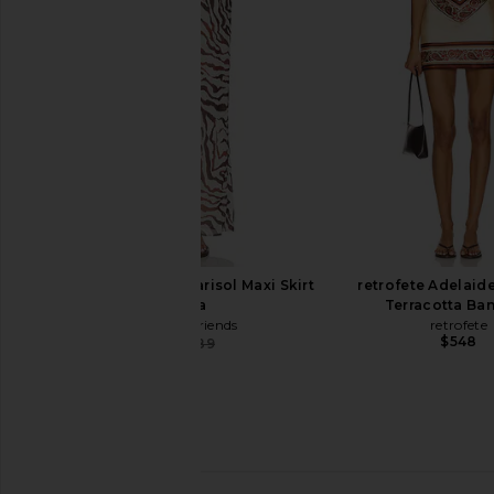
Stripe
Taupe Stri
FAITHFULL
EAVES
$165
$141
$150
Previous price:
Lovers and Friends Marisol Maxi Skirt
retrofete Adelaide
in Zebra
Terracotta Ba
Lovers and Friends
retrofete
$548
$178
$189
Previous price: