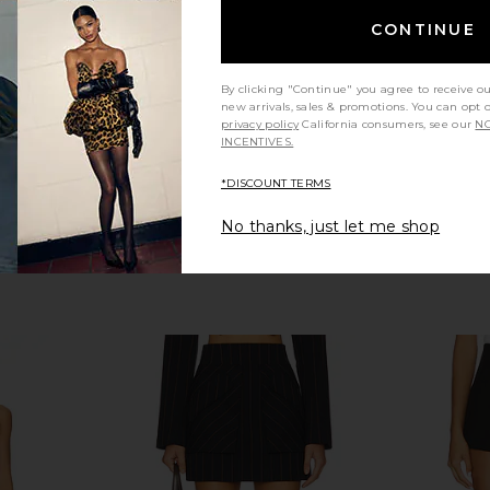
$125
bel
Lov
CONTINUE
Previous price:
By clicking "Continue" you agree to receive o
new arrivals, sales & promotions. You can opt 
privacy policy
California consumers, see our
NO
INCENTIVES.
*DISCOUNT TERMS
No thanks, just let me shop
nit Short in
Lovers and Friends Zoe Skort in
Solid & Str