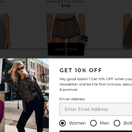
el
Show Me Your Mumu
$138
Previous price:
view more
GET 10% OFF
Hey good lookin'! Get
10% OFF
when you 
newsletter and be the first to know about
& promos!
Email Address
Women
Men
Bot
ton Short in
Tropic of C Isla Short in Nairobi
Lovers and 
ham
Tropic of C