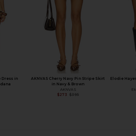
pe
Black & White
Lovers and Friends
S
$140
 Dress in
AKNVAS Cherry Navy Pin Stripe Skirt
Elodie Haye
ndana
in Navy & Brown
AKNVAS
El
$273
$395
Previous price: