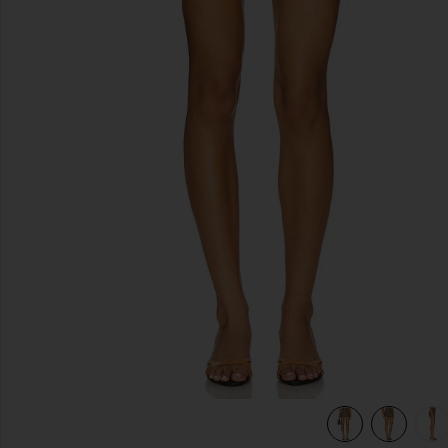
previous slides
view 7 of 6 Billie Micro Short in Plaid