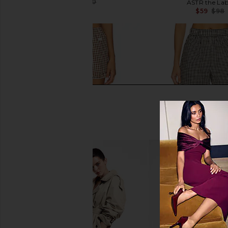
$126
$370
ASTR the Lab
Previous price:
$59
$98
RAT BOI Easy Bloomer Short in
Elodie the Label Pres
Brown Gingham
Black Ging