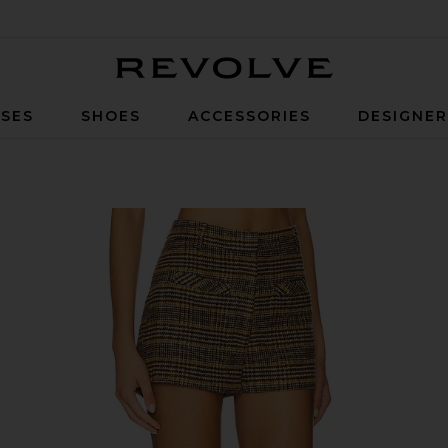
Revolve
SES
SHOES
ACCESSORIES
DESIGNE