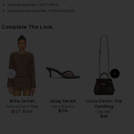
Revolve Style No. CENT-WF15
Manufacturer Style No. CF25-40026W
HARE BILLIE MICRO SHORT IN PLAID ON FACEBOOK 
HARE BILLIE MICRO SHORT IN PLAID ON TWITTER (
HARE BILLIE MICRO SHORT IN PLAID ON PINTEREST
Complete The Look
PREVIOUS SLIDE
NEXT
Billie Jacket
Daisy Sandal
Lucia Classic Top
Wet
Central Park West
Tony Bianco
Handbag
$170
$127
$238
JW PEI
Previous price:
$99