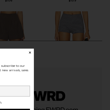
$106
$109
subscribe to our
 new arrivals, sales
h
Friends Bexton Short in
Yellow The Label Otto Short in
Mushroom
Checkered