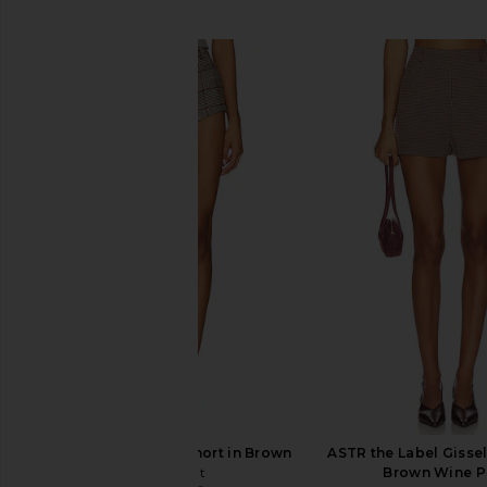
SIMILAR ITEMS
self-portrait Check Short in Brown
ASTR the Label Gissel
self-portrait
Brown Wine P