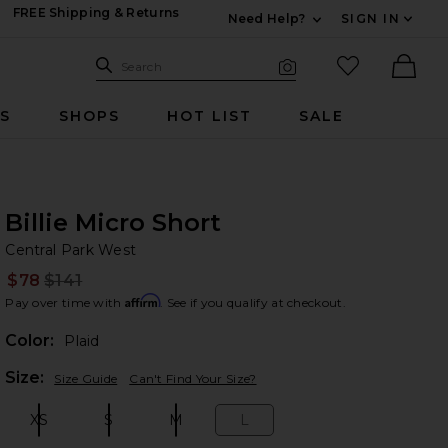
FREE Shipping & Returns
Need Help?
SIGN IN
Expand For Contac
Search Site
favorited it
Search
Visual Search
Ther
RS
SHOPS
HOT LIST
SALE
Billie Micro Short
Ce
bran
Central Park West
$78
$141
Prev
Affirm
Pay over time with
. See if you qualify at checkout.
Color:
Plaid
Plea
Size:
Size Guide
Can't Find Your Size?
XS
S
M
L
Size:
Size:
Size:
Size: