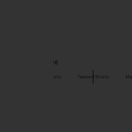
Amanda Uprichard Cara Shorts in
FAITHFULL x REVOLVE 
Black & White
Short in Black Mic
Amanda Uprichard
FAITHFULL
$172
$56
$160
DISCOVER MORE
High Waisted Shorts
Tailored Shorts
Ma
Plaid pants