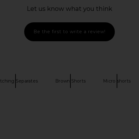
Mirelle Mini
Montce Scalloped Low Rise
ROCOCO SAN
ro Gingham
Drawstring Short in Black & White
Let us know what you think
Gingham
R
Montce
Previous price:
$92
Be the first to write a review!
tching Separates
Brown Shorts
Micro shorts