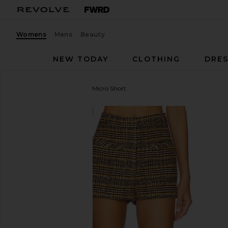
Womens
Mens
Beauty
NEW TODAY
CLOTHING
DRES
Central Park West
Billie Micro Short
favorite Central Park West Billie Micro Short in Plaid