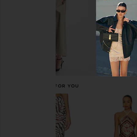
RAT BOI
Elodie the La
$69
$92
$75
$98
Previous price:
RECOMMENDED FOR YOU
FAITHFULL Miel Shorts in Marine
EAVES Cydnee Striped K