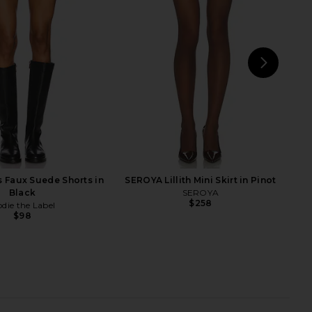
Noir
NIA
$78
olid & Striped
$158
NEXT
s Faux Suede Shorts in
SEROYA Lillith Mini Skirt in Pinot
Black
SEROYA
$258
odie the Label
$98