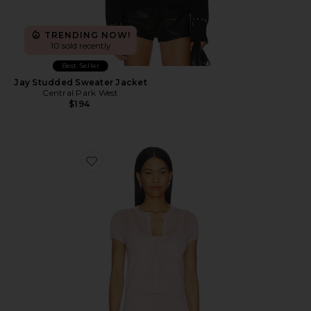
TRENDING NOW!
10 sold recently
Best Seller
Jay Studded Sweater Jacket
Central Park West
$194
Favorite Serena Sheer Cardi With Cami Top