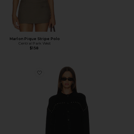
Marlon Pique Stripe Polo
Central Park West
$158
Favorite Jay Studded Sweater Jacket