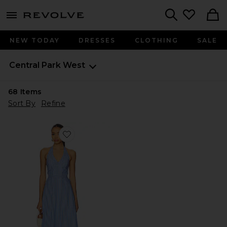
menu - shows more content
Revolve, Apparel & Fashion
Search
NEW TODAY
DRESSES
CLOTHING
SALE
Central Park West
68
Items
Sort By
Refine
Favorite Kira Halter Shirt Dress