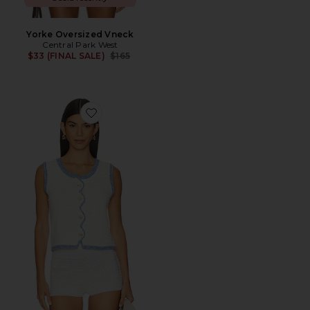
Yorke Oversized Vneck
Central Park West
Previous price:
$33 (FINAL SALE)
$165
Favorite Rose Scallop Edge Tank