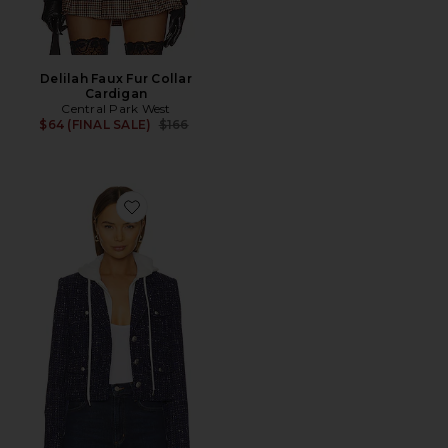
Delilah Faux Fur Collar
Cardigan
Central Park West
Previous price:
$64 (FINAL SALE)
$166
Favorite Crop Tweed Dickie Blazer