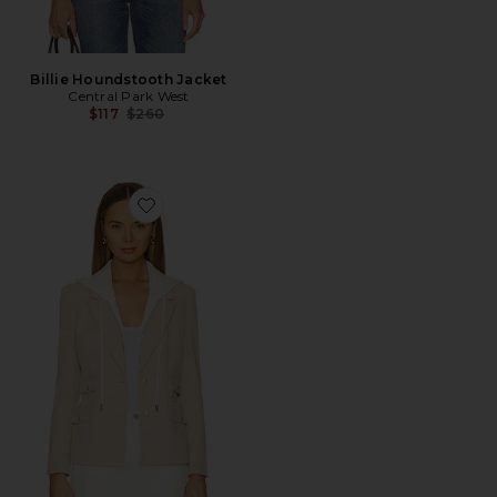
Billie Houndstooth Jacket
Central Park West
Previous price:
$117
$260
Favorite Nautical Dickey Blazer