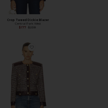
Crop Tweed Dickie Blazer
Central Park West
Previous price:
$177
$238
Favorite Billie Houndstooth Jacket