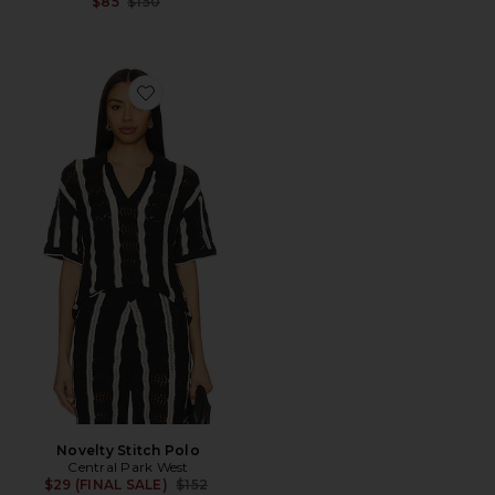
Previous price:
$85
$150
Favorite Novelty Stitch Polo
Novelty Stitch Polo
Central Park West
Previous price:
$29 (FINAL SALE)
$152