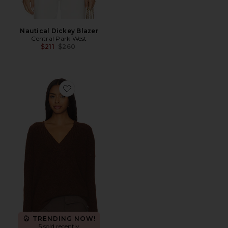
Nautical Dickey Blazer
Central Park West
Previous price:
$211
$260
Favorite Yorke Oversized Vneck
TRENDING NOW!
5 sold recently