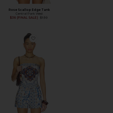
Rose Scallop Edge Tank
Central Park West
Previous price:
$36 (FINAL SALE)
$130
Favorite Inez Paisley Hankercheif Bandau