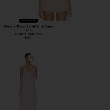
Best Seller
Serena Sheer Cardi With Cami
Top
Central Park West
$154
Favorite Ora Poplin Stripe Halter Dress