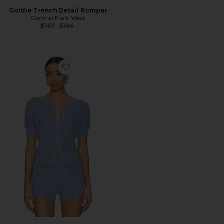
Goldie Trench Detail Romper
Central Park West
Previous price:
$167
$196
Favorite Seed Stitch Short Sleeve Cardigan