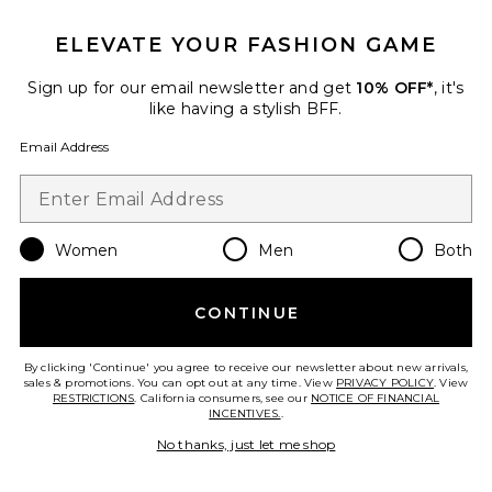
ELEVATE YOUR FASHION GAME
Favorite Sienna Varsity Tube Top
Sign up for our email newsletter and get
10% OFF*
, it's
like having a stylish BFF.
Email Address
Women
Men
Both
CONTINUE
By clicking 'Continue' you agree to receive our newsletter about new arrivals,
sales & promotions. You can opt out at any time. View
PRIVACY POLICY
. View
RESTRICTIONS
. California consumers, see our
NOTICE OF FINANCIAL
Sienna Varsity Tube Top
INCENTIVES.
.
Central Park West
Previous price:
$43 (FINAL SALE)
$119
No thanks, just let me shop