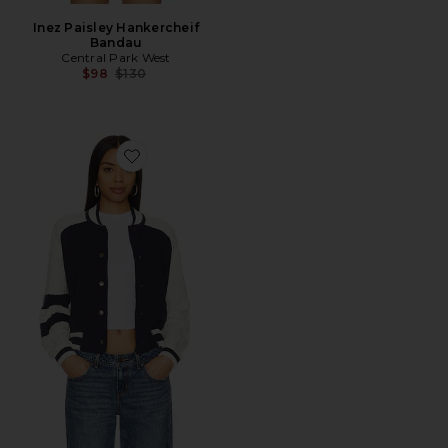
Inez Paisley Hankercheif
Bandau
Central Park West
Previous price:
$98
$130
Favorite Cable Sleeve Knit Bomber