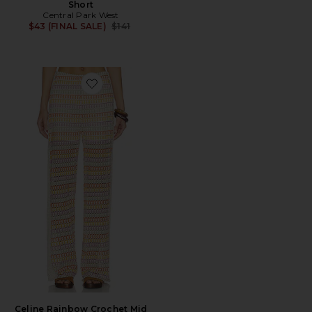
Short
Central Park West
Previous price:
$43 (FINAL SALE)
$141
Favorite Celine Rainbow Crochet Mid Rise Pants
Celine Rainbow Crochet Mid