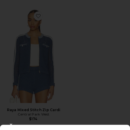
Favorite Raya Mixed Stitch Zip Cardi
Raya Mixed Stitch Zip Cardi
Central Park West
$174
CLOSE MODAL