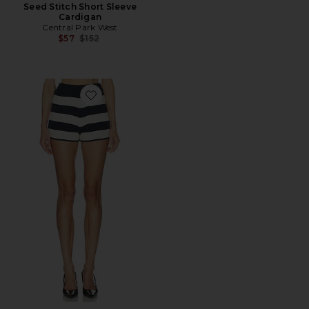
Seed Stitch Short Sleeve
Cardigan
Central Park West
Previous price:
$57
$152
Favorite Short