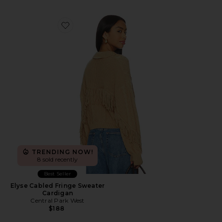
Favorite Elyse Cabled Fringe Sweater Cardigan
TRENDING NOW!
8 sold recently
Best Seller
Elyse Cabled Fringe Sweater
Cardigan
Central Park West
$188