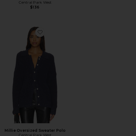
Central Park West
$136
Favorite Millie Oversized Sweater Polo
Millie Oversized Sweater Polo
Central Park West