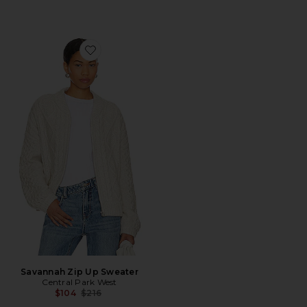
Favorite Savannah Zip Up Sweater
Savannah Zip Up Sweater
Central Park West
Previous price:
$104
$216