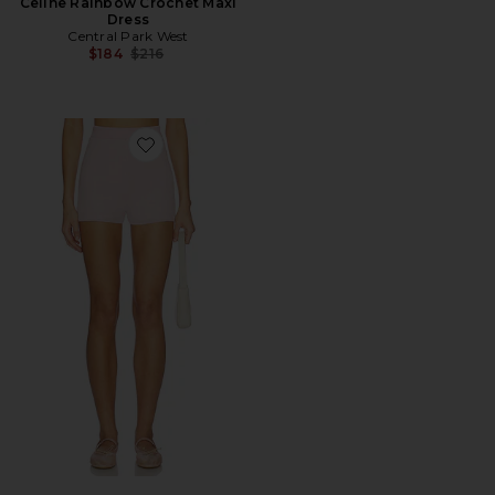
Celine Rainbow Crochet Maxi
Dress
Central Park West
Previous price:
$184
$216
Favorite Short