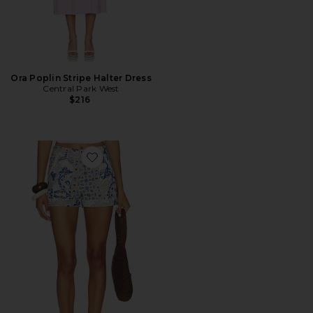
Ora Poplin Stripe Halter Dress
Central Park West
$216
Favorite Inez Paisley Belted Short