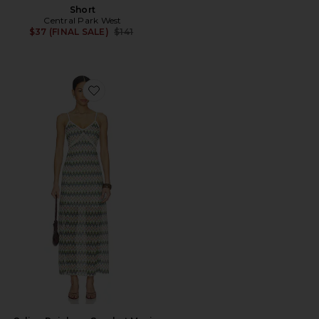
Short
Central Park West
Previous price:
$37 (FINAL SALE)
$141
Favorite Celine Rainbow Crochet Maxi Dress