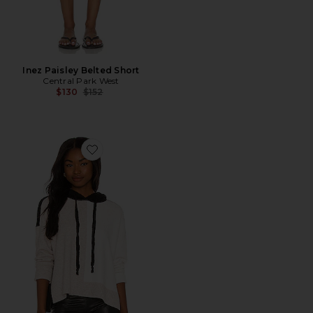
Inez Paisley Belted Short
Central Park West
Previous price:
$130
$152
Favorite Robbie Hoodie