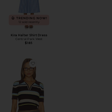
TRENDING NOW!
12 sold recently
Kira Halter Shirt Dress
Central Park West
$185
Favorite Marlon Pique Stripe Polo