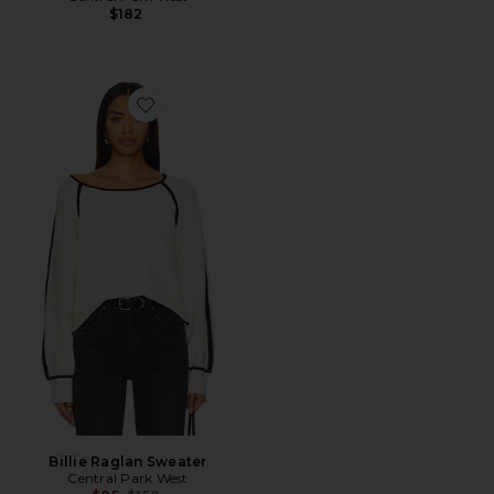
$182
Favorite Billie Raglan Sweater
Billie Raglan Sweater
Central Park West