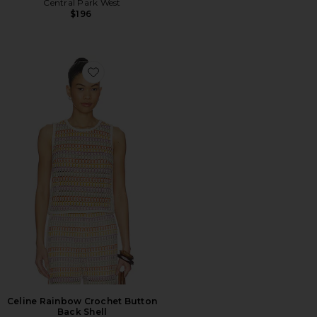
Central Park West
$196
Favorite Celine Rainbow Crochet Button Back Shell
Celine Rainbow Crochet Button
Back Shell