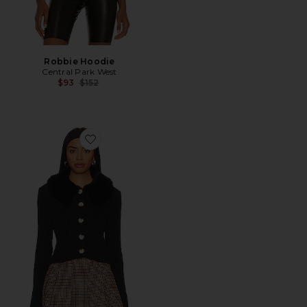
Robbie Hoodie
Central Park West
Previous price:
$93
$152
Favorite Delilah Faux Fur Collar Cardigan