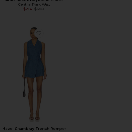
Central Park West
Previous price:
$214
$350
Favorite Hazel Chambray Trench Romper
Hazel Chambray Trench Romper