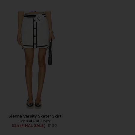
Favorite Sienna Varsity Skater Skirt
Sienna Varsity Skater Skirt
Central Park West
Previous price:
$24 (FINAL SALE)
$130