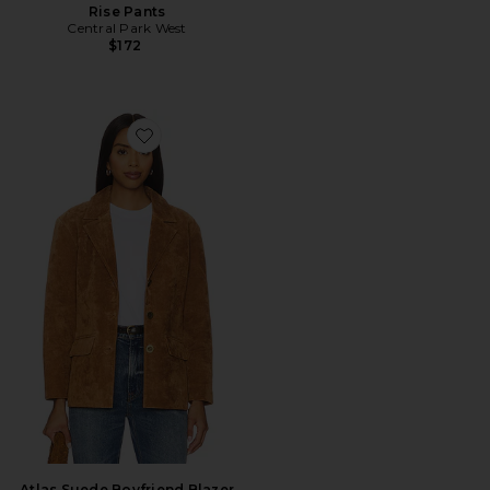
Rise Pants
Central Park West
$172
Favorite Atlas Suede Boyfriend Blazer
Atlas Suede Boyfriend Blazer