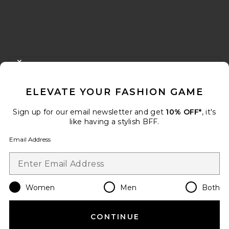
FOOTER
CLOSE MODAL
GET 10% OFF
ELEVATE YOUR FASHION GAME
When you sign up for our newsletter by submitting your email.
Opt out at any time.
privacy policy
Sign up for our email newsletter and get
10% OFF*
, it's
Email Address
like having a stylish BFF.
Email Address
Sign Up
Women
Men
Both
en
USD
Change Country Regions Preferences
CONTINUE
HELP US IMPROVE!