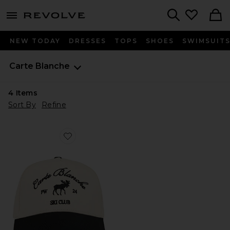
menu - shows more content
Revolve, Apparel & Fashion
Search
NEW TODAY
DRESSES
TOPS
SHOES
SWIMSUIT
Carte Blanche
4
Items
Sort By
Refine
Favorite The Moose Snapback Hat