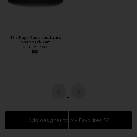
The Paye Tous Les Jours
Snapback Hat
Carte Blanche
$55
page
of 1, currently selected
1
Add designer to My Favorites