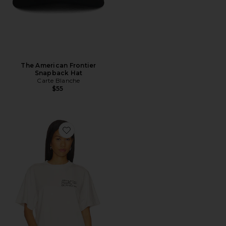
The American Frontier
Snapback Hat
Carte Blanche
$55
Favorite The Founders Tee