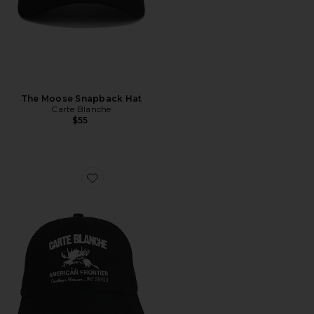
The Moose Snapback Hat
Carte Blanche
$55
Favorite The American Frontier Snapback Hat