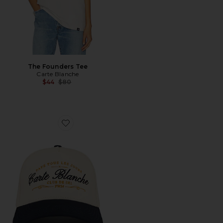
The Founders Tee
Carte Blanche
Previous price:
$44
$80
Favorite The Paye Tous Les Jours Snapback Hat