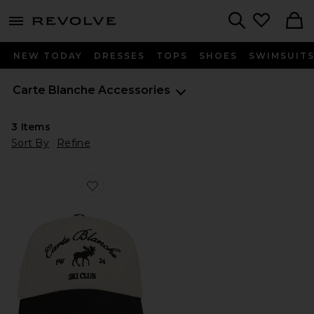
menu - shows more content
Revolve, Apparel & Fashion
Search
NEW TODAY
DRESSES
TOPS
SHOES
SWIMSUIT
Carte Blanche
Accessories
3
Items
Sort By
Refine
Favorite The Moose Snapback Hat