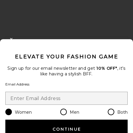
FOOTER
CLOSE MODAL
GET 10% OFF
ELEVATE YOUR FASHION GAME
When you sign up for our newsletter by submitting your email.
Opt out at any time.
privacy policy
Sign up for our email newsletter and get
10% OFF*
, it's
Email Address
like having a stylish BFF.
Email Address
Sign Up
Women
Men
Both
en
USD
Change Country Regions Preferences
CONTINUE