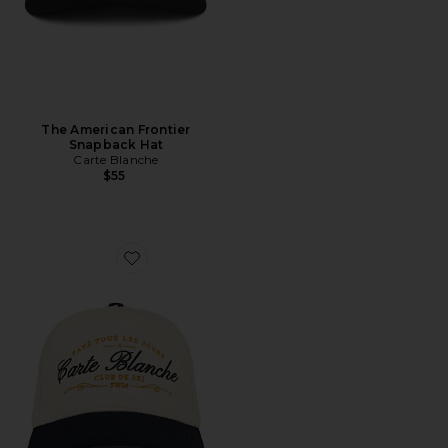
The American Frontier
Snapback Hat
Carte Blanche
$55
Favorite The Paye Tous Les Jours Snapback Hat