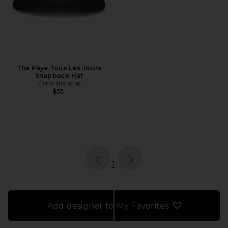
The Paye Tous Les Jours
Snapback Hat
Carte Blanche
$55
page
of 1, currently selected
1
Add designer to My Favorites