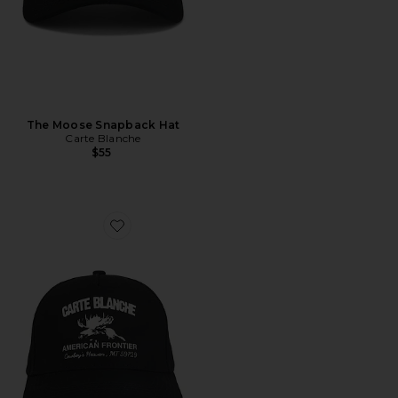
The Moose Snapback Hat
Carte Blanche
$55
Favorite The American Frontier Snapback Hat