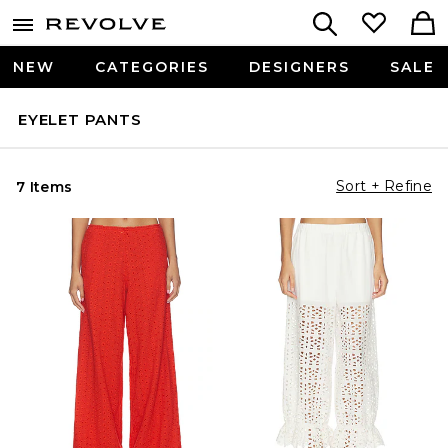
NEW
CATEGORIES
DESIGNERS
SALE
EYELET PANTS
Sort + Refine
7 Items