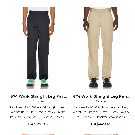
33x32, 36x32. 65% polyester 35%
Pocketing: 70% polyester 30%
cotton. Machine wash. Zip fly
cotton. Made in Bangladesh.
with hook and bar closure. 4-
Machine wash cold. Zip fly with
pocket styling. Midweight
hook and bar closure.
canvas fabric. DKEF-MP59.
Midweight twill fabric. 4-
DWP8730DN.
pocket styling. Belt loops.
DKEF-MP53. A89TC.
874 Work Straight Leg Pant
874 Work Straight Leg Pant
in Blue. Size 33x32. Also
Dickies
in Beige. Size 30x32. Also
Dickies
Dickies 874 Work Straight Leg
Dickies 874 Work Straight Leg
Pant in Blue. Size 38x32. Also
Pant in Beige. Size 32x32. Also
in 28x32, 30x32, 32x32, 33x32,
in 30x32. Dickies 874 Work
34x32, 36x32. Dickies 874 Work
Straight Leg Pant in Beige. Size
CA$79.86
CA$42.02
Straight Leg Pant in Blue. Size
30x32. 65% poly 35% cotton.
28x32, 30x32, 32x32, 33x32,
Made in Mexico. Machine wash.