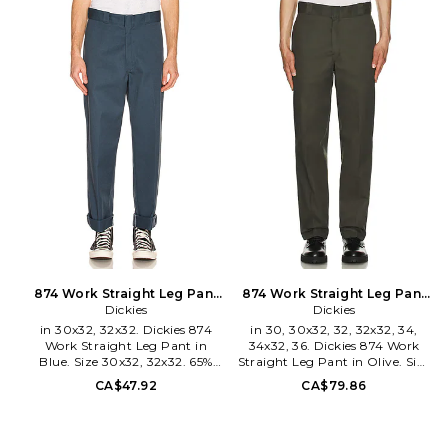
34x32, 36x32. 65% poly 35%
Zip fly with hook and bar
cotton. Made in Honduras.
closure. Side slit pockets. Back
Machine wash. Zip fly with
welt pockets. Nylon logo label
hook and bar closure. Side slit
at back. DKEF-MP5. D874KHK.
pockets. Back welt pockets.
Nylon logo label at back. DKEF-
MP4. D874.
874 Work Straight Leg Pant
874 Work Straight Leg Pant
in Blue. Size 33x32. Also
Dickies
in Olive. Size 36x32. Also
Dickies
in 30x32, 32x32. Dickies 874
in 30, 30x32, 32, 32x32, 34,
Work Straight Leg Pant in
34x32, 36. Dickies 874 Work
Blue. Size 30x32, 32x32. 65%
Straight Leg Pant in Olive. Size
poly 35% cotton. Made in
30, 30x32, 32, 32x32, 34, 34x32,
CA$47.92
CA$79.86
Honduras. Machine wash. Zip
36. 65% polyester 35% cotton.
fly with hook and bar closure.
Made in Honduras. Machine
Side slant pockets. Back welt
wash. Zip fly and button
pockets. DKEF-MP1. D874.
closure. 4-pocket design.