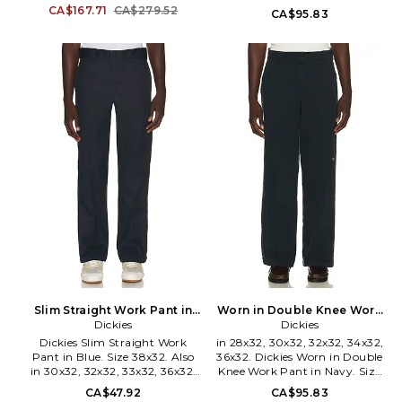
Work Pant in Black. Size 34.
32x32, 34x32. Dickies Worn in
CA$167.71
CA$279.52
CA$95.83
100% cotton. Hand wash.
Double Knee Work Pant in
Button fly closure. 4-pocket
Brown. Size 28x32, 30x32,
styling. Graphic detail at back.
32x32, 34x32. Self: 100% cotton
Midweight rigid denim. FALF-
Pocketing: 70% polyester 30%
MJ4. 130HO258361F.
cotton. Made in Bangladesh.
Machine wash cold. Zip fly with
hook and bar closure.
Midweight twill fabric. 4-
pocket styling. Belt loops.
DKEF-MP52. A89TC.
Slim Straight Work Pant in
Worn in Double Knee Work
Blue. Size 30x32. Also
Dickies
Pant in Navy. Size 38x32.
Dickies
Also
Dickies Slim Straight Work
in 28x32, 30x32, 32x32, 34x32,
Pant in Blue. Size 38x32. Also
36x32. Dickies Worn in Double
in 30x32, 32x32, 33x32, 36x32.
Knee Work Pant in Navy. Size
Dickies Slim Straight Work
28x32, 30x32, 32x32, 34x32,
CA$47.92
CA$95.83
Pant in Blue. Size 30x32, 32x32,
36x32. Self: 100% cotton