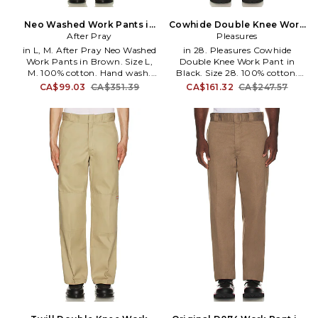
Neo Washed Work Pants in
Cowhide Double Knee Work
Brown. Size S. Also
After Pray
Pant in Black. Size 32. Also
Pleasures
in L, M. After Pray Neo Washed
in 28. Pleasures Cowhide
Work Pants in Brown. Size L,
Double Knee Work Pant in
M. 100% cotton. Hand wash.
Black. Size 28. 100% cotton.
Zip fly with button closure. 5-
Dry clean only. Zip fly and
CA$99.03
CA$351.39
CA$161.32
CA$247.57
pocket styling. Midweight twill
button closure. 4-pocket
fabric. Opening measures
styling. Midweight rigid denim
approx 18. APRA-MP6.
with studded trim. Opening
253WPT401.
measures approx 16. PLSU-
MP37. P25W026-BLACK.