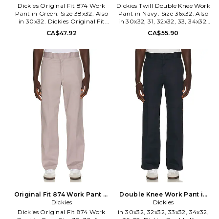
Dickies Original Fit 874 Work
Dickies Twill Double Knee Work
Pant in Green. Size 38x32. Also
Pant in Navy. Size 36x32. Also
in 30x32. Dickies Original Fit
in 30x32, 31, 32x32, 33, 34x32.
874 Work Pant in Green. Size
Dickies Twill Double Knee Work
CA$47.92
CA$55.90
30x32. 65% polyester 35%
Pant in Navy. Size 30x32, 31,
cotton. Machine wash. Zip fly
32x32, 33, 34x32. 65% polyester
with hook and bar closure. 4-
35% cotton. Made in Honduras.
pocket styling. Lightweight
Machine wash. Zip fly and
rigid canvas fabric. DKEF-
button closure. 4-pocket design
MP60. D8740OG.
and single rear utility pocket.
Midweight twill fabric. Loose fit.
DKEF-MP42. D852830DN.
Original Fit 874 Work Pant in
Double Knee Work Pant in
Grey. Size 32x32. Also
Dickies
Blue. Size 38x32. Also
Dickies
Dickies Original Fit 874 Work
in 30x32, 32x32, 33x32, 34x32,