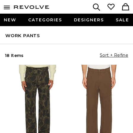
NEW
CATEGORIES
DESIGNERS
SALE
WORK PANTS
Sort + Refine
18 Items