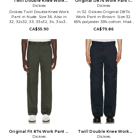
Twill Double Knee Work
Original D874 Work Pant in
Pant in Nude. Size 32. Also
Dickies
Brown. Size 32x32. Also
Dickies
Dickies Twill Double Knee Work
in 32. Dickies Original D874
Pant in Nude. Size 36. Also in
Work Pant in Brown. Size 32.
32, 32x32, 33, 33x32, 34, 34x32.
65% polyester 35% cotton. Made
Dickies Twill Double Knee Work
in Guatemala. Machine wash.
CA$55.90
CA$79.86
Pant in Nude. Size 32, 32x32,
Zip fly with hook and bar
33, 33x32, 34, 34x32. 65%
closure. Side slant and back
polyester 35% cotton. Made in
welt pockets. Dickies patch logo
Honduras. Machine wash. Zip
detail. Midweight twill fabric.
fly and button closure. 4-
DKEF-MP25. D874.
pocket design and single rear
utility pocket. Midweight twill
fabric. Loose fit. DKEF-MP43.
D85283.
Original Fit 874 Work Pant in
Twill Double Knee Work
Green. Size 30x32. Also
Dickies
Pant in Navy. Size 31. Also
Dickies