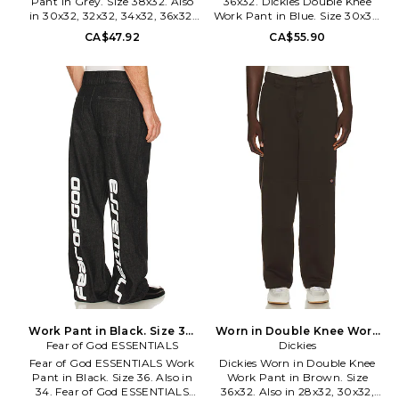
Pant in Grey. Size 38x32. Also
36x32. Dickies Double Knee
in 30x32, 32x32, 34x32, 36x32.
Work Pant in Blue. Size 30x32,
Dickies Original Fit 874 Work
32x32, 33x32, 34x32, 36x32. 65%
CA$47.92
CA$55.90
Pant in Grey. Size 30x32,
polyester 35% cotton. Machine
32x32, 34x32, 36x32. 65%
wash. Zip fly with hook and bar
polyester 35% cotton. Machine
closure. 4-pocket styling.
wash. Zip fly with hook and bar
Midweight canvas fabric.
closure. 4-pocket styling.
DKEF-MP57. D852830DN.
Midweight canvas fabric.
DKEF-MP58. D8740SV.
Work Pant in Black. Size 34.
Worn in Double Knee Work
Fear of God ESSENTIALS
Also
Pant in Brown. Size 32x32.
Dickies
Also
Fear of God ESSENTIALS Work
Dickies Worn in Double Knee
Pant in Black. Size 36. Also in
Work Pant in Brown. Size
34. Fear of God ESSENTIALS
36x32. Also in 28x32, 30x32,