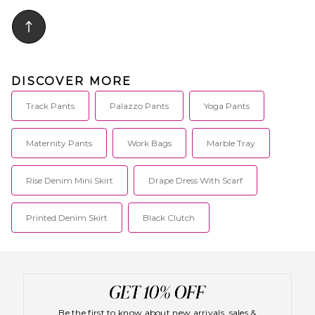
Midweight twill fabric. Original
fit. DKEF-MP44. D874.
DISCOVER MORE
Track Pants
Palazzo Pants
Yoga Pants
Maternity Pants
Work Bags
Marble Tray
Rise Denim Mini Skirt
Drape Dress With Scarf
Printed Denim Skirt
Black Clutch
Be the first to know about new arrivals, sales &