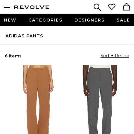
NEW
CATEGORIES
DESIGNERS
SALE
ADIDAS PANTS
Sort + Refine
6 Items