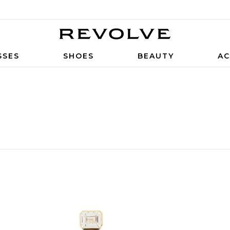
SSES
SHOES
BEAUTY
AC