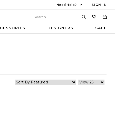
Need Help?
SIGN IN
CESSORIES
DESIGNERS
SALE