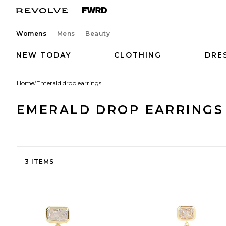
Womens
Mens
Beauty
NEW TODAY
CLOTHING
DRE
Home
/
Emerald drop earrings
EMERALD DROP EARRINGS
3 ITEMS