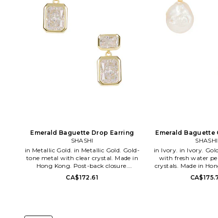
Emerald Baguette Drop Earring
Emerald Baguette 
SHASHI
SHASHI
in Metallic Gold. in Metallic Gold. Gold-
in Ivory. in Ivory. Gold-tone vermeil
tone metal with clear crystal. Made in
with fresh water pe
Hong Kong. Post-back closure.
crystals. Made in Ho
Measures approx 0.65 dangling. SHAS-
back closure. Measu
CA$172.61
CA$175.
WL1063. SH-E2129. In 2009, designers
dangling. SHAS-WL1151
Yuvi Alpert and Danna Kobo debuted
2009, designers Yuv
Shashi, an everyday jewelry line that
Danna Kobo debute
holds to the unique quality of their
everyday jewelry line t
luxury brand Ruby Kobo. As the free-
unique quality of the