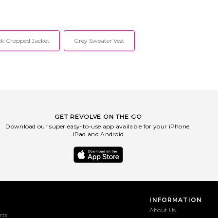
ck Cropped Jacket
Grey Sweater Vest
GET REVOLVE ON THE GO
Download our super easy-to-use app available for your iPhone,
iPad and Android
INFORMATION
About Us
rts