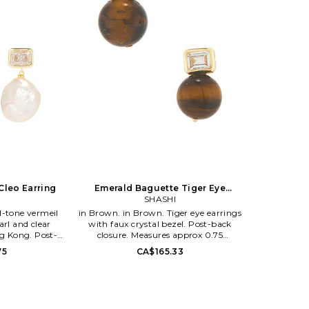
Cleo Earring
Emerald Baguette Tiger Eye
Earring
SHASHI
in Brown. in Brown. Tiger eye earrings
arl and clear
with faux crystal bezel. Post-back
ng Kong. Post-
closure. Measures approx 0.75
res approx 0
dangling. SHAS-WL1469. SH-E3436.
75
CA$165.33
. SH-E2443. In
i Alpert and
d Shashi, an
hat holds to the
ir luxury brand