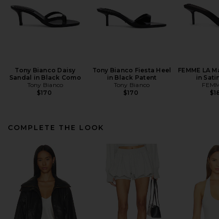
Tony Bianco Daisy
Tony Bianco Fiesta Heel
FEMME LA Ma
Sandal in Black Como
in Black Patent
in Sati
Tony Bianco
Tony Bianco
FEMM
$170
$170
$1
COMPLETE THE LOOK