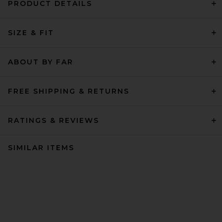
PRODUCT DETAILS
SIZE & FIT
ABOUT BY FAR
FREE SHIPPING & RETURNS
RATINGS & REVIEWS
SIMILAR ITEMS