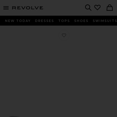
menu - shows more content
Revolve, Apparel & Fashion
Search
NEW TODAY
DRESSES
TOPS
SHOES
SWIMSUIT
Favorite Serena Heel in Black