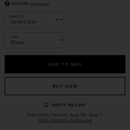
ITEM RUNS
true to size
Size (EU)
Color
ADD TO BAG
BUY NOW
Add to My Lists
Estimated Delivery: Aug 08 - Aug 11
FREE Shipping & Returns