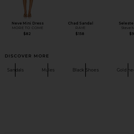
Neve Mini Dress
Chad Sandal
Seleste
MORE TO COME
RAYE
Steve 
$82
$158
$
DISCOVER MORE
Sandals
Mules
Black Shoes
Gold he
FOOTER