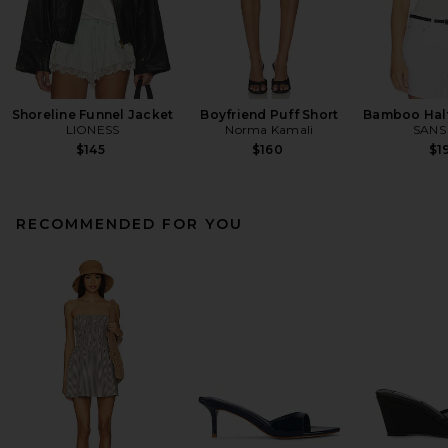
Shoreline Funnel Jacket
Boyfriend Puff Short
Bamboo Halt
LIONESS
Norma Kamali
SANS
$145
$160
$1
RECOMMENDED FOR YOU