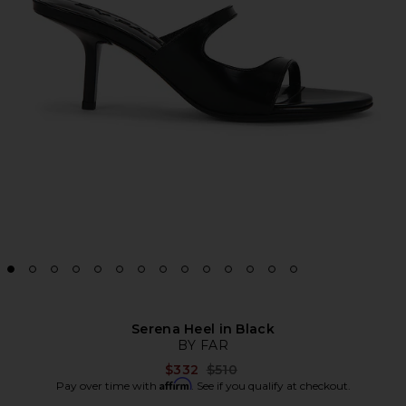
Serena Heel in Black
BY FAR
Previous price:
$332
$510
Affirm
Pay over time with
. See if you qualify at checkout.