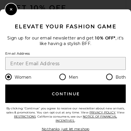
GET 10% OFF
Close Modal
When you sign up for our newsletter by submitting your email.
Opt out at any time.
privacy policy
ELEVATE YOUR FASHION GAME
Email Address
Sign up for our email newsletter and get
10% OFF*
, it's
like having a stylish BFF.
Sign Up
Email Address
en
USD
Change Country Regions Preferences
Women
Men
Both
CONTINUE
HELP US IMPROVE!
Take a brief survey about today's visit.
Let's Go!
By clicking 'Continue' you agree to receive our newsletter about new arrivals,
sales & promotions. You can opt out at any time. View
PRIVACY POLICY
. View
RESTRICTIONS
. California consumers, see our
NOTICE OF FINANCIAL
INCENTIVES.
.
CUSTOMER CARE
No thanks, just let me shop