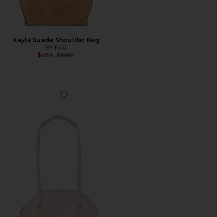
Kayla Suede Shoulder Bag
BY FAR
Previous price:
$464
$580
Favorite Kimberly Bowler Bag