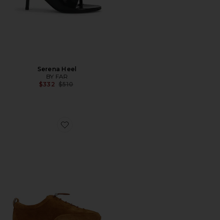
Serena Heel
BY FAR
Previous price:
$332
$510
Favorite Prudent Suede Sneaker