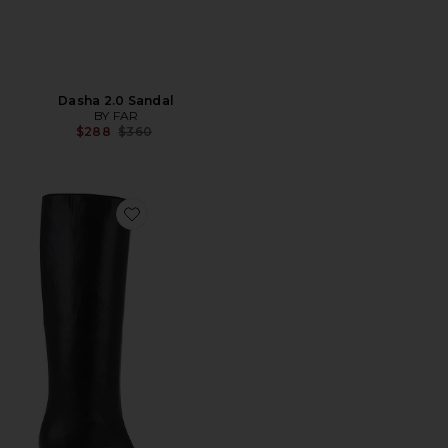
Dasha 2.0 Sandal
BY FAR
Previous price:
$288
$360
Favorite Stevie 42 Boot