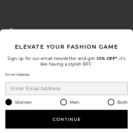
FOOTER
CLOSE MODAL
GET 10% OFF
ELEVATE YOUR FASHION GAME
When you sign up for our newsletter by submitting your email.
Opt out at any time.
privacy policy
Sign up for our email newsletter and get
10% OFF*
, it's
Email Address
like having a stylish BFF.
Email Address
Sign Up
Women
Men
Both
en
USD
Change Country Regions Preferences
CONTINUE
HELP US IMPROVE!