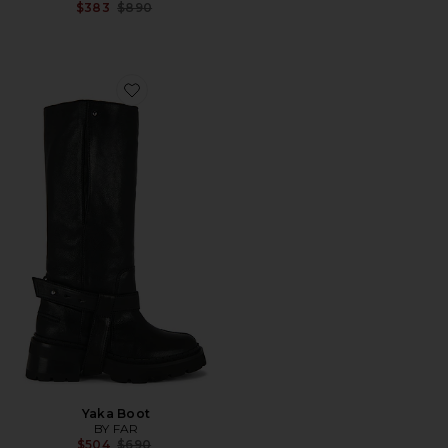
Previous price:
$383
$890
Favorite Yaka Boot
Yaka Boot
BY FAR
Previous price:
$504
$690