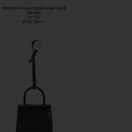
Mini Mini Croco Embossed Card
Holder
BY FAR
Previous price:
$140
$200
Favorite Mini Mini Card Holder