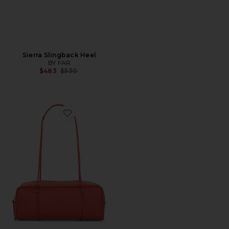
Sierra Slingback Heel
BY FAR
Previous price:
$483
$530
Favorite Kimberly East-West Shoulder Bag