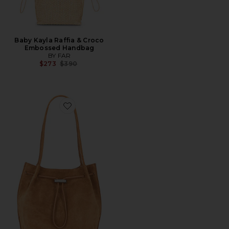
Baby Kayla Raffia & Croco
Embossed Handbag
BY FAR
Previous price:
$273
$390
Favorite Kayla Suede Shoulder Bag