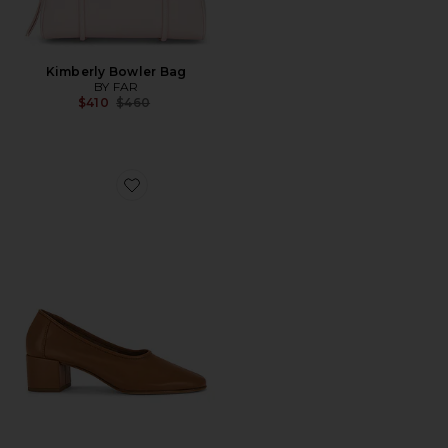
Kimberly Bowler Bag
BY FAR
Previous price:
$410
$460
Favorite Prudence 45 Pump