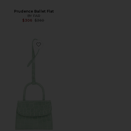
Prudence Ballet Flat
BY FAR
Previous price:
$306
$360
Favorite Mini Mini Croco Embossed Card Holder