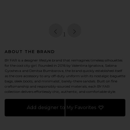
page
of 1, currently selected
1
ABOUT THE BRAND
BY FAR is a designer lifestyle brand that reimagines timeless silhouettes
for the cool city girl. Founded in 2016 by Valentina Ignatova, Sabina
Gyosheva and Denitsa Bumbarova, the brand quickly established itself
as the core accessory to any off-duty uniform with its nostalgic baguette
bags, sleek boots, and minimalist, barely-there sandals. Built on fine
craftsmanship and responsibly-sourced materials, each BY FAR
collection delivers effortlessly chic, authentic, and comfortable style.
Add designer to My Favorites