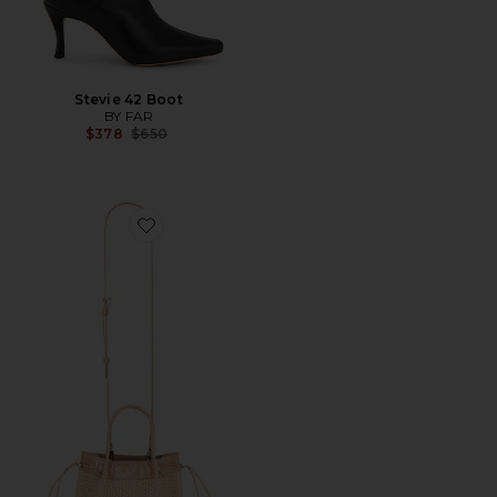
Stevie 42 Boot
BY FAR
Previous price:
$378
$650
Favorite Baby Kayla Raffia & Croco Embossed Handba