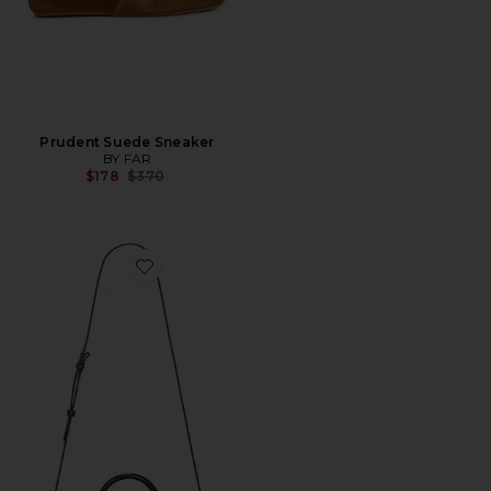
Prudent Suede Sneaker
BY FAR
Previous price:
$178
$370
Favorite Mini Longa East-West Bag