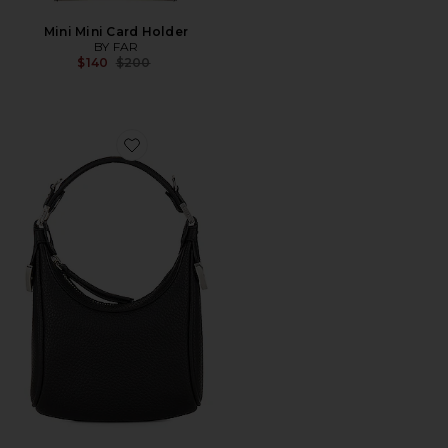
Mini Mini Card Holder
BY FAR
Previous price:
$140
$200
Favorite Cosmo Bag