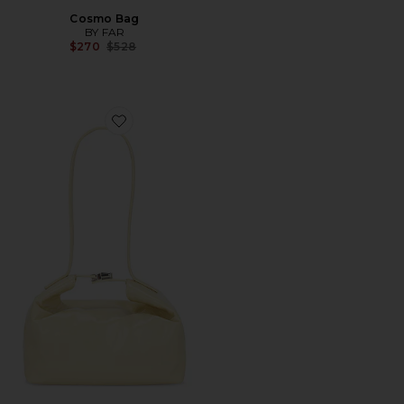
Cosmo Bag
BY FAR
Previous price:
$270
$528
Favorite Bea Bag