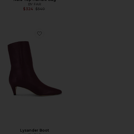
BY FAR
Previous price:
$324
$540
Favorite Lysander Boot
Lysander Boot