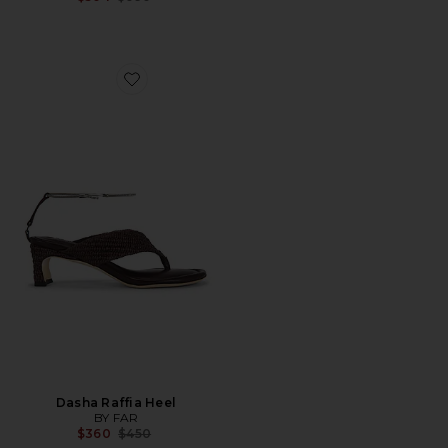
Favorite Dasha Raffia Heel
Dasha Raffia Heel
BY FAR
Previous price:
$360
$450