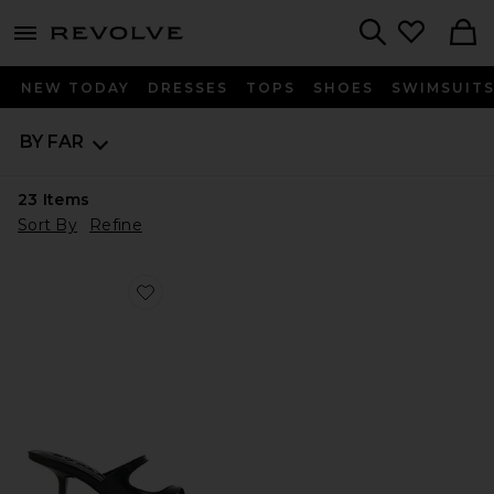
menu - shows more content
Revolve, Apparel & Fashion
Search
NEW TODAY
DRESSES
TOPS
SHOES
SWIMSUIT
BY FAR
23
Items
Sort By
Refine
Favorite Serena Heel