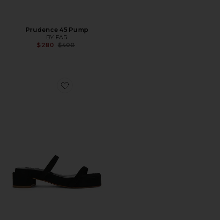
Prudence 45 Pump
BY FAR
Previous price:
$280
$400
Favorite Tanya Suede Sandal