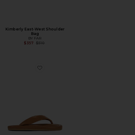
Kimberly East-West Shoulder
Bag
BY FAR
Previous price:
$357
$510
Favorite Dasha 2.0 Sandal