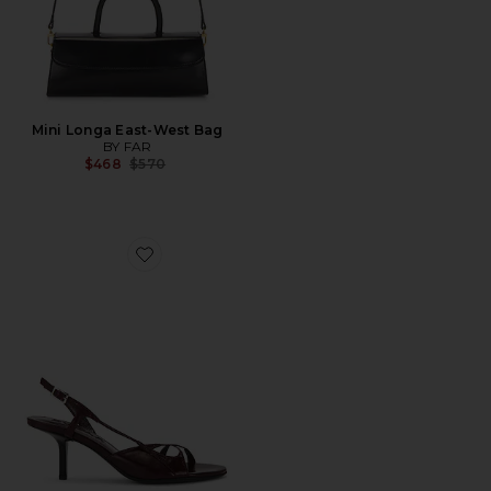
Mini Longa East-West Bag
BY FAR
Previous price:
$468
$570
Favorite Sierra Slingback Heel