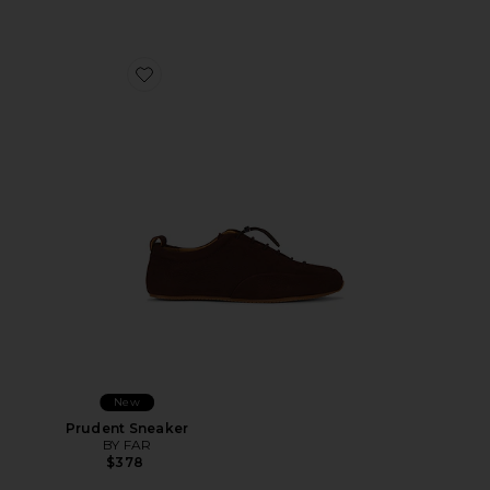
Favorite Prudent Sneaker
New
Prudent Sneaker
BY FAR
$378