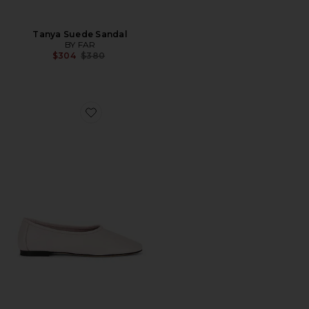
Tanya Suede Sandal
BY FAR
Previous price:
$304
$380
Favorite Prudence Ballet Flat