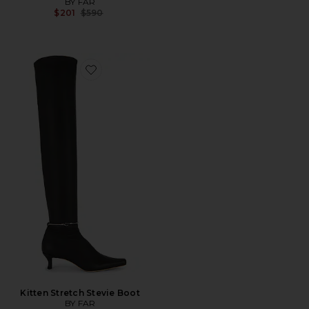
BY FAR
Previous price:
$201
$590
Favorite Kitten Stretch Stevie Boot
Kitten Stretch Stevie Boot
BY FAR