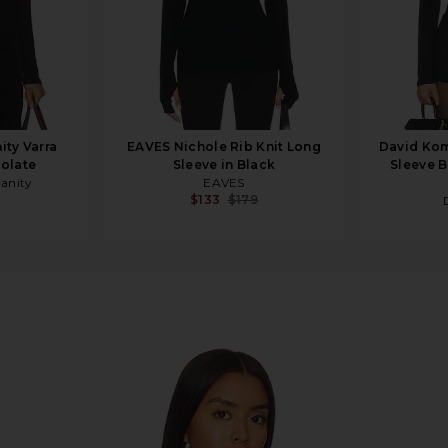
ity Varra
EAVES Nichole Rib Knit Long
David Kom
colate
Sleeve in Black
Sleeve B
manity
EAVES
$133
$179