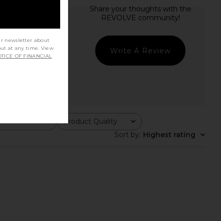
ur newsletter about
out at any time. View
Write A Review
TICE OF FINANCIAL
Product Quality
All
Sort by
:
Highest rating