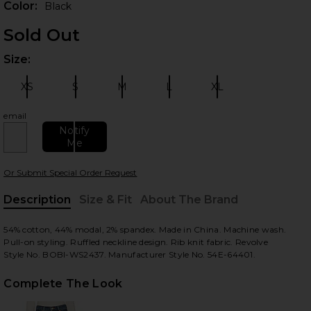
Color:
Black
Sold Out
Size:
Plea
XS
S
M
L
XL
Size:
Size:
Size:
Size:
Size:
email
Notify
Me
 slides
Or Submit Special Order Request
Description
Size & Fit
About The Brand
, Cu
54% cotton, 44% modal, 2% spandex. Made in China. Machine wash.
Pull-on styling. Ruffled neckline design. Rib knit fabric. Revolve
Style No. BOBI-WS2437. Manufacturer Style No. 54E-64401.
Complete The Look