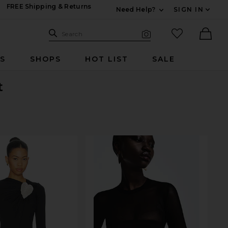
FREE Shipping & Returns
Need Help?
SIGN IN
Expand For Contac
Search Site
favorited it
Search
Visual Search
Ther
RS
SHOPS
HOT LIST
SALE
t