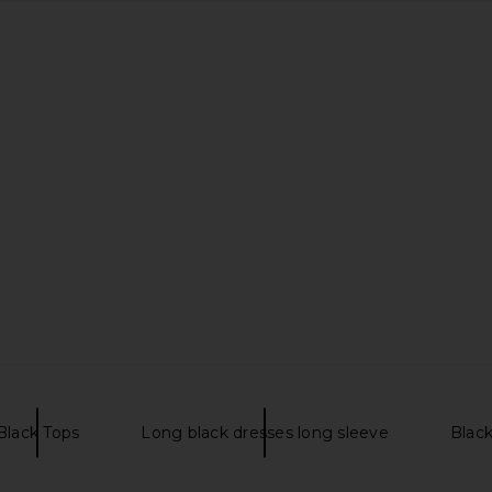
Black Tops
Long black dresses long sleeve
Blac