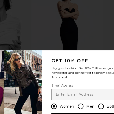
GET 10% OFF
Hey good lookin'! Get
10% OFF
when you 
newsletter and be the first to know about
& promos!
Email Address
Women
Men
Bot