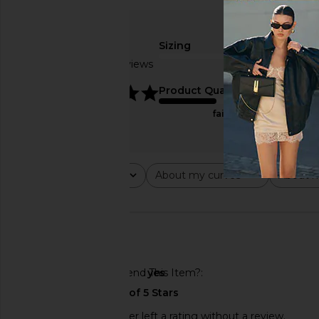
Sizing
Based on 3 reviews
true to size
5
Product Quality
fair
Rating
About my curves
About m
All ratings
All
All
🇺🇸
Would You Recommend This Item?
yes
This REVOLVE shopper left a rating without a review.