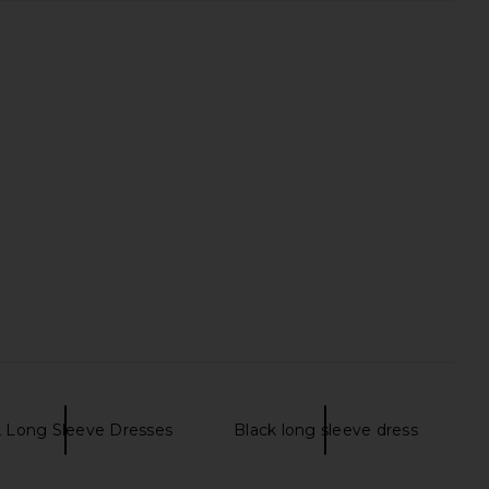
k Long Sleeve Dresses
Black long sleeve dress