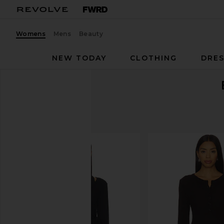
Womens
Mens
Beauty
NEW TODAY
CLOTHING
DRES