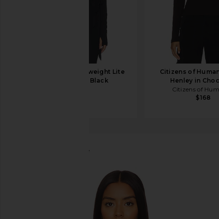
Splits59 Bella Ariweight Lite
Citizens of Human
Wrap Top in Black
Henley in Cho
Splits59
Citizens of Hu
$98
$168
Bobi
Long Sleeve Blouse
favorite Bobi Long Sleeve Blouse in Black