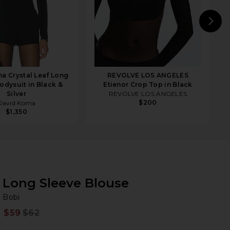
N
a Crystal Leaf Long
REVOLVE LOS ANGELES
odysuit in Black &
Etienor Crop Top in Black
Silver
REVOLVE LOS ANGELES
$200
David Koma
$1,350
Long Sleeve Blouse
Bo
bran
Bobi
$59
$62
Prev