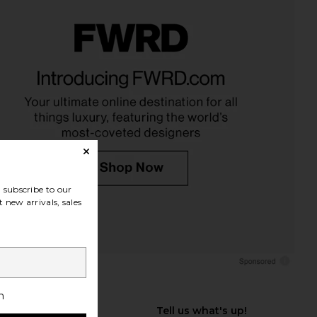
subscribe to our
 new arrivals, sales
h