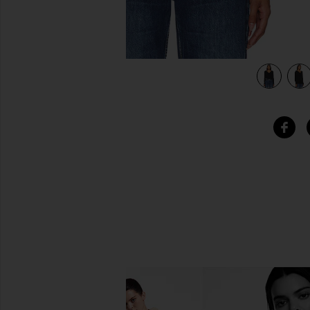
view 4 of 4 Long Sleeve Blouse in Black