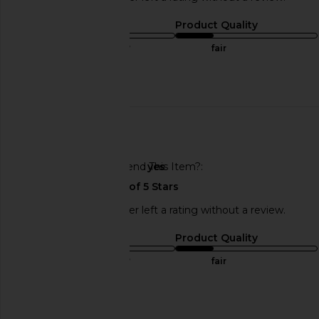
Sizing
Product Quality
true to size
fair
Published
06/22/25
date
🇺🇸
Would You Recommend This Item?
yes
This REVOLVE shopper left a rating without a review.
Sizing
Product Quality
true to size
fair
Published
06/22/25
date