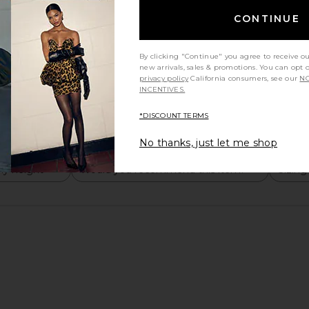
CONTINUE
By clicking "Continue" you agree to receive o
new arrivals, sales & promotions. You can opt 
privacy policy
California consumers, see our
NO
INCENTIVES.
*DISCOUNT TERMS
No thanks, just let me shop
y height
Would you recommend this item?
Sizing
All
All