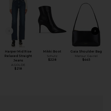
iew 2 of 4 Long Sleeve Blouse in Black
view
PREVIOUS SLIDE
NEXT
The
Fa
HARE LONG SLEEVE BLOUSE IN BLACK ON FACEBOOK
HARE LONG SLEEVE BLOUSE IN BLACK ON TWITTER 
HARE LONG SLEEVE BLOUSE IN BLACK ON PINTERES
Harper Mid Rise
Mikki Boot
Gaia Shoulder Bag
Relaxed Straight
Schutz
Mansur Gavriel
$228
$445
Jeans
AGOLDE
$218