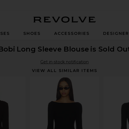
Revolve
SES
SHOES
ACCESSORIES
DESIGNE
Bobi
Long Sleeve Blouse
is Sold Ou
Get in-stock notification
VIEW ALL SIMILAR ITEMS