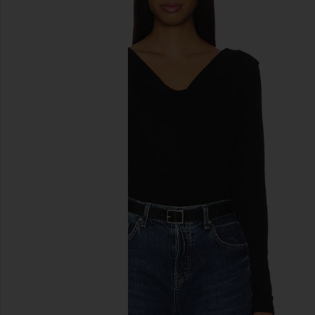
previous slides