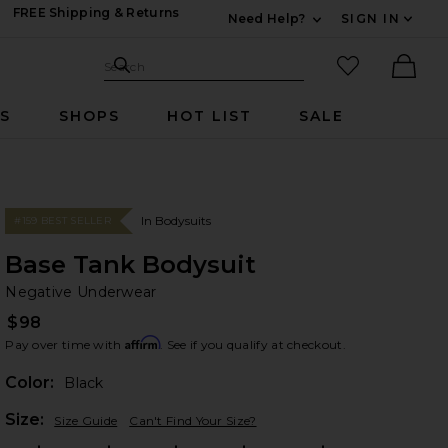
FREE Shipping & Returns
Need Help?
SIGN IN
Expand For Contac
Search Site
favorited it
Search
Ther
RS
SHOPS
HOT LIST
SALE
In Bodysuits
#159 BEST SELLER
Base Tank Bodysuit
Ne
bran
Negative Underwear
$98
Affirm
Pay over time with
. See if you qualify at checkout.
Color:
Black
Plea
Size:
Size Guide
Can't Find Your Size?