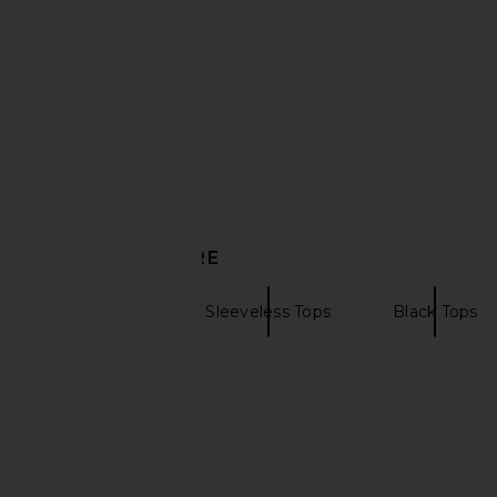
Negative Underwear Base Cami
EAVES Rey Bodysuit
Bodysuit in Espresso
EAVES
$78
$168
Negative Underwear
$98
DISCOVER MORE
Bodysuits
Sleeveless Tops
Black Tops
Corset bodysuits