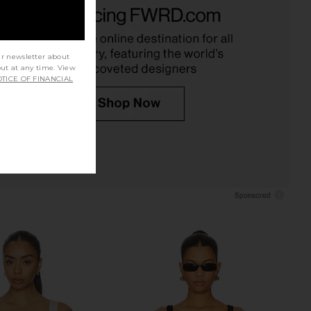
sential Cami in Black
Commando Ballet Tank Bodysuit in
GRLFRND
Black
$78
Commando
$118
ur newsletter about
out at any time. View
TICE OF FINANCIAL