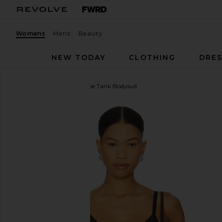
Womens
Mens
Beauty
NEW TODAY
CLOTHING
DRES
Negative Underwear
Base Tank Bodysuit
favorite Negative Underwear Base Tank Bodysuit in