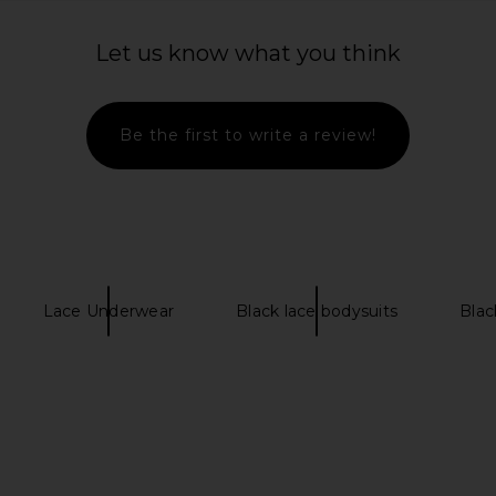
 in Mocha
SKIMS Body Plunge Bodysuit in
LIONESS Sta
Onyx
Let us know what you think
SKIMS
Previous price:
$80
Be the first to write a review!
Lace Underwear
Black lace bodysuits
Blac