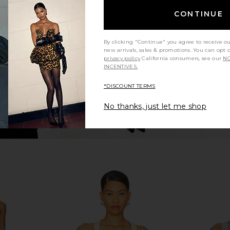
lter Bodysuit
Good American Sculpting Tank
GRLFRND Es
Body in Black001
CONTINUE
Good American
$95
$109
Previous price:
By clicking "Continue" you agree to receive o
new arrivals, sales & promotions. You can opt 
privacy policy
California consumers, see our
NO
INCENTIVES.
*DISCOUNT TERMS
No thanks, just let me shop