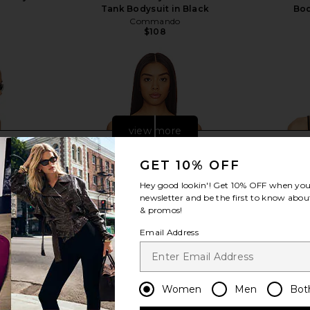
Tank Bodysuit in Black
Bod
Commando
$108
view more
GET 10% OFF
Hey good lookin'! Get
10% OFF
when you 
newsletter and be the first to know about
& promos!
Email Address
Women
Men
Bot