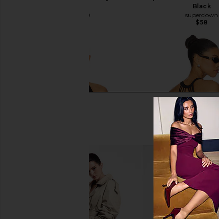
Black
Black
GRLFRND
superdown
$98
$58