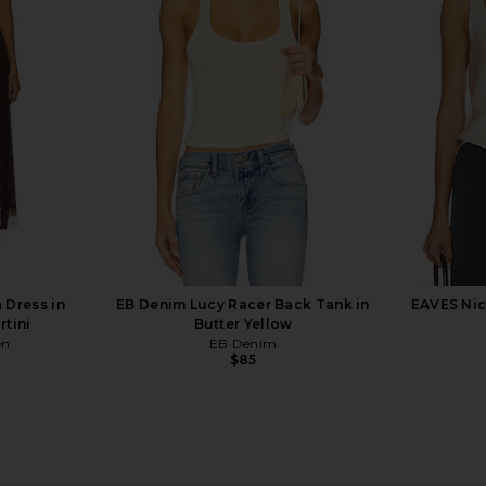
den Bodysuit
GRLFRND Slim Racer Tank in White
Negative 
GRLFRND
T
$78
ends
Neg
 Dress in
EB Denim Lucy Racer Back Tank in
EAVES Nic
rtini
Butter Yellow
en
EB Denim
$85