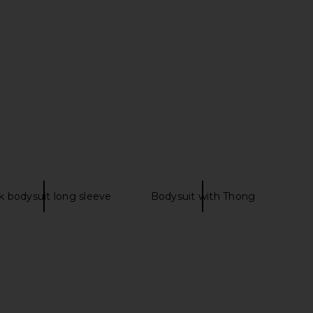
rs Align Mini Dress in
SNDYS Roma Top in Ivory
Onyx
SNDYS
$71
LIONESS
$79
k bodysuit long sleeve
Bodysuit with Thong