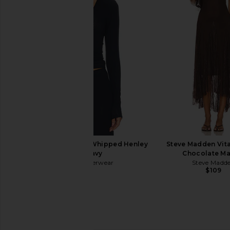
LIONESS Angelic Mini Dress in Ivory
Lovers and Friends Ai
LIONESS
in Black
$90
Lovers and Fri
$98
Negative Underwear Whipped Henley
Steve Madden Vita
Top in Navy
Chocolate Ma
Negative Underwear
Steve Madd
$128
$109