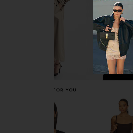
Commando Ballet Deep Plunge
Free People Sydney Ha
Halter Bodysuit in Black
in Black
Commando
Free People
$128
$50
RECOMMENDED FOR YOU