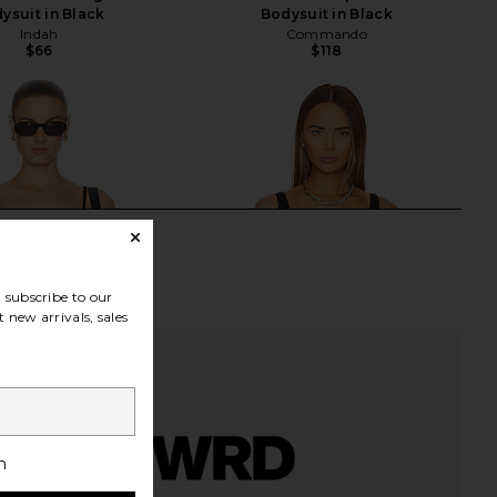
ysuit in Black
Bodysuit in Black
Indah
Commando
$66
$118
subscribe to our
 new arrivals, sales
h