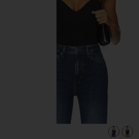
previous slides
view 6 of 5 Base Tank Bodysuit in Black