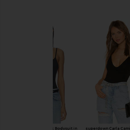
SIMILAR ITEMS
GRLFRND Open-back Bodysuit in
superdown Carla Cami