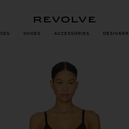
Revolve
SES
SHOES
ACCESSORIES
DESIGNE
 Black