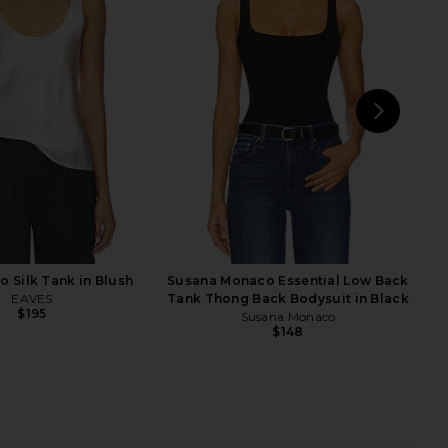
Underwear Whipped A-
superdown Camille Strappy Back
op in Black
Bodysuit in Black
ative Underwear
superdown
$75
$70
NEXT
MO
o Silk Tank in Blush
Susana Monaco Essential Low Back
EAVES
Tank Thong Back Bodysuit in Black
$195
Susana Monaco
$148