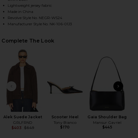
Lightweight jersey fabric
Made in China
Revolve Style No. NEGR-WS24
HARE BASE TANK BODYSUIT IN BLACK ON FACEBOOK
HARE BASE TANK BODYSUIT IN BLACK ON TWITTER 
HARE BASE TANK BODYSUIT IN BLACK ON PINTERES
Manufacturer Style No. NK-106-01J3
Complete The Look
PREVIOUS SLIDE
NEXT
Flo
Alek Suede Jacket
Scooter Heel
Gaia Shoulder Bag
GRLFRND
Tony Bianco
Mansur Gavriel
$170
$445
$403
$649
Previous price: