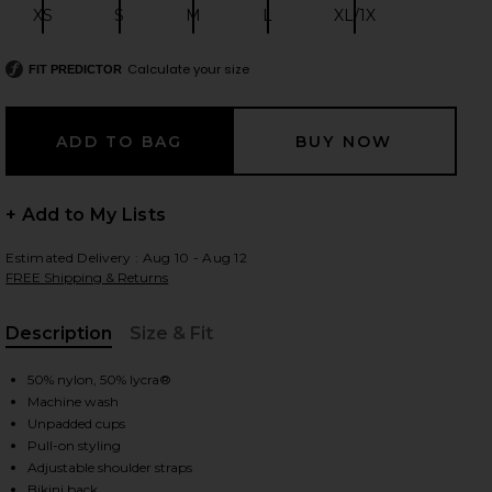
XS
S
M
L
XL/1X
Size:
Size:
Size:
Size:
Size:
Calculate your size
FIT PREDICTOR
 slides
+ Add to My Lists
Estimated Delivery : Aug 10 - Aug 12
FREE Shipping & Returns
Description
Size & Fit
, Cu
50% nylon, 50% lycra®
Machine wash
Unpadded cups
Pull-on styling
iew 2 of 5 Base Tank Bodysuit in Black
view
Adjustable shoulder straps
Bikini back