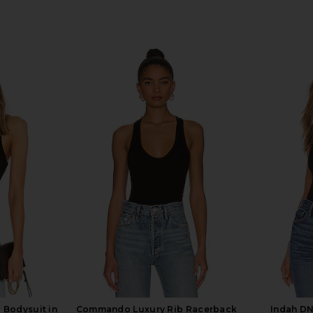
 Bodysuit in
Commando Luxury Rib Racerback
Indah DN