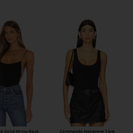
A Solid String Back
Commando Neoprene Tank